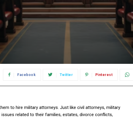
Facebook
Twitter
Pinterest
 to hire military attorneys. Just like civil attorneys, military
 issues related to their families, estates, divorce conflicts,