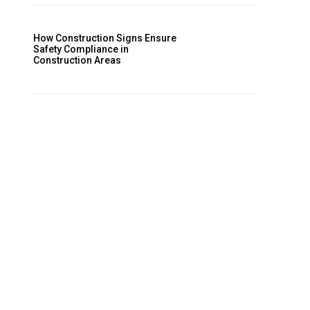
How Construction Signs Ensure
Safety Compliance in
Construction Areas