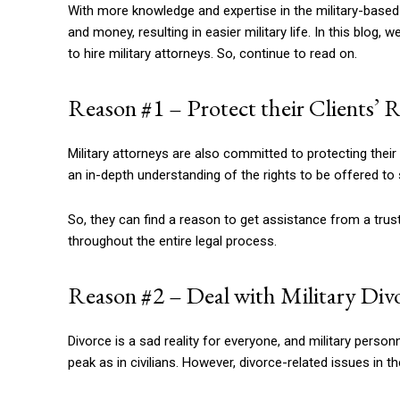
With more knowledge and expertise in the military-based l
and money, resulting in easier military life. In this blo
to hire military attorneys. So, continue to read on.
Reason #1 – Protect their Clients’ 
Military attorneys are also committed to protecting their c
an in-depth understanding of the rights to be offered to
So, they can find a reason to get assistance from a trust
throughout the entire legal process.
Reason #2 – Deal with Military Div
Divorce is a sad reality for everyone, and military personnel
peak as in civilians. However, divorce-related issues in th