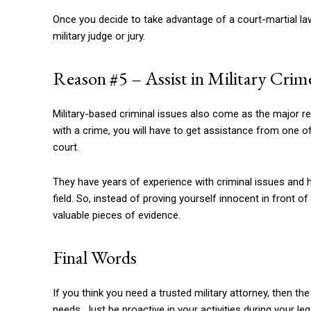
Once you decide to take advantage of a court-martial lawy
military judge or jury.
Reason #5 – Assist in Military Cri
Military-based criminal issues also come as the major rea
with a crime, you will have to get assistance from one of
court.
They have years of experience with criminal issues and h
field. So, instead of proving yourself innocent in front o
valuable pieces of evidence.
Final Words
If you think you need a trusted military attorney, then 
needs. Just be proactive in your activities during your le