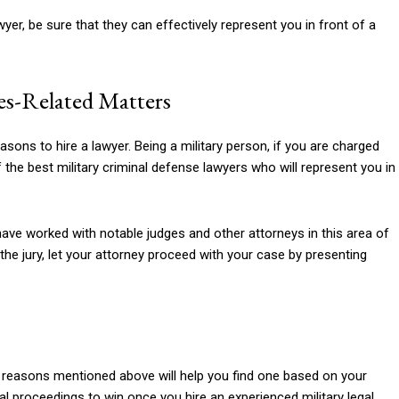
er, be sure that they can effectively represent you in front of a
mes-Related Matters
sons to hire a lawyer. Being a military person, if you are charged
 the best military criminal defense lawyers who will represent you in
ave worked with notable judges and other attorneys in this area of
f the jury, let your attorney proceed with your case by presenting
the reasons mentioned above will help you find one based on your
gal proceedings to win once you hire an experienced military legal