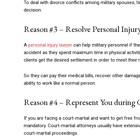
To deal with divorce conflicts among military spouses, h
decision.
Reason #3 – Resolve Personal Injury
A
personal injury lawyer
can help military personnel if t
accident as they spend maximum time in physical activitie
clients get the desired settlement in order to meet their 
So they can pay their medical bills, recover other dama
ability to work like a normal person.
Reason #4 – Represent You during 
If you are facing a court-martial and want to get free fr
mandatory. Court-martial attorneys usually have extensiv
court-martial proceedings.