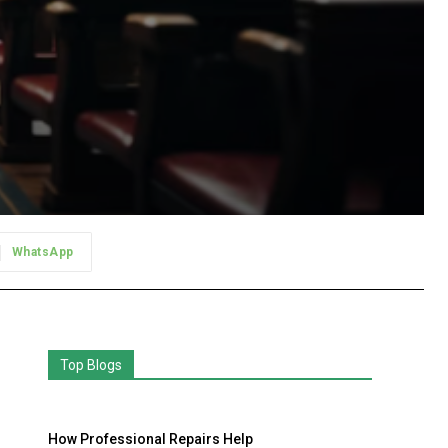
WhatsApp
Top Blogs
How Professional Repairs Help