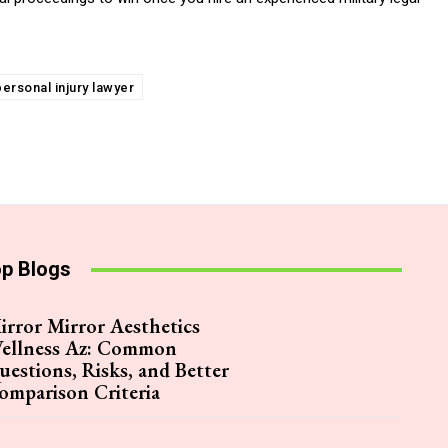
personal injury lawyer
p Blogs
irror Mirror Aesthetics
ellness Az: Common
uestions, Risks, and Better
omparison Criteria