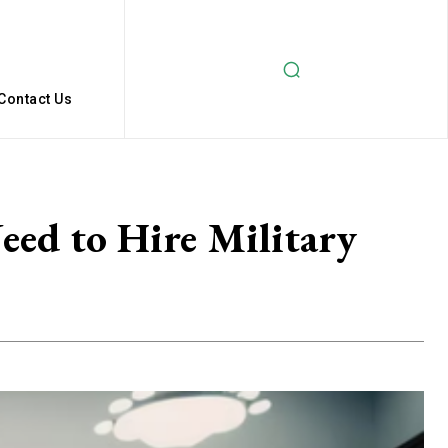
Contact Us
eed to Hire Military