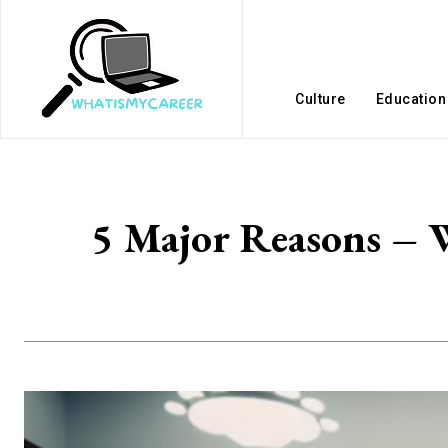
Culture
Education
5 Major Reasons – W