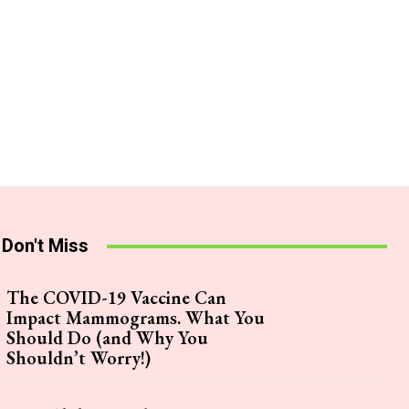
Don't Miss
The COVID-19 Vaccine Can
Impact Mammograms. What You
Should Do (and Why You
Shouldn’t Worry!)