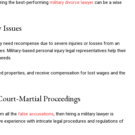
iring the best-performing
military divorce lawyer
can be a wise
 Issues
hey need recompense due to severe injuries or losses from an
s. Military-based personal injury legal representatives help their
needs.
ged properties, and receive compensation for lost wages and the
Court-Martial Proceedings
om all the
false accusations
, then hiring a military lawyer is
e experience with intricate legal procedures and regulations of