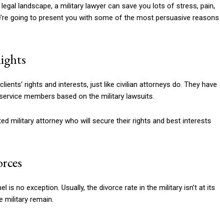
egal landscape, a military lawyer can save you lots of stress, pain,
g, we’re going to present you with some of the most persuasive reasons
Rights
lients’ rights and interests, just like civilian attorneys do. They have
 service members based on the military lawsuits.
ed military attorney who will secure their rights and best interests
orces
 is no exception. Usually, the divorce rate in the military isn’t at its
e military remain.