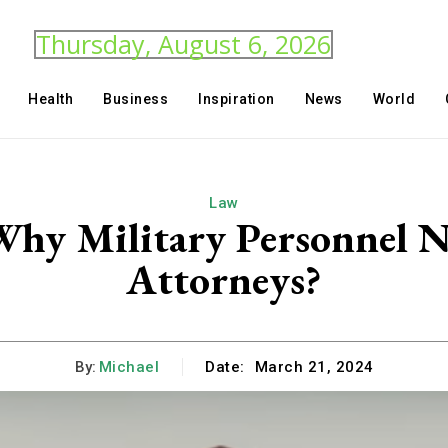
Thursday, August 6, 2026
Health
Business
Inspiration
News
World
Law
hy Military Personnel N
Attorneys?
By:
Michael
Date:
March 21, 2024