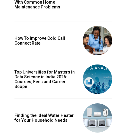
With Common Home
Maintenance Problems
How To Improve Cold Call
Connect Rate
Top Universities for Masters in
Data Science in India 2026:
Courses, Fees and Career
Scope
Finding the Ideal Water Heater
for Your Household Needs