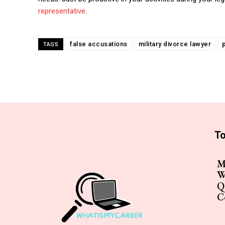
representative
.
false accusations
military divorce lawyer
TAGS
To
M
W
Q
C