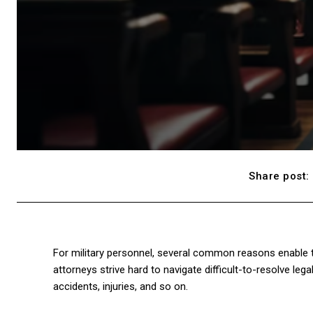
Share post:
For military personnel, several common reasons enable them
attorneys strive hard to navigate difficult-to-resolve legal
accidents, injuries, and so on.