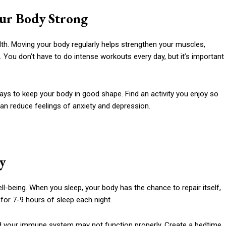
our Body Strong
lth. Moving your body regularly helps strengthen your muscles,
. You don’t have to do intense workouts every day, but it’s important
ways to keep your body in good shape. Find an activity you enjoy so
can reduce feelings of anxiety and depression.
y
ell-being. When you sleep, your body has the chance to repair itself,
 for 7-9 hours of sleep each night.
 and your immune system may not function properly. Create a bedtime