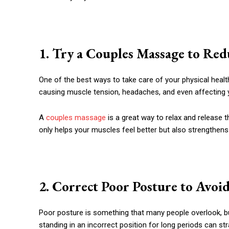
1. Try a Couples Massage to Red
One of the best ways to take care of your physical healt
causing muscle tension, headaches, and even affecting
A
couples massage
is a great way to relax and release 
only helps your muscles feel better but also strengthens
2. Correct Poor Posture to Avoi
Poor posture is something that many people overlook, but
standing in an incorrect position for long periods can st