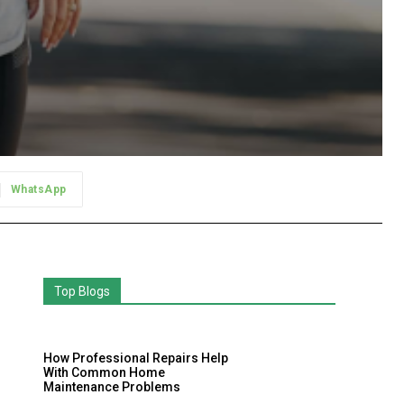
WhatsApp
Top Blogs
How Professional Repairs Help
With Common Home
Maintenance Problems