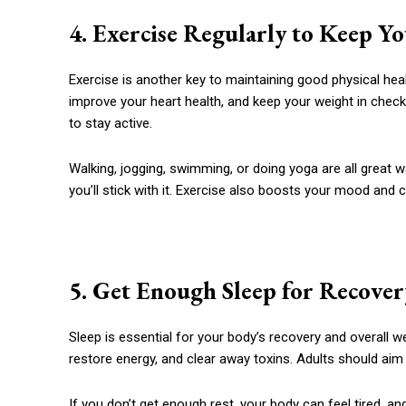
4. Exercise Regularly to Keep Y
Exercise is another key to maintaining good physical hea
improve your heart health, and keep your weight in check
to stay active.
Walking, jogging, swimming, or doing yoga are all great 
you’ll stick with it. Exercise also boosts your mood and 
5. Get Enough Sleep for Recover
Sleep is essential for your body’s recovery and overall w
restore energy, and clear away toxins. Adults should aim
If you don’t get enough rest, your body can feel tired,