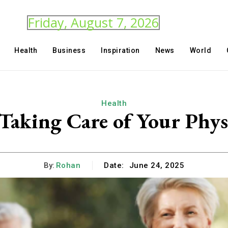
Friday, August 7, 2026
Health
Business
Inspiration
News
World
Health
 Taking Care of Your Phys
By:
Rohan
Date:
June 24, 2025