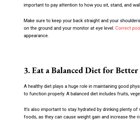
important to pay attention to how you sit, stand, and wal
Make sure to keep your back straight and your shoulders r
on the ground and your monitor at eye level.
Correct poo
appearance.
3. Eat a Balanced Diet for Bette
A healthy diet plays a huge role in maintaining good physi
to function properly. A balanced diet includes fruits, veg
It’s also important to stay hydrated by drinking plenty 
foods, as they can cause weight gain and increase the ri