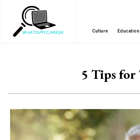
Culture
Education
5 Tips for