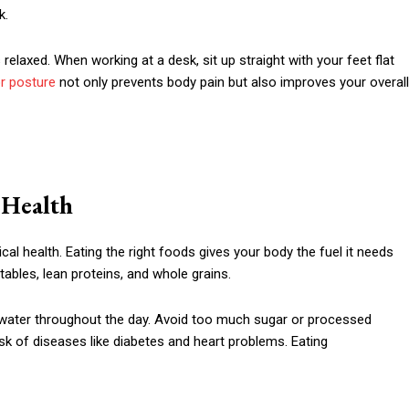
k.
elaxed. When working at a desk, sit up straight with your feet flat
r posture
not only prevents body pain but also improves your overall
r Health
cal health. Eating the right foods gives your body the fuel it needs
etables, lean proteins, and whole grains.
of water throughout the day. Avoid too much sugar or processed
sk of diseases like diabetes and heart problems. Eating