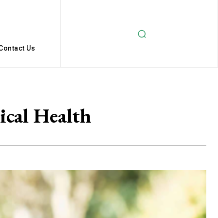
Contact Us
ical Health