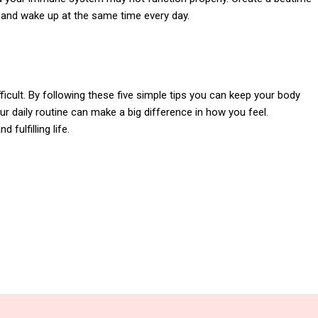
d and wake up at the same time every day.
ficult. By following these five simple tips you can keep your body
 daily routine can make a big difference in how you feel.
 fulfilling life.