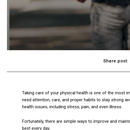
Share post:
Taking care of your physical health is one of the most im
need attention, care, and proper habits to stay strong an
health issues, including stress, pain, and even illness.
Fortunately, there are simple ways to improve and maintai
best every day.