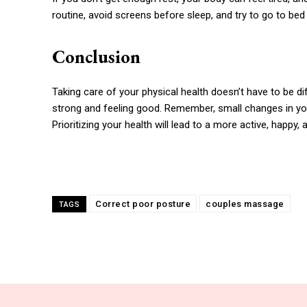
routine, avoid screens before sleep, and try to go to be
Conclusion
Taking care of your physical health doesn’t have to be dif
strong and feeling good. Remember, small changes in your
Prioritizing your health will lead to a more active, happy, and
Correct poor posture
couples massage
TAGS