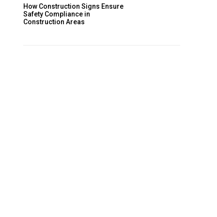
How Construction Signs Ensure
Safety Compliance in
Construction Areas