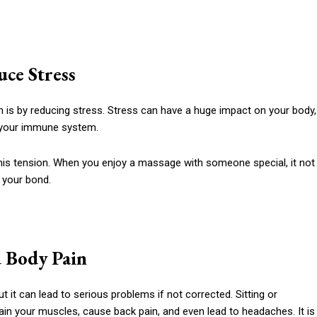
uce Stress
h is by reducing stress. Stress can have a huge impact on your body,
 your immune system.
this tension. When you enjoy a massage with someone special, it not
 your bond.
d Body Pain
 it can lead to serious problems if not corrected. Sitting or
rain your muscles, cause back pain, and even lead to headaches. It is