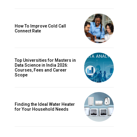
How To Improve Cold Call
Connect Rate
Top Universities for Masters in
Data Science in India 2026:
Courses, Fees and Career
Scope
Finding the Ideal Water Heater
for Your Household Needs