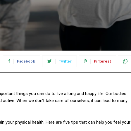
Facebook
Twitter
Pinterest
portant things you can do to live a long and happy life. Our bodies
d active. When we don’t take care of ourselves, it can lead to many
n your physical health. Here are five tips that can help you feel your