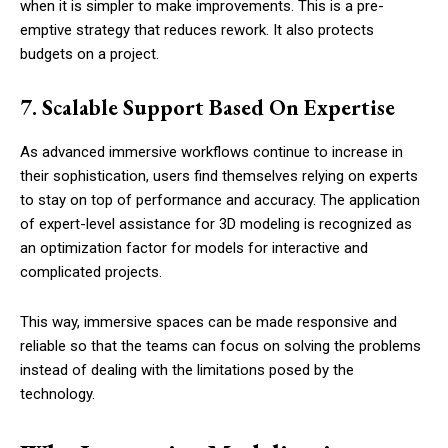
when it is simpler to make improvements. This is a pre-
emptive strategy that reduces rework. It also protects
budgets on a project.
7. Scalable Support Based On Expertise
As advanced immersive workflows continue to increase in
their sophistication, users find themselves relying on experts
to stay on top of performance and accuracy. The application
of expert-level assistance for 3D modeling is recognized as
an optimization factor for models for interactive and
complicated projects.
This way, immersive spaces can be made responsive and
reliable so that the teams can focus on solving the problems
instead of dealing with the limitations posed by the
technology.