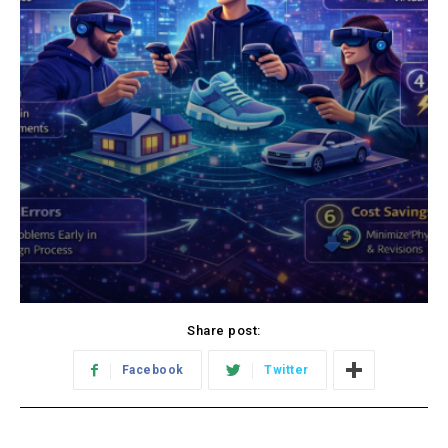
Share post:
Facebook
Twitter