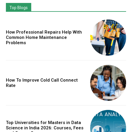
Top Blogs
How Professional Repairs Help With
Common Home Maintenance
Problems
How To Improve Cold Call Connect
Rate
Top Universities for Masters in Data
Science in India 2026: Courses, Fees