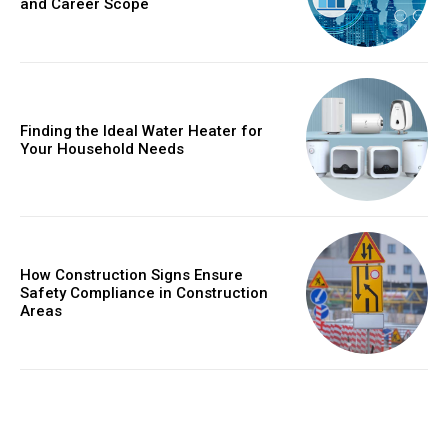
and Career Scope
Finding the Ideal Water Heater for
Your Household Needs
How Construction Signs Ensure
Safety Compliance in Construction
Areas