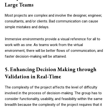
Large Teams
Most projects are complex and involve the designer, engineer,
consultants, and/or clients. Bad communication can cause
simple mistakes and delays.
Immersive environments provide a visual reference for all to
work with as one. As teams work from the virtual
environment, there will be better flows of communication, and
faster decision-making will be attained.
5. Enhancing Decision Making through
Validation in Real-Time
The complexity of the project affects the level of difficulty
involved in the process of decision-making. The group has to
consider functionality, usability, and feasibility within the same
breadth because the complexity of the project requires that it