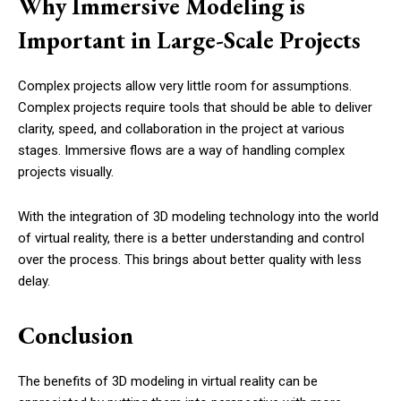
Why Immersive Modeling is
Important in Large-Scale Projects
Complex projects allow very little room for assumptions.
Complex projects require tools that should be able to deliver
clarity, speed, and collaboration in the project at various
stages. Immersive flows are a way of handling complex
projects visually.
With the integration of 3D modeling technology into the world
of virtual reality, there is a better understanding and control
over the process. This brings about better quality with less
delay.
Conclusion
The benefits of 3D modeling in virtual reality can be