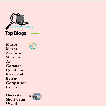
Top Blogs
Mirror
Mirror
Aesthetics
Wellness
Az:
Common
Questions,
Risks, and
Better
Comparison
Criteria
Understanding
Short-Term
Use of