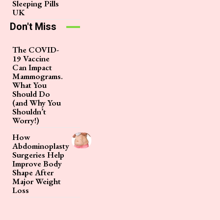
Sleeping Pills
UK
Don't Miss
The COVID-
19 Vaccine
Can Impact
Mammograms.
What You
Should Do
(and Why You
Shouldn’t
Worry!)
How
Abdominoplasty
Surgeries Help
Improve Body
Shape After
Major Weight
Loss