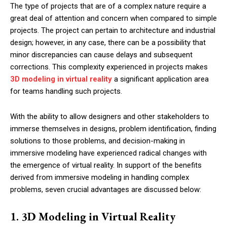
The type of projects that are of a complex nature require a
great deal of attention and concern when compared to simple
projects. The project can pertain to architecture and industrial
design; however, in any case, there can be a possibility that
minor discrepancies can cause delays and subsequent
corrections. This complexity experienced in projects makes
3D modeling in virtual reality
a significant application area
for teams handling such projects.
With the ability to allow designers and other stakeholders to
immerse themselves in designs, problem identification, finding
solutions to those problems, and decision-making in
immersive modeling have experienced radical changes with
the emergence of virtual reality. In support of the benefits
derived from immersive modeling in handling complex
problems, seven crucial advantages are discussed below:
1. 3D Modeling in Virtual Reality