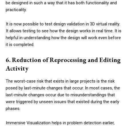
be designed in such a way that it has both functionality and
practicality.
It is now possible to test design validation in 3D virtual reality.
It allows testing to see how the design works in real time. It is
helpful in understanding how the design will work even before
it is completed.
6. Reduction of Reprocessing and Editing
Activity
The worst-case risk that exists in large projects is the risk
posed by last-minute changes that occur. In most cases, the
last-minute changes occur due to misunderstandings that
were triggered by unseen issues that existed during the early
phases.
Immersive Visualization helps in problem detection earlier,