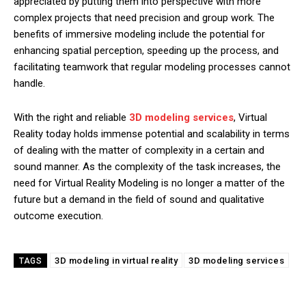
appreciated by putting them into perspective with more
complex projects that need precision and group work. The
benefits of immersive modeling include the potential for
enhancing spatial perception, speeding up the process, and
facilitating teamwork that regular modeling processes cannot
handle.
With the right and reliable
3D modeling services
, Virtual
Reality today holds immense potential and scalability in terms
of dealing with the matter of complexity in a certain and
sound manner. As the complexity of the task increases, the
need for Virtual Reality Modeling is no longer a matter of the
future but a demand in the field of sound and qualitative
outcome execution.
3D modeling in virtual reality
3D modeling services
TAGS