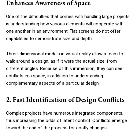
Enhances Awareness of Space
One of the difficulties that comes with handling large projects
is understanding how various elements will cooperate with
one another in an environment. Flat screens do not offer
capabilities to demonstrate size and depth.
Three-dimensional models in virtual reality allow a team to
walk around a design, as if it were the actual size, from
different angles. Because of this immersion, they can see
conflicts in a space, in addition to understanding
complementary aspects of a particular design.
2. Fast Identification of Design Conflicts
Complex projects have numerous integrated components,
thus increasing the odds of latent conflict. Conflicts emerge
toward the end of the process for costly changes.