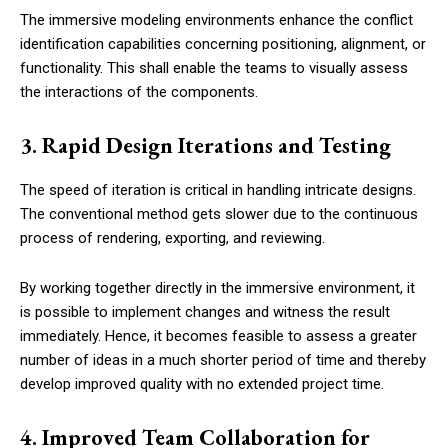
The immersive modeling environments enhance the conflict
identification capabilities concerning positioning, alignment, or
functionality. This shall enable the teams to visually assess
the interactions of the components.
3. Rapid Design Iterations and Testing
The speed of iteration is critical in handling intricate designs.
The conventional method gets slower due to the continuous
process of rendering, exporting, and reviewing.
By working together directly in the immersive environment, it
is possible to implement changes and witness the result
immediately. Hence, it becomes feasible to assess a greater
number of ideas in a much shorter period of time and thereby
develop improved quality with no extended project time.
4. Improved Team Collaboration for