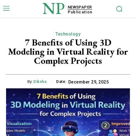
NP
NEWSPAPER
Publication
Technology
7 Benefits of Using 3D
Modeling in Virtual Reality for
Complex Projects
By:
Diksha
Date:
December 29, 2025