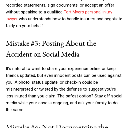
recorded statements, sign documents, or accept an offer
without speaking to a qualified
Fort
Myers personal injury
lawyer
who understands how to handle insurers and negotiate
fairly on your behalf.
Mistake #3: Posting About the
Accident on Social Media
It’s natural to want to share your experience online or keep
friends updated, but even innocent posts can be used against
you. A photo, status update, or check-in could be
misinterpreted or twisted by the defense to suggest you’re
less injured than you claim. The safest option? Stay off social
media while your case is ongoing, and ask your family to do
the same.
Mistake #4: Not Documenting the