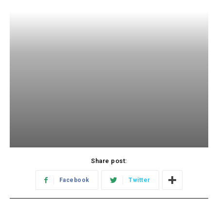
Share post:
Facebook
Twitter