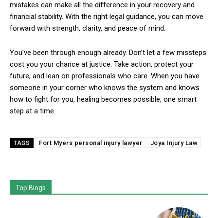
mistakes can make all the difference in your recovery and
financial stability. With the right legal guidance, you can move
forward with strength, clarity, and peace of mind.
You’ve been through enough already. Don’t let a few missteps
cost you your chance at justice. Take action, protect your
future, and lean on professionals who care. When you have
someone in your corner who knows the system and knows
how to fight for you, healing becomes possible, one smart
step at a time.
Fort Myers personal injury lawyer
Joya Injury Law
TAGS
Top Blogs