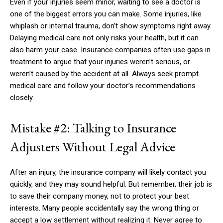
Even if your injuries seem minor, waiting to see a doctor is
one of the biggest errors you can make. Some injuries, like
whiplash or internal trauma, don’t show symptoms right away.
Delaying medical care not only risks your health, but it can
also harm your case. Insurance companies often use gaps in
treatment to argue that your injuries weren’t serious, or
weren’t caused by the accident at all. Always seek prompt
medical care and follow your doctor’s recommendations
closely.
Mistake #2: Talking to Insurance
Adjusters Without Legal Advice
After an injury, the insurance company will likely contact you
quickly, and they may sound helpful. But remember, their job is
to save their company money, not to protect your best
interests. Many people accidentally say the wrong thing or
accept a low settlement without realizing it. Never agree to