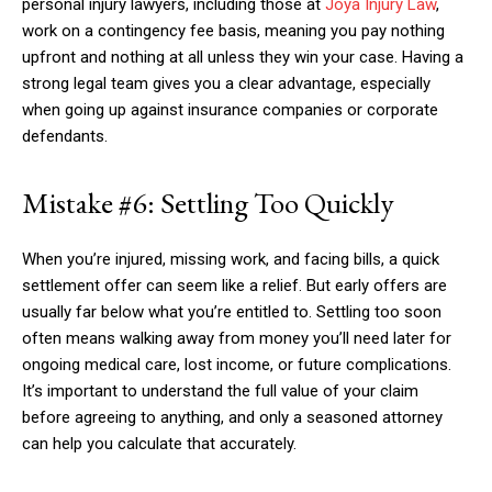
personal injury lawyers, including those at
Joya Injury Law
,
work on a contingency fee basis, meaning you pay nothing
upfront and nothing at all unless they win your case. Having a
strong legal team gives you a clear advantage, especially
when going up against insurance companies or corporate
defendants.
Mistake #6: Settling Too Quickly
When you’re injured, missing work, and facing bills, a quick
settlement offer can seem like a relief. But early offers are
usually far below what you’re entitled to. Settling too soon
often means walking away from money you’ll need later for
ongoing medical care, lost income, or future complications.
It’s important to understand the full value of your claim
before agreeing to anything, and only a seasoned attorney
can help you calculate that accurately.