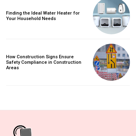
Finding the Ideal Water Heater for
Your Household Needs
How Construction Signs Ensure
Safety Compliance in Construction
Areas