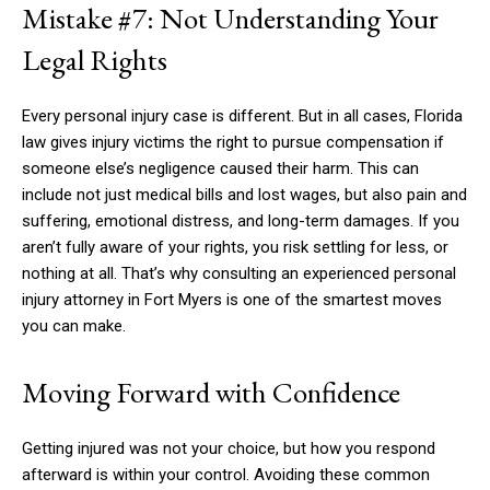
Mistake #7: Not Understanding Your
Legal Rights
Every personal injury case is different. But in all cases, Florida
law gives injury victims the right to pursue compensation if
someone else’s negligence caused their harm. This can
include not just medical bills and lost wages, but also pain and
suffering, emotional distress, and long-term damages. If you
aren’t fully aware of your rights, you risk settling for less, or
nothing at all. That’s why consulting an experienced personal
injury attorney in Fort Myers is one of the smartest moves
you can make.
Moving Forward with Confidence
Getting injured was not your choice, but how you respond
afterward is within your control. Avoiding these common