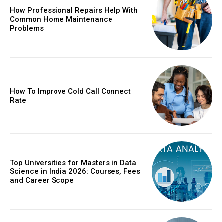
How Professional Repairs Help With
Common Home Maintenance
Problems
How To Improve Cold Call Connect
Rate
Top Universities for Masters in Data
Science in India 2026: Courses, Fees
and Career Scope