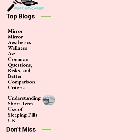
Top Blogs
Mirror
Mirror
Aesthetics
Wellness
Az:
Common
Questions,
Risks, and
Better
Comparison
Criteria
Understanding
Short-Term
Use of
Sleeping Pills
UK
Don't Miss