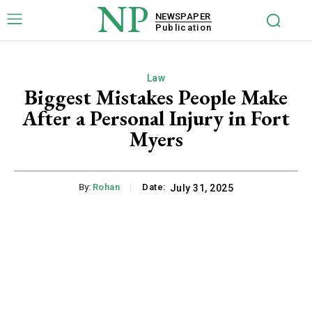
NP
NEWSPAPER
Publication
Law
Biggest Mistakes People Make
After a Personal Injury in Fort
Myers
By:
Rohan
Date:
July 31, 2025