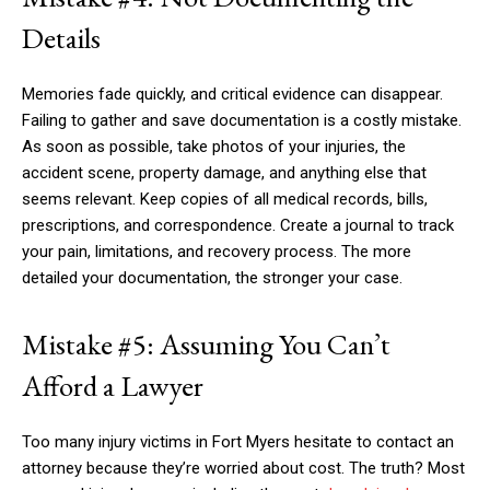
Details
Memories fade quickly, and critical evidence can disappear.
Failing to gather and save documentation is a costly mistake.
As soon as possible, take photos of your injuries, the
accident scene, property damage, and anything else that
seems relevant. Keep copies of all medical records, bills,
prescriptions, and correspondence. Create a journal to track
your pain, limitations, and recovery process. The more
detailed your documentation, the stronger your case.
Mistake #5: Assuming You Can’t
Afford a Lawyer
Too many injury victims in Fort Myers hesitate to contact an
attorney because they’re worried about cost. The truth? Most