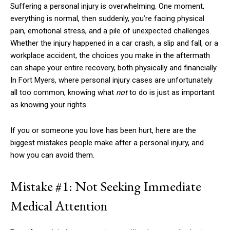
Suffering a personal injury is overwhelming. One moment,
everything is normal, then suddenly, you’re facing physical
pain, emotional stress, and a pile of unexpected challenges.
Whether the injury happened in a car crash, a slip and fall, or a
workplace accident, the choices you make in the aftermath
can shape your entire recovery, both physically and financially.
In Fort Myers, where personal injury cases are unfortunately
all too common, knowing what
not
to do is just as important
as knowing your rights.
If you or someone you love has been hurt, here are the
biggest mistakes people make after a personal injury, and
how you can avoid them.
Mistake #1: Not Seeking Immediate
Medical Attention