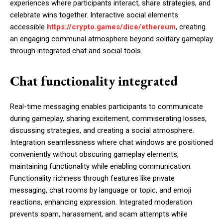
experiences where participants interact, share strategies, and
celebrate wins together. Interactive social elements
accessible
https://crypto.games/dice/ethereum
, creating
an engaging communal atmosphere beyond solitary gameplay
through integrated chat and social tools.
Chat functionality integrated
Real-time messaging enables participants to communicate
during gameplay, sharing excitement, commiserating losses,
discussing strategies, and creating a social atmosphere.
Integration seamlessness where chat windows are positioned
conveniently without obscuring gameplay elements,
maintaining functionality while enabling communication.
Functionality richness through features like private
messaging, chat rooms by language or topic, and emoji
reactions, enhancing expression. Integrated moderation
prevents spam, harassment, and scam attempts while