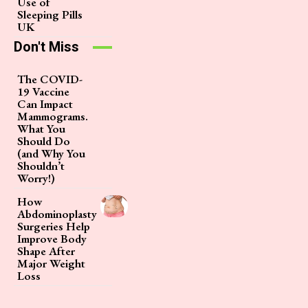
Use of
Sleeping Pills
UK
Don't Miss
The COVID-
19 Vaccine
Can Impact
Mammograms.
What You
Should Do
(and Why You
Shouldn’t
Worry!)
How
Abdominoplasty
Surgeries Help
Improve Body
Shape After
Major Weight
Loss