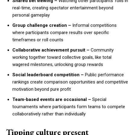
Shared bet viewing –
Watching other participants’ rolls in
real-time, creating spectator entertainment beyond
personal gameplay
Group challenge creation –
Informal competitions
where participants compare results over specific
timeframes or roll counts
Collaborative achievement pursuit –
Community
working together toward collective goals, like total
wagered milestones, unlocking group rewards
Social leaderboard competition –
Public performance
rankings create comparison opportunities and competitive
motivation beyond pure profit
Team-based events are occasional –
Special
tournaments where participants form teams to compete
collaboratively rather than individually
Tipping culture present