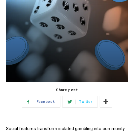
Share post:
Facebook
Twitter
Social features transform isolated gambling into community