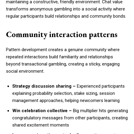
maintaining a constructive, friendly environment. Chat value
transforms anonymous gambling into a social activity where
regular participants build relationships and community bonds.
Community interaction patterns
Pattern development creates a genuine community where
repeated interactions build familiarity and relationships
beyond transactional gambling, creating a sticky, engaging
social environment.
Strategy discussion sharing –
Experienced participants
explaining probability selection, stake sizing, session
management approaches, helping newcomers learning
Win celebration collective –
Big multiplier hits generating
congratulatory messages from other participants, creating
shared excitement moments