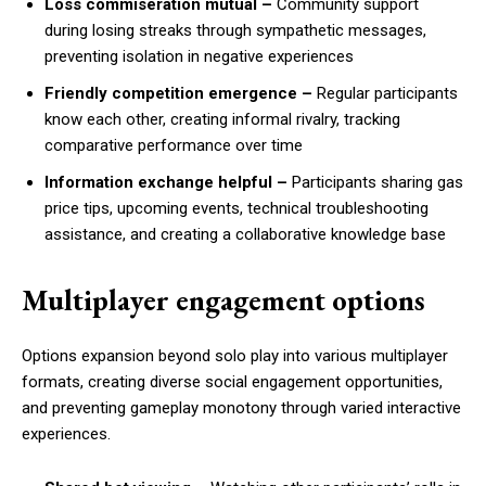
Loss commiseration mutual –
Community support
during losing streaks through sympathetic messages,
preventing isolation in negative experiences
Friendly competition emergence –
Regular participants
know each other, creating informal rivalry, tracking
comparative performance over time
Information exchange helpful –
Participants sharing gas
price tips, upcoming events, technical troubleshooting
assistance, and creating a collaborative knowledge base
Multiplayer engagement options
Options expansion beyond solo play into various multiplayer
formats, creating diverse social engagement opportunities,
and preventing gameplay monotony through varied interactive
experiences.