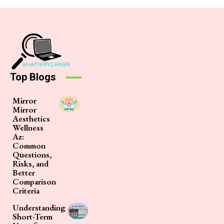
Top Blogs
Mirror
Mirror
Aesthetics
Wellness
Az:
Common
Questions,
Risks, and
Better
Comparison
Criteria
Understanding
Short-Term