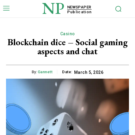
NP
NEWSPAPER
Publication
Casino
Blockchain dice – Social gaming
aspects and chat
By:
Gannett
Date:
March 5, 2026