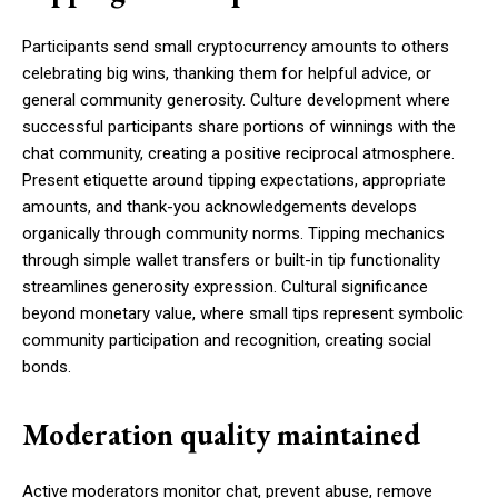
Participants send small cryptocurrency amounts to others
celebrating big wins, thanking them for helpful advice, or
general community generosity. Culture development where
successful participants share portions of winnings with the
chat community, creating a positive reciprocal atmosphere.
Present etiquette around tipping expectations, appropriate
amounts, and thank-you acknowledgements develops
organically through community norms. Tipping mechanics
through simple wallet transfers or built-in tip functionality
streamlines generosity expression. Cultural significance
beyond monetary value, where small tips represent symbolic
community participation and recognition, creating social
bonds.
Moderation quality maintained
Active moderators monitor chat, prevent abuse, remove