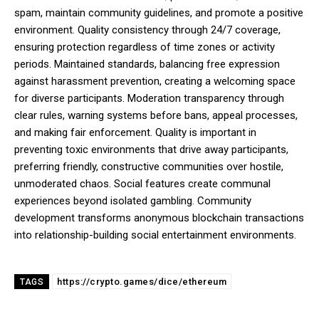
spam, maintain community guidelines, and promote a positive
environment. Quality consistency through 24/7 coverage,
ensuring protection regardless of time zones or activity
periods. Maintained standards, balancing free expression
against harassment prevention, creating a welcoming space
for diverse participants. Moderation transparency through
clear rules, warning systems before bans, appeal processes,
and making fair enforcement. Quality is important in
preventing toxic environments that drive away participants,
preferring friendly, constructive communities over hostile,
unmoderated chaos. Social features create communal
experiences beyond isolated gambling. Community
development transforms anonymous blockchain transactions
into relationship-building social entertainment environments.
https://crypto.games/dice/ethereum
TAGS