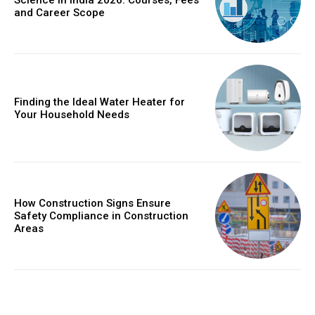
Science in India 2026: Courses, Fees
and Career Scope
Finding the Ideal Water Heater for
Your Household Needs
How Construction Signs Ensure
Safety Compliance in Construction
Areas