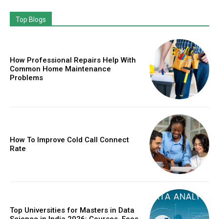
Top Blogs
How Professional Repairs Help With
Common Home Maintenance
Problems
How To Improve Cold Call Connect
Rate
Top Universities for Masters in Data