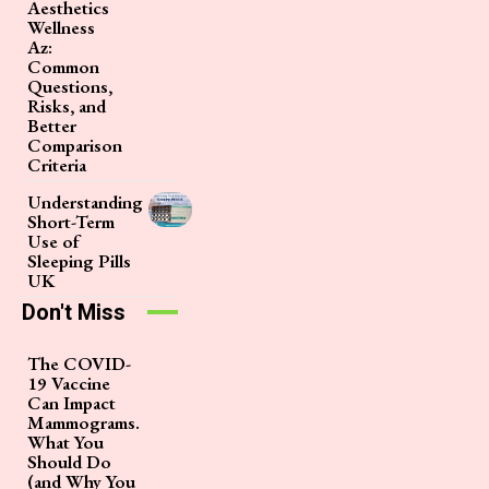
Aesthetics
Wellness
Az:
Common
Questions,
Risks, and
Better
Comparison
Criteria
Understanding
Short-Term
Use of
Sleeping Pills
UK
Don't Miss
The COVID-
19 Vaccine
Can Impact
Mammograms.
What You
Should Do
(and Why You