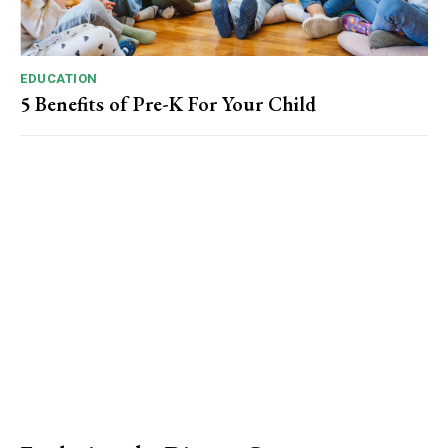
EDUCATION
5 Benefits of Pre-K For Your Child