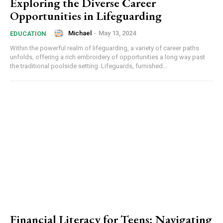
Exploring the Diverse Career
Opportunities in Lifeguarding
Michael
-
May 13, 2024
EDUCATION
Within the powerful realm of lifeguarding, a variety of career paths
unfolds, offering a rich embroidery of opportunities a long way past
the traditional poolside setting. Lifeguards, furnished...
Financial Literacy for Teens: Navigating