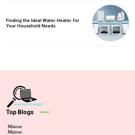
Finding the Ideal Water Heater for
Your Household Needs
Top Blogs
Mirror
Mirror