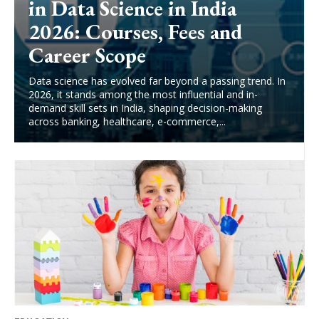
in Data Science in India
2026: Courses, Fees and
Career Scope
Data science has evolved far beyond a passing trend. In
2026, it stands among the most influential and in-
demand skill sets in India, shaping decision-making
across banking, healthcare, e-commerce,...