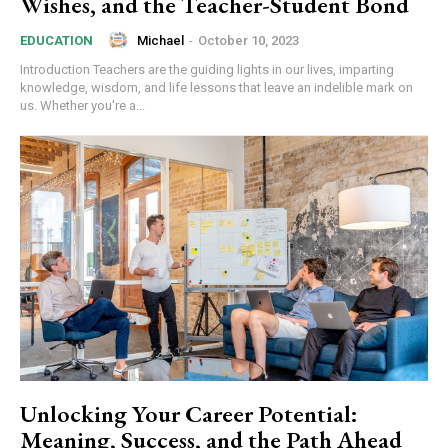
Wishes, and the Teacher-Student Bond
Michael
-
October 10, 2023
EDUCATION
Introduction Teachers are the guiding lights in our lives, imparting
knowledge, wisdom, and life lessons that leave an indelible mark on
us. Whether you're a...
Unlocking Your Career Potential:
Meaning, Success, and the Path Ahead