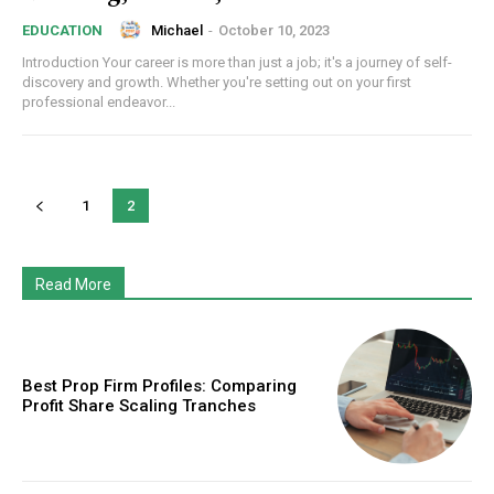
Michael
-
October 10, 2023
EDUCATION
Introduction Your career is more than just a job; it's a journey of self-
discovery and growth. Whether you're setting out on your first
professional endeavor...
1
2
Read More
Best Prop Firm Profiles: Comparing
Profit Share Scaling Tranches