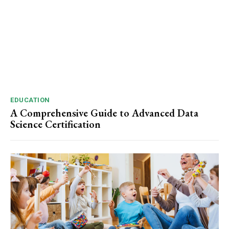
EDUCATION
A Comprehensive Guide to Advanced Data
Science Certification