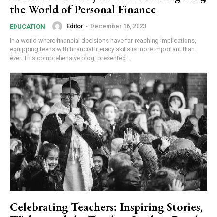
the World of Personal Finance
Editor
-
December 16, 2023
EDUCATION
In a world where financial decisions have far-reaching implications,
equipping teens with financial literacy skills is more important than
ever. This comprehensive blog, presented...
Celebrating Teachers: Inspiring Stories,