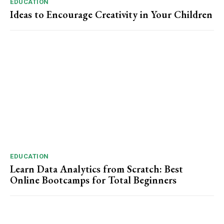
EDUCATION
Ideas to Encourage Creativity in Your Children
EDUCATION
Learn Data Analytics from Scratch: Best
Online Bootcamps for Total Beginners