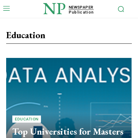
NP
NEWSPAPER
Publication
Education
EDUCATION
Top Universities for Masters