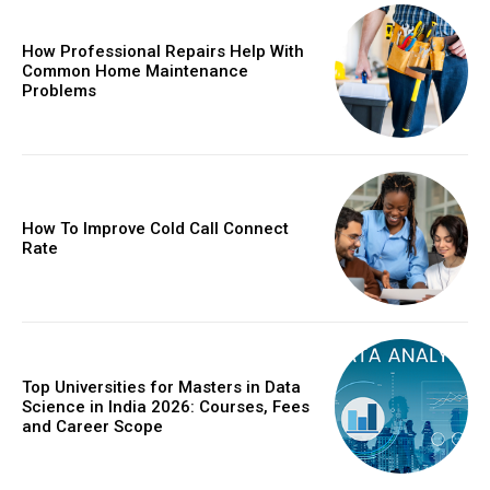
How Professional Repairs Help With
Common Home Maintenance
Problems
How To Improve Cold Call Connect
Rate
Top Universities for Masters in Data
Science in India 2026: Courses, Fees
and Career Scope