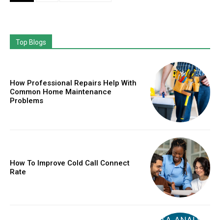
Top Blogs
How Professional Repairs Help With
Common Home Maintenance
Problems
How To Improve Cold Call Connect
Rate