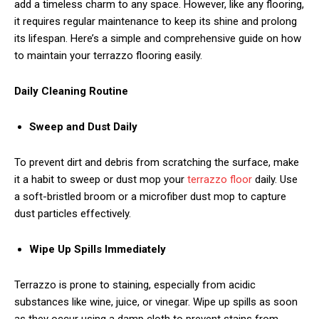
add a timeless charm to any space. However, like any flooring,
it requires regular maintenance to keep its shine and prolong
its lifespan. Here’s a simple and comprehensive guide on how
to maintain your terrazzo flooring easily.
Daily Cleaning Routine
Sweep and Dust Daily
To prevent dirt and debris from scratching the surface, make
it a habit to sweep or dust mop your
terrazzo floor
daily. Use
a soft-bristled broom or a microfiber dust mop to capture
dust particles effectively.
Wipe Up Spills Immediately
Terrazzo is prone to staining, especially from acidic
substances like wine, juice, or vinegar. Wipe up spills as soon