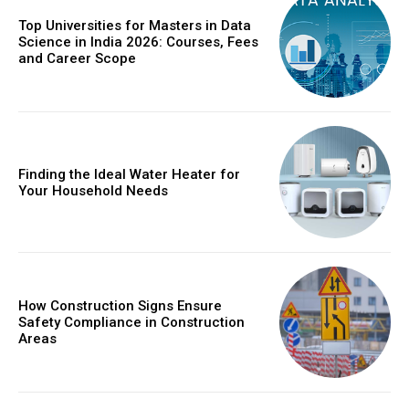
Top Universities for Masters in Data
Science in India 2026: Courses, Fees
and Career Scope
Finding the Ideal Water Heater for
Your Household Needs
How Construction Signs Ensure
Safety Compliance in Construction
Areas