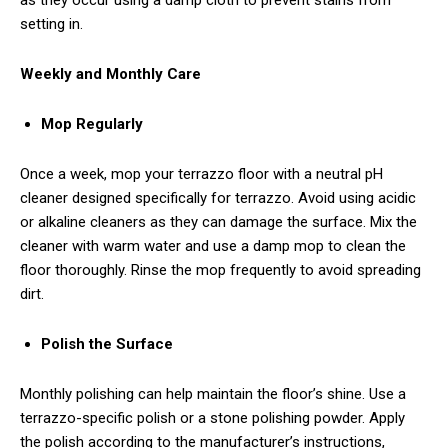
as they occur using a damp cloth to prevent stains from
setting in.
Weekly and Monthly Care
Mop Regularly
Once a week, mop your terrazzo floor with a neutral pH
cleaner designed specifically for terrazzo. Avoid using acidic
or alkaline cleaners as they can damage the surface. Mix the
cleaner with warm water and use a damp mop to clean the
floor thoroughly. Rinse the mop frequently to avoid spreading
dirt.
Polish the Surface
Monthly polishing can help maintain the floor’s shine. Use a
terrazzo-specific polish or a stone polishing powder. Apply
the polish according to the manufacturer’s instructions,