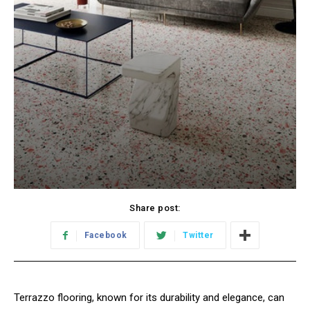
Share post:
Facebook
Twitter
Terrazzo flooring, known for its durability and elegance, can