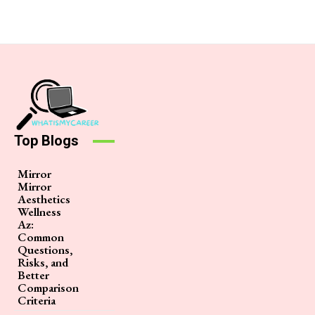
Top Blogs
Mirror
Mirror
Aesthetics
Wellness
Az:
Common
Questions,
Risks, and
Better
Comparison
Criteria