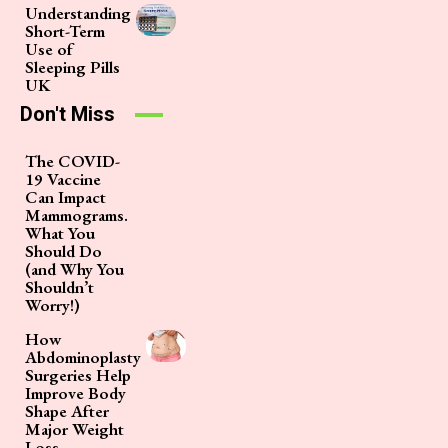
Understanding
Short-Term
Use of
Sleeping Pills
UK
Don't Miss
The COVID-
19 Vaccine
Can Impact
Mammograms.
What You
Should Do
(and Why You
Shouldn’t
Worry!)
How
Abdominoplasty
Surgeries Help
Improve Body
Shape After
Major Weight
Loss