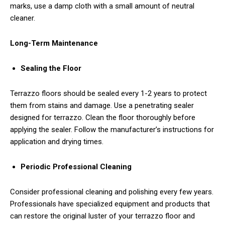
marks, use a damp cloth with a small amount of neutral
cleaner.
Long-Term Maintenance
Sealing the Floor
Terrazzo floors should be sealed every 1-2 years to protect
them from stains and damage. Use a penetrating sealer
designed for terrazzo. Clean the floor thoroughly before
applying the sealer. Follow the manufacturer’s instructions for
application and drying times.
Periodic Professional Cleaning
Consider professional cleaning and polishing every few years.
Professionals have specialized equipment and products that
can restore the original luster of your terrazzo floor and