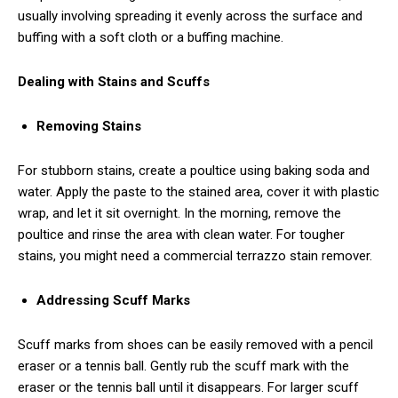
usually involving spreading it evenly across the surface and
buffing with a soft cloth or a buffing machine.
Dealing with Stains and Scuffs
Removing Stains
For stubborn stains, create a poultice using baking soda and
water. Apply the paste to the stained area, cover it with plastic
wrap, and let it sit overnight. In the morning, remove the
poultice and rinse the area with clean water. For tougher
stains, you might need a commercial terrazzo stain remover.
Addressing Scuff Marks
Scuff marks from shoes can be easily removed with a pencil
eraser or a tennis ball. Gently rub the scuff mark with the
eraser or the tennis ball until it disappears. For larger scuff