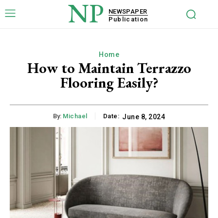
NP
NEWSPAPER
Publication
Home
How to Maintain Terrazzo
Flooring Easily?
By:
Michael
Date:
June 8, 2024