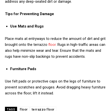
address any deep-seated dirt or damage.
Tips for Preventing Damage
Use Mats and Rugs
Place mats at entryways to reduce the amount of dirt and grit
brought onto the terrazzo
floor
. Rugs in high-traffic areas can
also help minimize wear and tear. Ensure that the mats and
rugs have non-slip backings to prevent accidents.
Furniture Pads
Use felt pads or protective caps on the legs of furniture to
prevent scratches and gouges. Avoid dragging heavy furniture
across the floor; lift it instead.
floor
terrazzo floor
TAGS