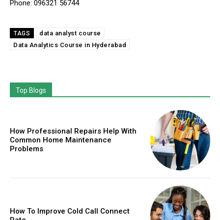
Phone: 096321 56744
data analyst course
TAGS
Data Analytics Course in Hyderabad
Top Blogs
How Professional Repairs Help With
Common Home Maintenance
Problems
How To Improve Cold Call Connect
Rate