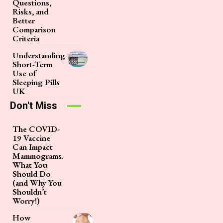
Questions,
Risks, and
Better
Comparison
Criteria
Understanding
Short-Term
Use of
Sleeping Pills
UK
Don't Miss
The COVID-
19 Vaccine
Can Impact
Mammograms.
What You
Should Do
(and Why You
Shouldn’t
Worry!)
How