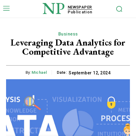
NP
NEWSPAPER
Publication
Business
Leveraging Data Analytics for
Competitive Advantage
By:
Michael
Date:
September 12, 2024