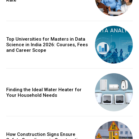
Top Universities for Masters in Data
Science in India 2026: Courses, Fees
and Career Scope
Finding the Ideal Water Heater for
Your Household Needs
How Construction Signs Ensure