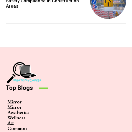
Safety Compliance in Construction
Areas
Top Blogs
Mirror
Mirror
Aesthetics
Wellness
Az:
Common