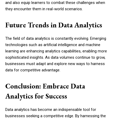
and also equip learners to combat these challenges when
they encounter them in real-world scenarios.
Future Trends in Data Analytics
The field of data analytics is constantly evolving. Emerging
technologies such as artificial intelligence and machine
learning are enhancing analytics capabilities, enabling more
sophisticated insights. As data volumes continue to grow,
businesses must adapt and explore new ways to harness
data for competitive advantage.
Conclusion: Embrace Data
Analytics for Success
Data analytics has become an indispensable tool for
businesses seeking a competitive edge. By harnessing the