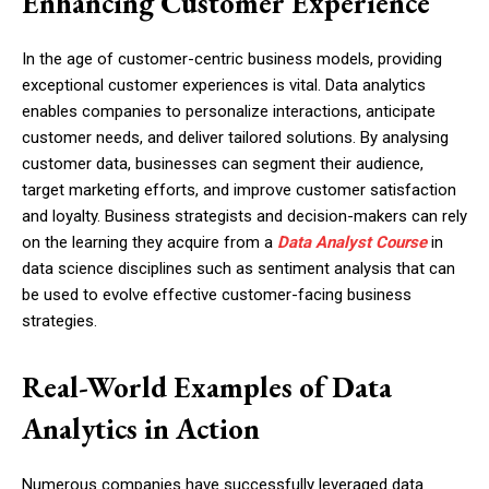
Enhancing Customer Experience
In the age of customer-centric business models, providing
exceptional customer experiences is vital. Data analytics
enables companies to personalize interactions, anticipate
customer needs, and deliver tailored solutions. By analysing
customer data, businesses can segment their audience,
target marketing efforts, and improve customer satisfaction
and loyalty. Business strategists and decision-makers can rely
on the learning they acquire from a
Data Analyst Course
in
data science disciplines such as sentiment analysis that can
be used to evolve effective customer-facing business
strategies.
Real-World Examples of Data
Analytics in Action
Numerous companies have successfully leveraged data