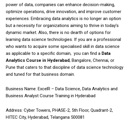
power of data, companies can enhance decision-making,
optimize operations, drive innovation, and improve customer
experiences. Embracing data analytics is no longer an option
but a necessity for organizations aiming to thrive in today’s
dynamic market. Also, there is no dearth of options for
learning data science technologies. If you are a professional
who wants to acquire some specialised skill in data science
as applicable to a specific domain, you can find a
Data
Analytics Course in Hyderabad
, Bangalore, Chennai, or
Pune that caters to that discipline of data science technology
and tuned for that business domain.
Business Name:
ExcelR – Data Science, Data Analytics and
Business Analyst Course Training in Hyderabad
Address: Cyber Towers, PHASE-2, 5th Floor, Quadrant-2,
HITEC City, Hyderabad, Telangana 500081