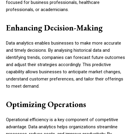
focused for business professionals, healthcare
professionals, or academicians.
Enhancing Decision-Making
Data analytics enables businesses to make more accurate
and timely decisions. By analysing historical data and
identifying trends, companies can forecast future outcomes
and adjust their strategies accordingly. This predictive
capability allows businesses to anticipate market changes,
understand customer preferences, and tailor their offerings
to meet demand.
Optimizing Operations
Operational efficiency is a key component of competitive
advantage. Data analytics helps organizations streamline