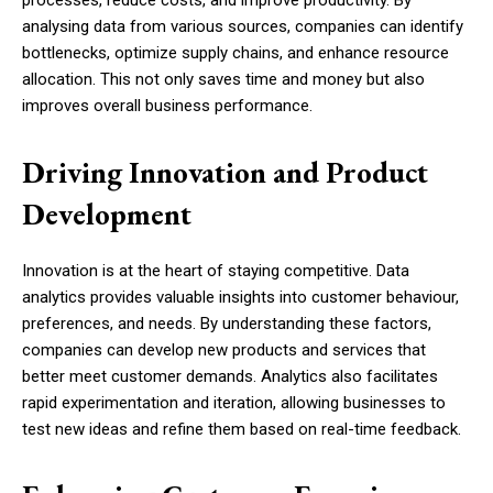
processes, reduce costs, and improve productivity. By
analysing data from various sources, companies can identify
bottlenecks, optimize supply chains, and enhance resource
allocation. This not only saves time and money but also
improves overall business performance.
Driving Innovation and Product
Development
Innovation is at the heart of staying competitive. Data
analytics provides valuable insights into customer behaviour,
preferences, and needs. By understanding these factors,
companies can develop new products and services that
better meet customer demands. Analytics also facilitates
rapid experimentation and iteration, allowing businesses to
test new ideas and refine them based on real-time feedback.