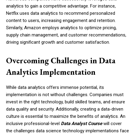
analytics to gain a competitive advantage. For instance,
Netflix uses data analytics to recommend personalized
content to users, increasing engagement and retention.
Similarly, Amazon employs analytics to optimize pricing,
supply chain management, and customer recommendations,
driving significant growth and customer satisfaction.
Overcoming Challenges in Data
Analytics Implementation
While data analytics offers immense potential, its
implementation is not without challenges. Companies must
invest in the right technology, build skilled teams, and ensure
data quality and security. Additionally, creating a data-driven
culture is essential to maximize the benefits of analytics. An
inclusive professional-level
Data Analyst Course
will cover
the challenges data science technology implementations face