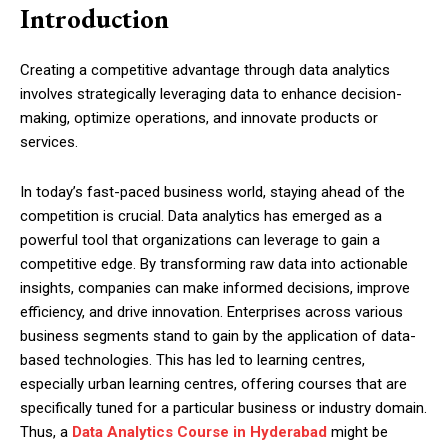
Introduction
Creating a competitive advantage through data analytics
involves strategically leveraging data to enhance decision-
making, optimize operations, and innovate products or
services.
In today’s fast-paced business world, staying ahead of the
competition is crucial. Data analytics has emerged as a
powerful tool that organizations can leverage to gain a
competitive edge. By transforming raw data into actionable
insights, companies can make informed decisions, improve
efficiency, and drive innovation. Enterprises across various
business segments stand to gain by the application of data-
based technologies. This has led to learning centres,
especially urban learning centres, offering courses that are
specifically tuned for a particular business or industry domain.
Thus, a
Data Analytics Course in Hyderabad
might be