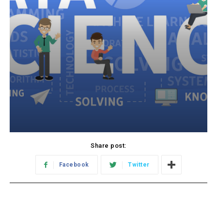
Share post:
Facebook
Twitter