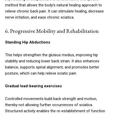
method that allows the body’s natural healing approach to
relieve chronic back pain. It can stimulate healing, decrease
nerve irritation, and ease chronic sciatica.
6.
Progressive Mobility and Rehabilitation
Standing Hip Abductions
This helps strengthen the gluteus medius, improving hip
stability and reducing lower back strain. It also enhances
balance, supports spinal alignment, and promotes better
posture, which can help relieve sciatic pain.
Gradual load-bearing exercises
Controlled movements build back strength and motion,
thereby not allowing further occurrences of sciatica.
Structured activity enables the re-establishment of function