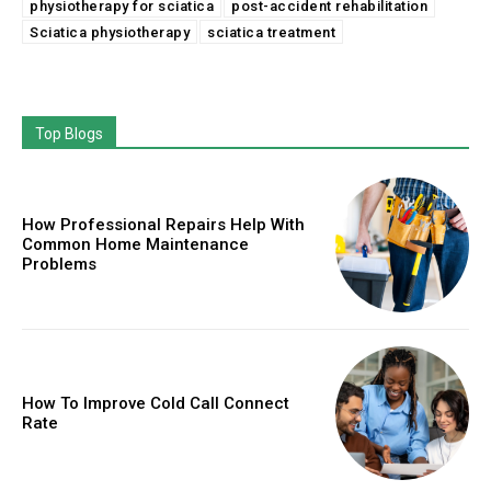
physiotherapy for sciatica
post-accident rehabilitation
Sciatica physiotherapy
sciatica treatment
Top Blogs
How Professional Repairs Help With
Common Home Maintenance
Problems
How To Improve Cold Call Connect
Rate