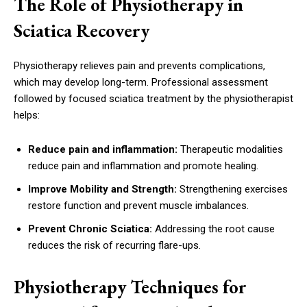
The Role of Physiotherapy in
Sciatica Recovery
Physiotherapy relieves pain and prevents complications,
which may develop long-term. Professional assessment
followed by focused sciatica treatment by the physiotherapist
helps:
Reduce pain and inflammation:
Therapeutic modalities
reduce pain and inflammation and promote healing.
Improve Mobility and Strength:
Strengthening exercises
restore function and prevent muscle imbalances.
Prevent Chronic Sciatica:
Addressing the root cause
reduces the risk of recurring flare-ups.
Physiotherapy Techniques for