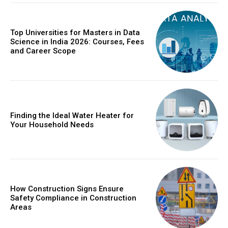
Top Universities for Masters in Data
Science in India 2026: Courses, Fees
and Career Scope
Finding the Ideal Water Heater for
Your Household Needs
How Construction Signs Ensure
Safety Compliance in Construction
Areas