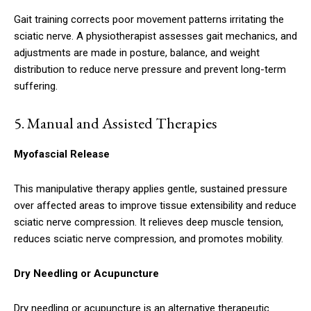
Gait training corrects poor movement patterns irritating the
sciatic nerve. A physiotherapist assesses gait mechanics, and
adjustments are made in posture, balance, and weight
distribution to reduce nerve pressure and prevent long-term
suffering.
5.
Manual and Assisted Therapies
Myofascial Release
This manipulative therapy applies gentle, sustained pressure
over affected areas to improve tissue extensibility and reduce
sciatic nerve compression. It relieves deep muscle tension,
reduces sciatic nerve compression, and promotes mobility.
Dry Needling or Acupuncture
Dry needling or acupuncture is an alternative therapeutic