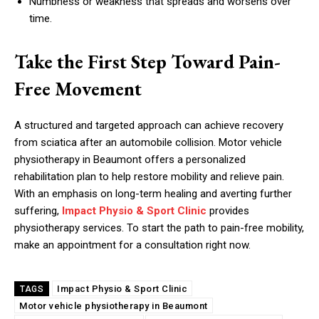
Numbness or weakness that spreads and worsens over
time.
Take the First Step Toward Pain-
Free Movement
A structured and targeted approach can achieve recovery
from sciatica after an automobile collision. Motor vehicle
physiotherapy in Beaumont offers a personalized
rehabilitation plan to help restore mobility and relieve pain.
With an emphasis on long-term healing and averting further
suffering,
Impact Physio & Sport Clinic
provides
physiotherapy services. To start the path to pain-free mobility,
make an appointment for a consultation right now.
Impact Physio & Sport Clinic
TAGS
Motor vehicle physiotherapy in Beaumont