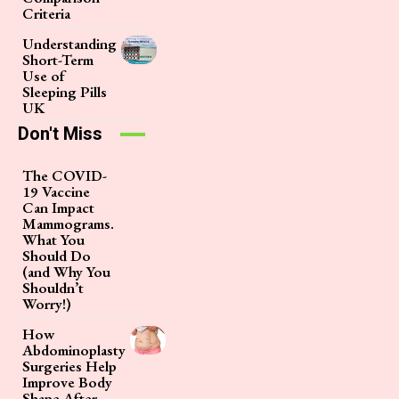
Criteria
Understanding
Short-Term
Use of
Sleeping Pills
UK
Don't Miss
The COVID-
19 Vaccine
Can Impact
Mammograms.
What You
Should Do
(and Why You
Shouldn’t
Worry!)
How
Abdominoplasty
Surgeries Help
Improve Body
Shape After