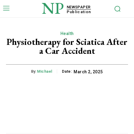
NP
NEWSPAPER
Publication
Health
Physiotherapy for Sciatica After
a Car Accident
By:
Michael
Date:
March 2, 2025