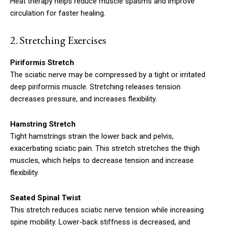
Heat therapy helps reduce muscle spasms and improve
circulation for faster healing.
2. S
tretching Exercises
Piriformis Stretch
The sciatic nerve may be compressed by a tight or irritated
deep piriformis muscle.
Stretching releases tension
decreases pressure, and increases flexibility.
Hamstring Stretch
Tight hamstrings strain the lower back and pelvis,
exacerbating sciatic pain. This stretch stretches the thigh
muscles, which helps to decrease tension and increase
flexibility.
Seated Spinal Twist
This stretch reduces sciatic nerve tension while increasing
spine mobility. Lower-back stiffness is decreased, and