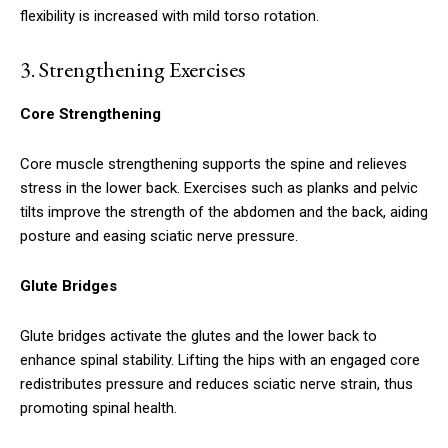
flexibility is increased with mild torso rotation.
3.
Strengthening Exercises
Core Strengthening
Core muscle strengthening supports the spine and relieves
stress in the lower back. Exercises such as planks and pelvic
tilts improve the strength of the abdomen and the back, aiding
posture and easing sciatic nerve pressure.
Glute Bridges
Glute bridges activate the glutes and the lower back to
enhance spinal stability. Lifting the hips with an engaged core
redistributes pressure and reduces sciatic nerve strain, thus
promoting spinal health.