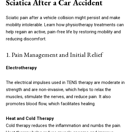
Sciatica After a Car Accident
Sciatic pain after a vehicle collision might persist and make
mobility intolerable. Learn how physiotherapy treatments can
help regain an active, pain-free life by restoring mobility and
reducing discomfort.
1.
Pain Management and Initial Relief
Electrotherapy
The electrical impulses used in TENS therapy are moderate in
strength and are non-invasive, which helps to relax the
muscles, stimulate the nerves, and reduce pain. It also
promotes blood flow, which facilitates healing.
Heat and Cold Therapy
Cold therapy reduces the inflammation and numbs the pain.