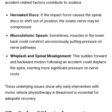
accident-related factors contribute to sciatica:
Herniated Discs:
If the impact force causes the spinal
discs to shift out of position, the sciatic nerve may be
compressed.
Musculotonic Spasm:
Sometimes, muscles in the lower
back could constrict unconsciously, putting pressure on
nerve pathways.
Whiplash and Spinal Misalignment:
This sudden forward
and backward motion following an accident could displace
the spine, exerting more significant pressure on nerve
roots.
These underlying issues show why early intervention with
motor vehicle physiotherapy in Beaumont is essential for
adequate recovery.