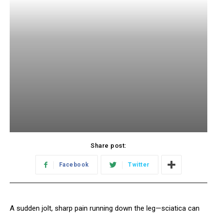
Share post:
Facebook
Twitter
A sudden jolt, sharp pain running down the leg—sciatica can