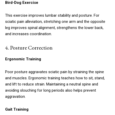
Bird-Dog Exercise
This exercise improves lumbar stability and posture. For
sciatic pain alleviation, stretching one arm and the opposite
leg improves spinal alignment, strengthens the lower back,
and increases coordination.
4.
Posture Correction
Ergonomic Training
Poor posture aggravates sciatic pain by straining the spine
and muscles. Ergonomic training teaches how to sit, stand,
and lift to reduce strain. Maintaining a neutral spine and
avoiding slouching for long periods also helps prevent
aggravation.
Gait Training