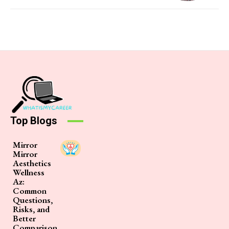
Top Blogs
Mirror
Mirror
Aesthetics
Wellness
Az:
Common
Questions,
Risks, and
Better
Comparison