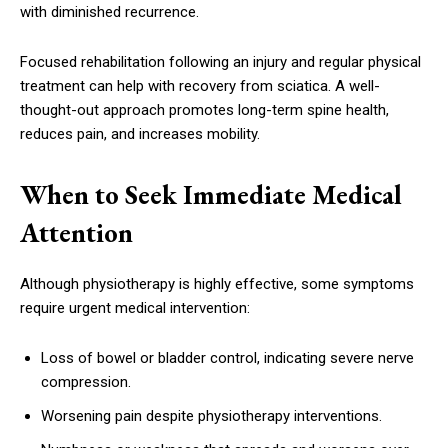
with diminished recurrence.
Focused rehabilitation following an injury and regular physical
treatment can help with recovery from sciatica. A well-
thought-out approach promotes long-term spine health,
reduces pain, and increases mobility.
When to Seek Immediate Medical
Attention
Although physiotherapy is highly effective, some symptoms
require urgent medical intervention:
Loss of bowel or bladder control, indicating severe nerve
compression.
Worsening pain despite physiotherapy interventions.