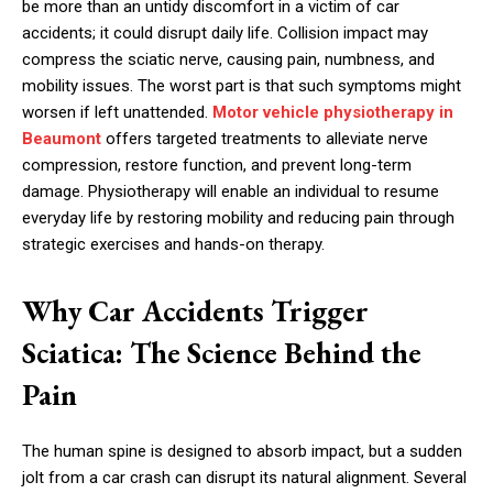
be more than an untidy discomfort in a victim of car
accidents; it could disrupt daily life. Collision impact may
compress the sciatic nerve, causing pain, numbness, and
mobility issues. The worst part is that such symptoms might
worsen if left unattended.
Motor vehicle physiotherapy in
Beaumont
offers targeted treatments to alleviate nerve
compression, restore function, and prevent long-term
damage. Physiotherapy will enable an individual to resume
everyday life by restoring mobility and reducing pain through
strategic exercises and hands-on therapy.
Why Car Accidents Trigger
Sciatica: The Science Behind the
Pain
The human spine is designed to absorb impact, but a sudden
jolt from a car crash can disrupt its natural alignment. Several