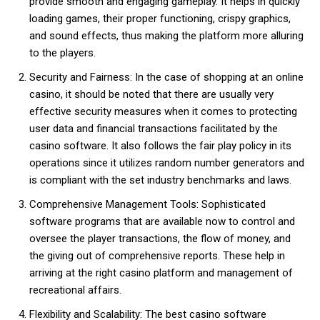
provide smooth and engaging gameplay. It helps in quickly
loading games, their proper functioning, crispy graphics,
and sound effects, thus making the platform more alluring
to the players.
Security and Fairness: In the case of shopping at an online
casino, it should be noted that there are usually very
effective security measures when it comes to protecting
user data and financial transactions facilitated by the
casino software. It also follows the fair play policy in its
operations since it utilizes random number generators and
is compliant with the set industry benchmarks and laws.
Comprehensive Management Tools: Sophisticated
software programs that are available now to control and
oversee the player transactions, the flow of money, and
the giving out of comprehensive reports. These help in
arriving at the right casino platform and management of
recreational affairs.
Flexibility and Scalability: The best casino software