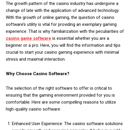
The growth pattern of the casino industry has undergone a
change of late with the application of advanced technology.
With the growth of online gaming, the question of casino
software’s utility is vital for providing an exemplary gaming
experience. That is why familiarization with the peculiarities of
casino game software
is essential whether you are a
beginner or a pro. Here, you will find the information and tips
crucial to start your casino gaming experience with minimal
stress and maximal interaction.
Why Choose Casino Software?
The selection of the right software to offer is critical to
ensuring that the gaming environment provided for you is
comfortable. Here are some compelling reasons to utilize
high-quality casino software:
Enhanced User Experience: The casino software solutions