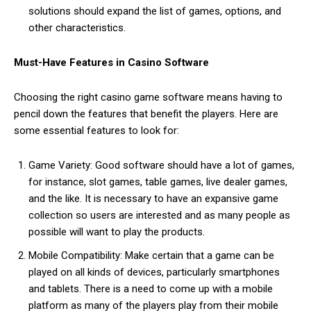
solutions should expand the list of games, options, and
other characteristics.
Must-Have Features in Casino Software
Choosing the right casino game software means having to
pencil down the features that benefit the players. Here are
some essential features to look for:
Game Variety: Good software should have a lot of games,
for instance, slot games, table games, live dealer games,
and the like. It is necessary to have an expansive game
collection so users are interested and as many people as
possible will want to play the products.
Mobile Compatibility: Make certain that a game can be
played on all kinds of devices, particularly smartphones
and tablets. There is a need to come up with a mobile
platform as many of the players play from their mobile