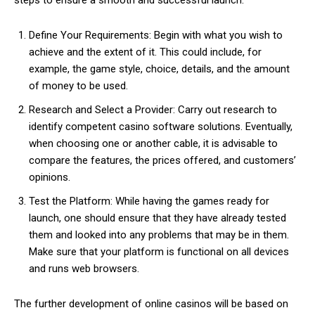
steps to ensure a smooth and successful launch:
Define Your Requirements: Begin with what you wish to
achieve and the extent of it. This could include, for
example, the game style, choice, details, and the amount
of money to be used.
Research and Select a Provider: Carry out research to
identify competent casino software solutions. Eventually,
when choosing one or another cable, it is advisable to
compare the features, the prices offered, and customers’
opinions.
Test the Platform: While having the games ready for
launch, one should ensure that they have already tested
them and looked into any problems that may be in them.
Make sure that your platform is functional on all devices
and runs web browsers.
The further development of online casinos will be based on