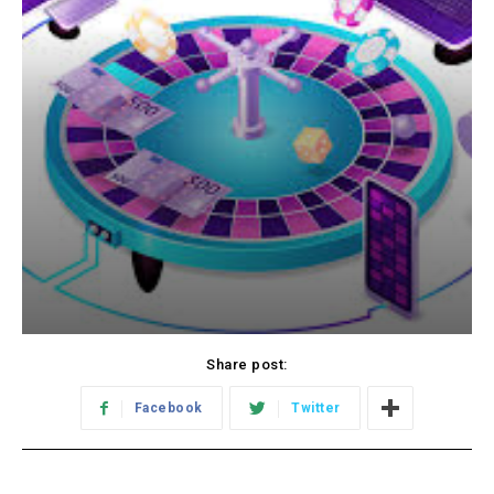
Share post:
Facebook
Twitter