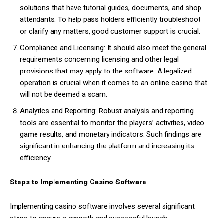
solutions that have tutorial guides, documents, and shop
attendants. To help pass holders efficiently troubleshoot
or clarify any matters, good customer support is crucial.
Compliance and Licensing: It should also meet the general
requirements concerning licensing and other legal
provisions that may apply to the software. A legalized
operation is crucial when it comes to an online casino that
will not be deemed a scam.
Analytics and Reporting: Robust analysis and reporting
tools are essential to monitor the players’ activities, video
game results, and monetary indicators. Such findings are
significant in enhancing the platform and increasing its
efficiency.
Steps to Implementing Casino Software
Implementing casino software involves several significant