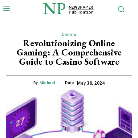
NP
NEWSPAPER
Publication
Casino
Revolutionizing Online
Gaming: A Comprehensive
Guide to Casino Software
By:
Michael
Date:
May 30, 2024