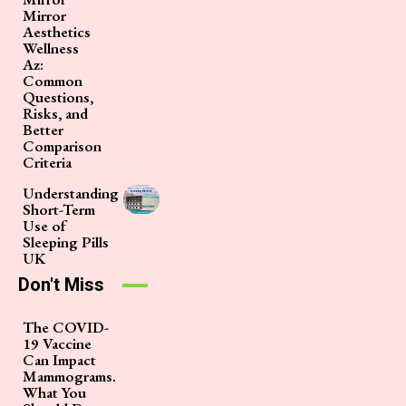
Mirror
Aesthetics
Wellness
Az:
Common
Questions,
Risks, and
Better
Comparison
Criteria
Understanding
Short-Term
Use of
Sleeping Pills
UK
Don't Miss
The COVID-
19 Vaccine
Can Impact
Mammograms.
What You