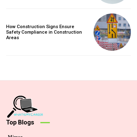
How Construction Signs Ensure
Safety Compliance in Construction
Areas
Top Blogs
Mirror