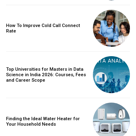
How To Improve Cold Call Connect
Rate
Top Universities for Masters in Data
Science in India 2026: Courses, Fees
and Career Scope
Finding the Ideal Water Heater for
Your Household Needs