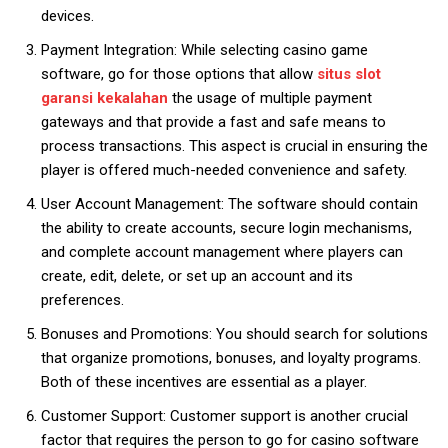
devices.
Payment Integration: While selecting casino game
software, go for those options that allow
situs slot
garansi kekalahan
the usage of multiple payment
gateways and that provide a fast and safe means to
process transactions. This aspect is crucial in ensuring the
player is offered much-needed convenience and safety.
User Account Management: The software should contain
the ability to create accounts, secure login mechanisms,
and complete account management where players can
create, edit, delete, or set up an account and its
preferences.
Bonuses and Promotions: You should search for solutions
that organize promotions, bonuses, and loyalty programs.
Both of these incentives are essential as a player.
Customer Support: Customer support is another crucial
factor that requires the person to go for casino software