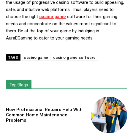
the usage of progressive casino software to build appealing,
safe, and intuitive web platforms. Thus, players need to
choose the right
casino game
software for their gaming
needs and concentrate on the values most significant to
them. Be at the top of your game by indulging in
AuraEGaming
to cater to your gaming needs.
casino game
casino game software
TAGS
Top Blogs
How Professional Repairs Help With
Common Home Maintenance
Problems