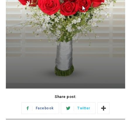
Share post:
Facebook
Twitter