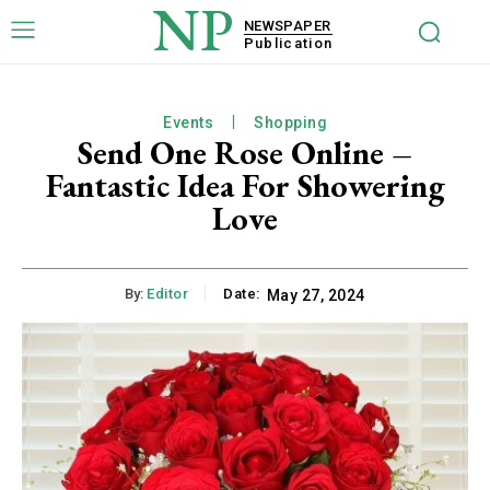
NP
NEWSPAPER
Publication
Events
Shopping
Send One Rose Online –
Fantastic Idea For Showering
Love
By:
Editor
Date:
May 27, 2024