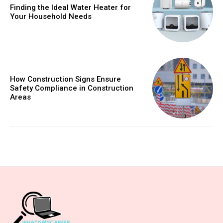
Finding the Ideal Water Heater for
Your Household Needs
How Construction Signs Ensure
Safety Compliance in Construction
Areas