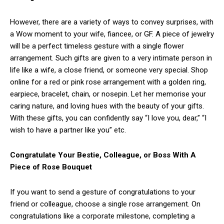
However, there are a variety of ways to convey surprises, with
a Wow moment to your wife, fiancee, or GF. A piece of jewelry
will be a perfect timeless gesture with a single flower
arrangement. Such gifts are given to a very intimate person in
life like a wife, a close friend, or someone very special. Shop
online for a red or pink rose arrangement with a golden ring,
earpiece, bracelet, chain, or nosepin. Let her memorise your
caring nature, and loving hues with the beauty of your gifts.
With these gifts, you can confidently say “I love you, dear,” “I
wish to have a partner like you” etc.
Congratulate Your Bestie, Colleague, or Boss With A
Piece of Rose Bouquet
If you want to send a gesture of congratulations to your
friend or colleague, choose a single rose arrangement. On
congratulations like a corporate milestone, completing a