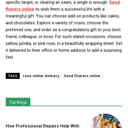
specific target, or clearing an exam, a single is enough.
Send
flowers online
to wish them a successful life with a
meaningful gift. You can choose add-on products like cakes,
and chocolates. Explore a variety of roses, choose the
preferred one, and order as a congratulatory gift to your best
friend, colleague, or boss. For such elated occasions, choose
yellow, jumilia, or pink rose, in a beautifully wrapping sheet. Get
it delivered to their office or home address to add a surprising
feel.
rose online delivery
Send flowers online
TAGS
Top Blogs
How Professional Repairs Help With