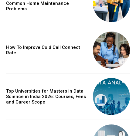
Common Home Maintenance
Problems
How To Improve Cold Call Connect
Rate
Top Universities for Masters in Data
Science in India 2026: Courses, Fees
and Career Scope