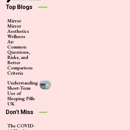
Top Blogs
Mirror
Mirror
Aesthetics
Wellness
Az:
Common
Questions,
Risks, and
Better
Comparison
Criteria
Understanding
Short-Term
Use of
Sleeping Pills
UK
Don't Miss
The COVID-