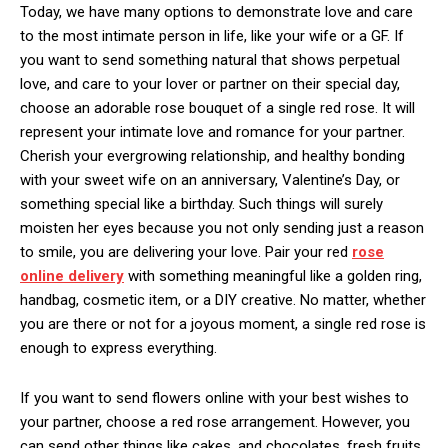
Today, we have many options to demonstrate love and care
to the most intimate person in life, like your wife or a GF. If
you want to send something natural that shows perpetual
love, and care to your lover or partner on their special day,
choose an adorable rose bouquet of a single red rose. It will
represent your intimate love and romance for your partner.
Cherish your evergrowing relationship, and healthy bonding
with your sweet wife on an anniversary, Valentine’s Day, or
something special like a birthday. Such things will surely
moisten her eyes because you not only sending just a reason
to smile, you are delivering your love. Pair your red
rose
online delivery
with something meaningful like a golden ring,
handbag, cosmetic item, or a DIY creative. No matter, whether
you are there or not for a joyous moment, a single red rose is
enough to express everything.
If you want to send flowers online with your best wishes to
your partner, choose a red rose arrangement. However, you
can send other things like cakes, and chocolates, fresh fruits,