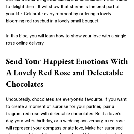
to delight them. It will show that she/he is the best part of
your life. Celebrate every moment by ordering a lovely
blooming red rosebud in a lovely small bouquet.
In this blog, you will learn how to show your love with a single
rose online delivery:
Send Your Happiest Emotions With
A Lovely Red Rose and Delectable
Chocolates
Undoubtedly, chocolates are everyone’s favourite. If you want
to create a moment of surprise for your partner, pair a
fragrant red rose with delectable chocolates. Be it a lover’s
day, your wife’s birthday, or a wedding anniversary, a red rose
will represent your compassionate love, Make her surprised