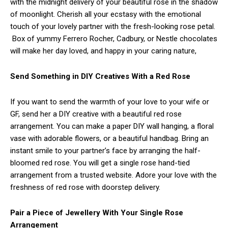
with the midnight delivery of your beautiful rose in the shadow
of moonlight. Cherish all your ecstasy with the emotional
touch of your lovely partner with the fresh-looking rose petal.
Box of yummy Ferrero Rocher, Cadbury, or Nestle chocolates
will make her day loved, and happy in your caring nature,
S
end Something in DIY Creatives With a Red Rose
If you want to send the warmth of your love to your wife or
GF, send her a DIY creative with a beautiful red rose
arrangement. You can make a paper DIY wall hanging, a floral
vase with adorable flowers, or a beautiful handbag. Bring an
instant smile to your partner’s face by arranging the half-
bloomed red rose. You will get a single rose hand-tied
arrangement from a trusted website. Adore your love with the
freshness of red rose with doorstep delivery.
Pair a Piece of Jewellery With Your Single Rose
Arrangement