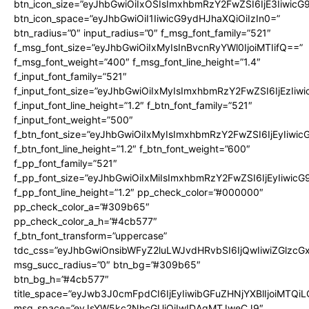
btn_icon_size=”eyJhbGwiOiIxOSIsImxhbmRzY2FwZSI6IjE3Iiwic
btn_icon_space=”eyJhbGwiOiI1IiwicG9ydHJhaXQiOiIzIn0=”
btn_radius=”0″ input_radius=”0″ f_msg_font_family=”521″
f_msg_font_size=”eyJhbGwiOiIxMyIsInBvcnRyYWl0IjoiMTIifQ==”
f_msg_font_weight=”400″ f_msg_font_line_height=”1.4″
f_input_font_family=”521″
f_input_font_size=”eyJhbGwiOiIxMyIsImxhbmRzY2FwZSI6IjEzIiw
f_input_font_line_height=”1.2″ f_btn_font_family=”521″
f_input_font_weight=”500″
f_btn_font_size=”eyJhbGwiOiIxMyIsImxhbmRzY2FwZSI6IjEyIiwi
f_btn_font_line_height=”1.2″ f_btn_font_weight=”600″
f_pp_font_family=”521″
f_pp_font_size=”eyJhbGwiOiIxMiIsImxhbmRzY2FwZSI6IjEyIiwic
f_pp_font_line_height=”1.2″ pp_check_color=”#000000″
pp_check_color_a=”#309b65″
pp_check_color_a_h=”#4cb577″
f_btn_font_transform=”uppercase”
tdc_css=”eyJhbGwiOnsibWFyZ2luLWJvdHRvbSI6IjQwIiwiZGlz
msg_succ_radius=”0″ btn_bg=”#309b65″
btn_bg_h=”#4cb577″
title_space=”eyJwb3J0cmFpdCI6IjEyIiwibGFuZHNjYXBlIjoiMTQi
msg_space=”eyJsYW5kc2NhcGUiOiIwIDAgMTJweCJ9″