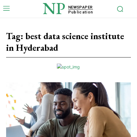
NP
NEWSPAPER
Publication
Tag:
best data science institute
in Hyderabad