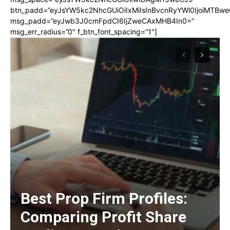
btn_padd=”eyJsYW5kc2NhcGUiOiIxMiIsInBvcnRyYWl0IjoiMTBwe
msg_padd=”eyJwb3J0cmFpdCI6IjZweCAxMHB4In0=”
msg_err_radius=”0″ f_btn_font_spacing=”1″]
Best Prop Firm Profiles:
Comparing Profit Share