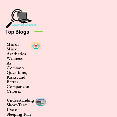
Top Blogs
Mirror
Mirror
Aesthetics
Wellness
Az:
Common
Questions,
Risks, and
Better
Comparison
Criteria
Understanding
Short-Term
Use of
Sleeping Pills