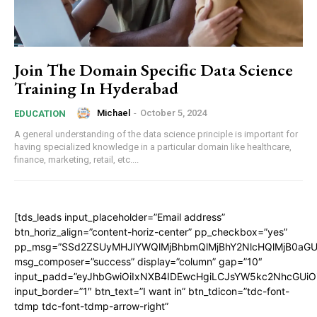
Join The Domain Specific Data Science
Training In Hyderabad
Michael
-
October 5, 2024
EDUCATION
A general understanding of the data science principle is important for
having specialized knowledge in a particular domain like healthcare,
finance, marketing, retail, etc....
[tds_leads input_placeholder=”Email address”
btn_horiz_align=”content-horiz-center” pp_checkbox=”yes”
pp_msg=”SSd2ZSUyMHJlYWQlMjBhbmQlMjBhY2NlcHQlMjB0aGU
msg_composer=”success” display=”column” gap=”10″
input_padd=”eyJhbGwiOiIxNXB4IDEwcHgiLCJsYW5kc2NhcGUiO
input_border=”1″ btn_text=”I want in” btn_tdicon=”tdc-font-
tdmp tdc-font-tdmp-arrow-right”