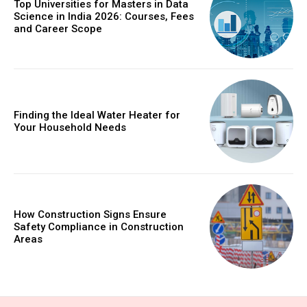
Top Universities for Masters in Data
Science in India 2026: Courses, Fees
and Career Scope
Finding the Ideal Water Heater for
Your Household Needs
How Construction Signs Ensure
Safety Compliance in Construction
Areas