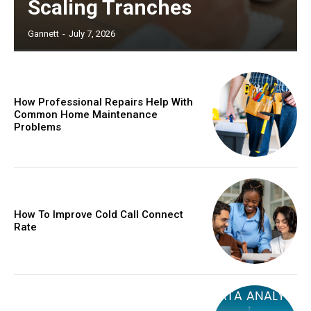
Scaling Tranches
Gannett
-
July 7, 2026
How Professional Repairs Help With
Common Home Maintenance
Problems
How To Improve Cold Call Connect
Rate