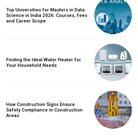
Top Universities for Masters in Data
Science in India 2026: Courses, Fees
and Career Scope
Finding the Ideal Water Heater for
Your Household Needs
How Construction Signs Ensure
Safety Compliance in Construction
Areas