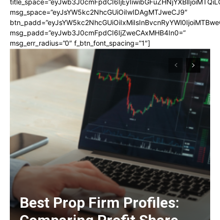
title_space=”eyJwb3J0cmFpdCI6IjEyIiwibGFuZHNjYXBlIjoiMTQi
msg_space=”eyJsYW5kc2NhcGUiOiIwIDAgMTJweCJ9″
btn_padd=”eyJsYW5kc2NhcGUiOiIxMiIsInBvcnRyYWl0IjoiMTBwe
msg_padd=”eyJwb3J0cmFpdCI6IjZweCAxMHB4In0=”
msg_err_radius=”0″ f_btn_font_spacing=”1″]
Best Prop Firm Profiles: