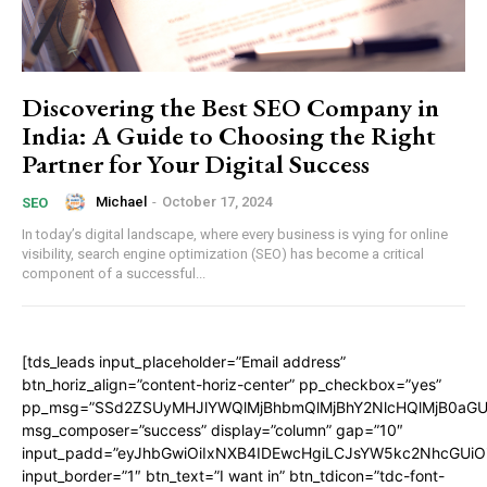
Discovering the Best SEO Company in
India: A Guide to Choosing the Right
Partner for Your Digital Success
Michael
-
October 17, 2024
SEO
In today’s digital landscape, where every business is vying for online
visibility, search engine optimization (SEO) has become a critical
component of a successful...
[tds_leads input_placeholder=”Email address”
btn_horiz_align=”content-horiz-center” pp_checkbox=”yes”
pp_msg=”SSd2ZSUyMHJlYWQlMjBhbmQlMjBhY2NlcHQlMjB0aGU
msg_composer=”success” display=”column” gap=”10″
input_padd=”eyJhbGwiOiIxNXB4IDEwcHgiLCJsYW5kc2NhcGUiO
input_border=”1″ btn_text=”I want in” btn_tdicon=”tdc-font-