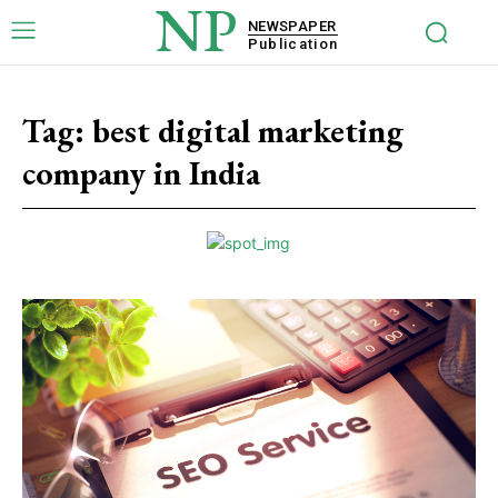
NP
NEWSPAPER
Publication
Tag:
best digital marketing
company in India