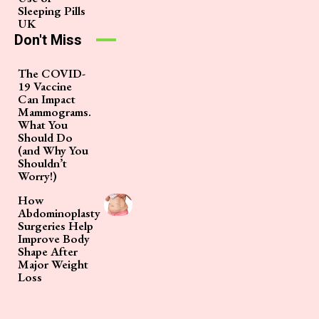
Sleeping Pills
UK
Don't Miss
The COVID-
19 Vaccine
Can Impact
Mammograms.
What You
Should Do
(and Why You
Shouldn’t
Worry!)
How
Abdominoplasty
Surgeries Help
Improve Body
Shape After
Major Weight
Loss