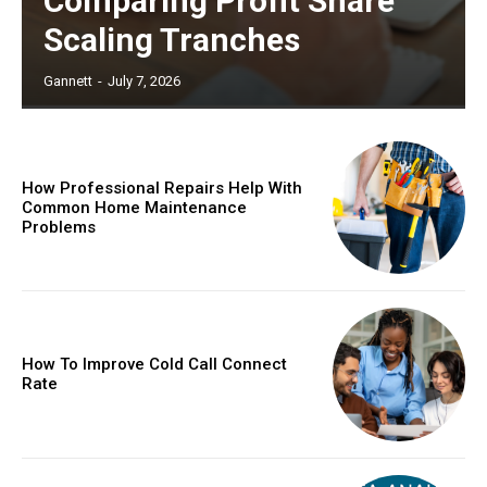
Comparing Profit Share
Scaling Tranches
Gannett
-
July 7, 2026
How Professional Repairs Help With
Common Home Maintenance
Problems
How To Improve Cold Call Connect
Rate