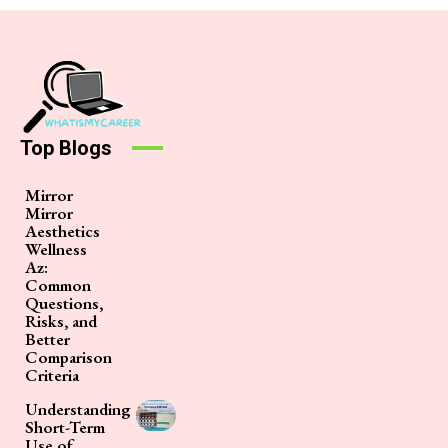
Top Blogs
Mirror
Mirror
Aesthetics
Wellness
Az:
Common
Questions,
Risks, and
Better
Comparison
Criteria
Understanding
Short-Term
Use of