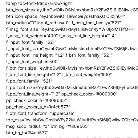
tdmp tdc-font-tdmp-arrow-right”
btn_icon_size=”eyJhbGwiOiIxOSIsImxhbmRzY2FwZSI6IjE3Iiwic
btn_icon_space=”eyJhbGwiOiI1IiwicG9ydHJhaXQiOiIzIn0=”
btn_radius=”0″ input_radius=”0″ f_msg_font_family=”521″
f_msg_font_size=”eyJhbGwiOiIxMyIsInBvcnRyYWl0IjoiMTIifQ==”
f_msg_font_weight=”400″ f_msg_font_line_height=”1.4″
f_input_font_family=”521″
f_input_font_size=”eyJhbGwiOiIxMyIsImxhbmRzY2FwZSI6IjEzIiw
f_input_font_line_height=”1.2″ f_btn_font_family=”521″
f_input_font_weight=”500″
f_btn_font_size=”eyJhbGwiOiIxMyIsImxhbmRzY2FwZSI6IjEyIiwi
f_btn_font_line_height=”1.2″ f_btn_font_weight=”600″
f_pp_font_family=”521″
f_pp_font_size=”eyJhbGwiOiIxMiIsImxhbmRzY2FwZSI6IjEyIiwic
f_pp_font_line_height=”1.2″ pp_check_color=”#000000″
pp_check_color_a=”#309b65″
pp_check_color_a_h=”#4cb577″
f_btn_font_transform=”uppercase”
tdc_css=”eyJhbGwiOnsibWFyZ2luLWJvdHRvbSI6IjQwIiwiZGlz
msg_succ_radius=”0″ btn_bg=”#309b65″
btn_bg_h=”#4cb577″