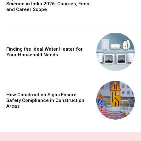
Science in India 2026: Courses, Fees
and Career Scope
Finding the Ideal Water Heater for
Your Household Needs
How Construction Signs Ensure
Safety Compliance in Construction
Areas