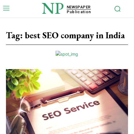
NP
NEWSPAPER
Publication
Tag:
best SEO company in India