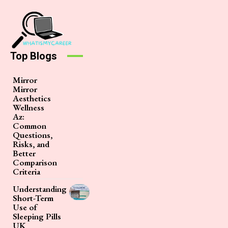
Top Blogs
Mirror
Mirror
Aesthetics
Wellness
Az:
Common
Questions,
Risks, and
Better
Comparison
Criteria
Understanding
Short-Term
Use of
Sleeping Pills
UK