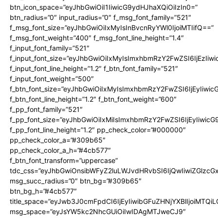
btn_icon_space=”eyJhbGwiOiI1IiwicG9ydHJhaXQiOiIzIn0=”
btn_radius=”0″ input_radius=”0″ f_msg_font_family=”521″
f_msg_font_size=”eyJhbGwiOiIxMyIsInBvcnRyYWl0IjoiMTIifQ==”
f_msg_font_weight=”400″ f_msg_font_line_height=”1.4″
f_input_font_family=”521″
f_input_font_size=”eyJhbGwiOiIxMyIsImxhbmRzY2FwZSI6IjEzIiw
f_input_font_line_height=”1.2″ f_btn_font_family=”521″
f_input_font_weight=”500″
f_btn_font_size=”eyJhbGwiOiIxMyIsImxhbmRzY2FwZSI6IjEyIiwi
f_btn_font_line_height=”1.2″ f_btn_font_weight=”600″
f_pp_font_family=”521″
f_pp_font_size=”eyJhbGwiOiIxMiIsImxhbmRzY2FwZSI6IjEyIiwic
f_pp_font_line_height=”1.2″ pp_check_color=”#000000″
pp_check_color_a=”#309b65″
pp_check_color_a_h=”#4cb577″
f_btn_font_transform=”uppercase”
tdc_css=”eyJhbGwiOnsibWFyZ2luLWJvdHRvbSI6IjQwIiwiZGlz
msg_succ_radius=”0″ btn_bg=”#309b65″
btn_bg_h=”#4cb577″
title_space=”eyJwb3J0cmFpdCI6IjEyIiwibGFuZHNjYXBlIjoiMTQi
msg_space=”eyJsYW5kc2NhcGUiOiIwIDAgMTJweCJ9″