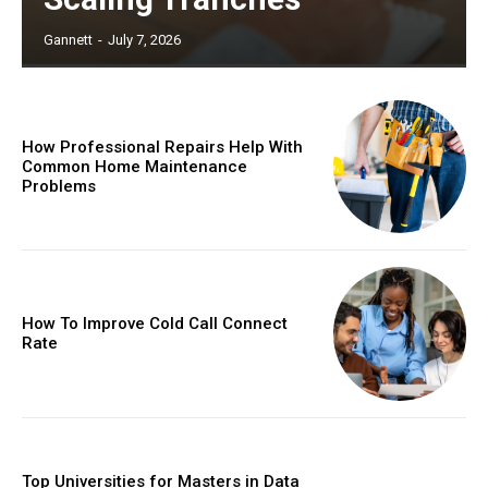
Gannett
-
July 7, 2026
How Professional Repairs Help With
Common Home Maintenance
Problems
How To Improve Cold Call Connect
Rate
Top Universities for Masters in Data