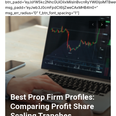
btn_padd=”eyJsYW5kc2NhcGUiOiIxMiIsInBvcnRyYWl0IjoiMTBwe
msg_padd=”eyJwb3J0cmFpdCI6IjZweCAxMHB4In0=”
msg_err_radius=”0″ f_btn_font_spacing=”1″]
Best Prop Firm Profiles:
Comparing Profit Share
Scaling Tranches