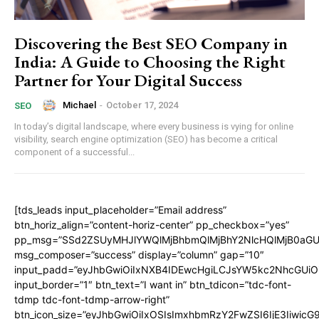
Discovering the Best SEO Company in
India: A Guide to Choosing the Right
Partner for Your Digital Success
Michael
-
October 17, 2024
SEO
In today’s digital landscape, where every business is vying for online
visibility, search engine optimization (SEO) has become a critical
component of a successful...
[tds_leads input_placeholder=”Email address”
btn_horiz_align=”content-horiz-center” pp_checkbox=”yes”
pp_msg=”SSd2ZSUyMHJlYWQlMjBhbmQlMjBhY2NlcHQlMjB0aGU
msg_composer=”success” display=”column” gap=”10″
input_padd=”eyJhbGwiOiIxNXB4IDEwcHgiLCJsYW5kc2NhcGUiO
input_border=”1″ btn_text=”I want in” btn_tdicon=”tdc-font-
tdmp tdc-font-tdmp-arrow-right”
btn_icon_size=”eyJhbGwiOiIxOSIsImxhbmRzY2FwZSI6IjE3Iiwic