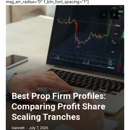
msg_err_radius=”0″ f_btn_font_spacing=”1″]
Best Prop Firm Profiles:
Comparing Profit Share
Scaling Tranches
Gannett
-
July 7, 2026