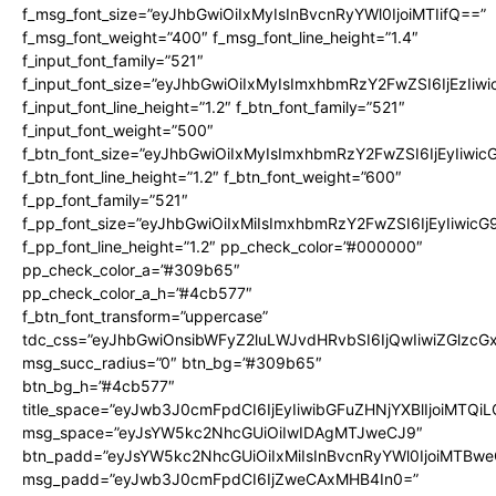
f_msg_font_size=”eyJhbGwiOiIxMyIsInBvcnRyYWl0IjoiMTIifQ==”
f_msg_font_weight=”400″ f_msg_font_line_height=”1.4″
f_input_font_family=”521″
f_input_font_size=”eyJhbGwiOiIxMyIsImxhbmRzY2FwZSI6IjEzIiw
f_input_font_line_height=”1.2″ f_btn_font_family=”521″
f_input_font_weight=”500″
f_btn_font_size=”eyJhbGwiOiIxMyIsImxhbmRzY2FwZSI6IjEyIiwi
f_btn_font_line_height=”1.2″ f_btn_font_weight=”600″
f_pp_font_family=”521″
f_pp_font_size=”eyJhbGwiOiIxMiIsImxhbmRzY2FwZSI6IjEyIiwic
f_pp_font_line_height=”1.2″ pp_check_color=”#000000″
pp_check_color_a=”#309b65″
pp_check_color_a_h=”#4cb577″
f_btn_font_transform=”uppercase”
tdc_css=”eyJhbGwiOnsibWFyZ2luLWJvdHRvbSI6IjQwIiwiZGlz
msg_succ_radius=”0″ btn_bg=”#309b65″
btn_bg_h=”#4cb577″
title_space=”eyJwb3J0cmFpdCI6IjEyIiwibGFuZHNjYXBlIjoiMTQi
msg_space=”eyJsYW5kc2NhcGUiOiIwIDAgMTJweCJ9″
btn_padd=”eyJsYW5kc2NhcGUiOiIxMiIsInBvcnRyYWl0IjoiMTBwe
msg_padd=”eyJwb3J0cmFpdCI6IjZweCAxMHB4In0=”