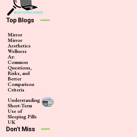
Top Blogs
Mirror
Mirror
Aesthetics
Wellness
Az:
Common
Questions,
Risks, and
Better
Comparison
Criteria
Understanding
Short-Term
Use of
Sleeping Pills
UK
Don't Miss