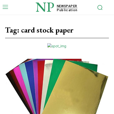
NP
NEWSPAPER
Publication
Tag:
card stock paper