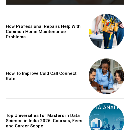
How Professional Repairs Help With
Common Home Maintenance
Problems
How To Improve Cold Call Connect
Rate
Top Universities for Masters in Data
Science in India 2026: Courses, Fees
and Career Scope