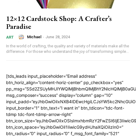
12×12 Cardstock Shop: A Crafter’s
Paradise
Michael
-
June 28, 2024
ART
In the world of crafting, the quality and variety of materials make all the
difference. For those who understand the joy of transforming simple...
[tds_leads input_placeholder=”Email address”
btn_horiz_align=”content-horiz-center” pp_checkbox=”yes”
pp_msg=”SSd2ZSUyMHJlYWQlMjBhbmQlMjBhY2NlcHQlMjB0aGU
msg_composer=”success” display=”column” gap=”10″
input_padd=”eyJhbGwiOiIxNXB4IDEwcHgiLCJsYW5kc2NhcGUiO
input_border=”1″ btn_text=”I want in” btn_tdicon=”tdc-font-
tdmp tdc-font-tdmp-arrow-right”
btn_icon_size=”eyJhbGwiOiIxOSIsImxhbmRzY2FwZSI6IjE3Iiwic
btn_icon_space=”eyJhbGwiOiI1IiwicG9ydHJhaXQiOiIzIn0=”
btn_radius=”0″ input_radius=”0″ f_msg_font_family=”521″