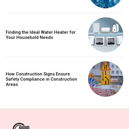
Finding the Ideal Water Heater for
Your Household Needs
How Construction Signs Ensure
Safety Compliance in Construction
Areas