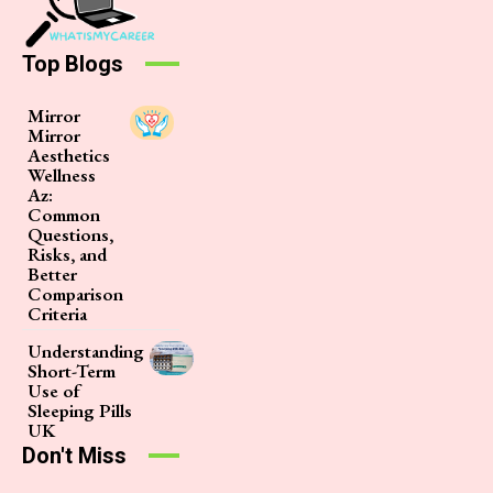
Top Blogs
Mirror
Mirror
Aesthetics
Wellness
Az:
Common
Questions,
Risks, and
Better
Comparison
Criteria
Understanding
Short-Term
Use of
Sleeping Pills
UK
Don't Miss