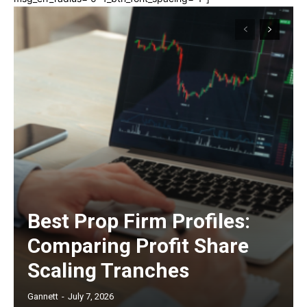
Best Prop Firm Profiles:
Comparing Profit Share
Scaling Tranches
Gannett
-
July 7, 2026