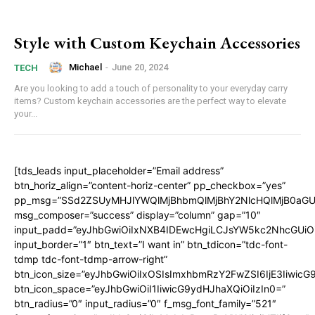
Style with Custom Keychain Accessories
Michael
-
June 20, 2024
TECH
Are you looking to add a touch of personality to your everyday carry
items? Custom keychain accessories are the perfect way to elevate
your...
[tds_leads input_placeholder=”Email address”
btn_horiz_align=”content-horiz-center” pp_checkbox=”yes”
pp_msg=”SSd2ZSUyMHJlYWQlMjBhbmQlMjBhY2NlcHQlMjB0aGU
msg_composer=”success” display=”column” gap=”10″
input_padd=”eyJhbGwiOiIxNXB4IDEwcHgiLCJsYW5kc2NhcGUiO
input_border=”1″ btn_text=”I want in” btn_tdicon=”tdc-font-
tdmp tdc-font-tdmp-arrow-right”
btn_icon_size=”eyJhbGwiOiIxOSIsImxhbmRzY2FwZSI6IjE3Iiwic
btn_icon_space=”eyJhbGwiOiI1IiwicG9ydHJhaXQiOiIzIn0=”
btn_radius=”0″ input_radius=”0″ f_msg_font_family=”521″