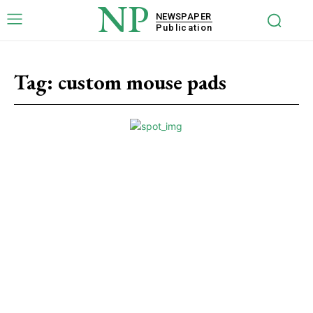
NP
NEWSPAPER
Publication
Tag:
custom mouse pads