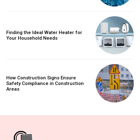
Finding the Ideal Water Heater for
Your Household Needs
How Construction Signs Ensure
Safety Compliance in Construction
Areas