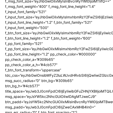
f_msg_font_size=”eyJhbGwiOiIxMyIsInBvcnRyYWl0IjoiMTIifQ==”
f_msg_font_weight=”400″ f_msg_font_line_height=”1.4″
f_input_font_family=”521″
f_input_font_size=”eyJhbGwiOiIxMyIsImxhbmRzY2FwZSI6IjEzIiw
f_input_font_line_height=”1.2″ f_btn_font_family=”521″
f_input_font_weight=”500″
f_btn_font_size=”eyJhbGwiOiIxMyIsImxhbmRzY2FwZSI6IjEyIiwi
f_btn_font_line_height=”1.2″ f_btn_font_weight=”600″
f_pp_font_family=”521″
f_pp_font_size=”eyJhbGwiOiIxMiIsImxhbmRzY2FwZSI6IjEyIiwic
f_pp_font_line_height=”1.2″ pp_check_color=”#000000″
pp_check_color_a=”#309b65″
pp_check_color_a_h=”#4cb577″
f_btn_font_transform=”uppercase”
tdc_css=”eyJhbGwiOnsibWFyZ2luLWJvdHRvbSI6IjQwIiwiZGlz
msg_succ_radius=”0″ btn_bg=”#309b65″
btn_bg_h=”#4cb577″
title_space=”eyJwb3J0cmFpdCI6IjEyIiwibGFuZHNjYXBlIjoiMTQi
msg_space=”eyJsYW5kc2NhcGUiOiIwIDAgMTJweCJ9″
btn_padd=”eyJsYW5kc2NhcGUiOiIxMiIsInBvcnRyYWl0IjoiMTBwe
msg_padd=”eyJwb3J0cmFpdCI6IjZweCAxMHB4In0=”
msg_err_radius=”0″ f_btn_font_spacing=”1″]