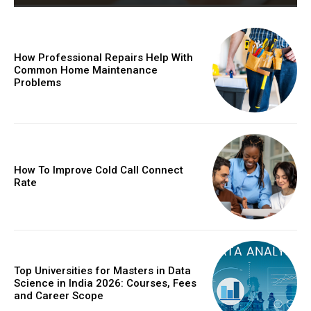
How Professional Repairs Help With
Common Home Maintenance
Problems
How To Improve Cold Call Connect
Rate
Top Universities for Masters in Data
Science in India 2026: Courses, Fees
and Career Scope