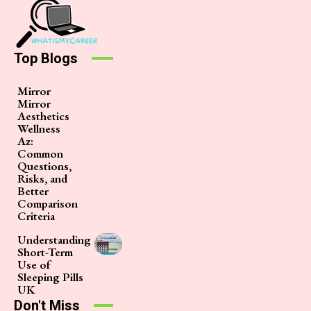
Top Blogs
Mirror
Mirror
Aesthetics
Wellness
Az:
Common
Questions,
Risks, and
Better
Comparison
Criteria
Understanding
Short-Term
Use of
Sleeping Pills
UK
Don't Miss