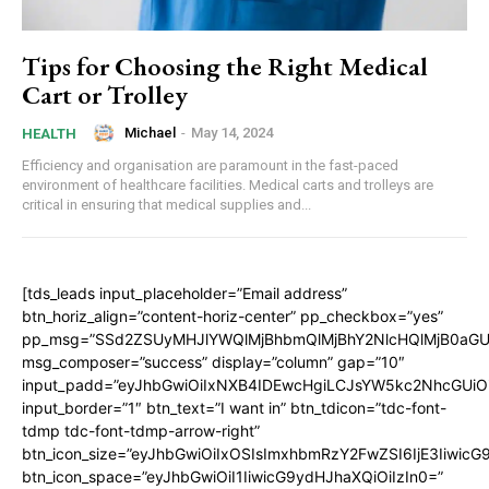
Tips for Choosing the Right Medical
Cart or Trolley
Michael
-
May 14, 2024
HEALTH
Efficiency and organisation are paramount in the fast-paced
environment of healthcare facilities. Medical carts and trolleys are
critical in ensuring that medical supplies and...
[tds_leads input_placeholder=”Email address”
btn_horiz_align=”content-horiz-center” pp_checkbox=”yes”
pp_msg=”SSd2ZSUyMHJlYWQlMjBhbmQlMjBhY2NlcHQlMjB0aGU
msg_composer=”success” display=”column” gap=”10″
input_padd=”eyJhbGwiOiIxNXB4IDEwcHgiLCJsYW5kc2NhcGUiO
input_border=”1″ btn_text=”I want in” btn_tdicon=”tdc-font-
tdmp tdc-font-tdmp-arrow-right”
btn_icon_size=”eyJhbGwiOiIxOSIsImxhbmRzY2FwZSI6IjE3Iiwic
btn_icon_space=”eyJhbGwiOiI1IiwicG9ydHJhaXQiOiIzIn0=”