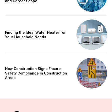
and Career Scope
Finding the Ideal Water Heater for
Your Household Needs
How Construction Signs Ensure
Safety Compliance in Construction
Areas