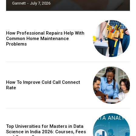
Gannett
-
July 7, 2026
How Professional Repairs Help With
Common Home Maintenance
Problems
How To Improve Cold Call Connect
Rate
Top Universities for Masters in Data
Science in India 2026: Courses, Fees