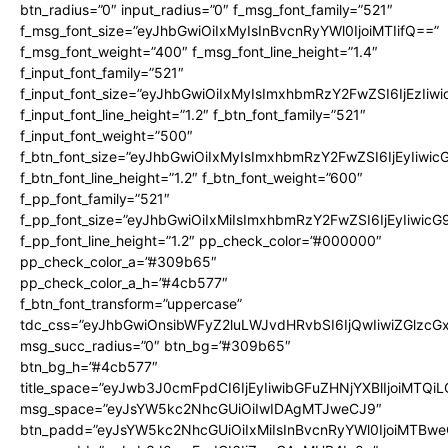
btn_radius=”0″ input_radius=”0″ f_msg_font_family=”521″
f_msg_font_size=”eyJhbGwiOiIxMyIsInBvcnRyYWl0IjoiMTIifQ==”
f_msg_font_weight=”400″ f_msg_font_line_height=”1.4″
f_input_font_family=”521″
f_input_font_size=”eyJhbGwiOiIxMyIsImxhbmRzY2FwZSI6IjEzIiw
f_input_font_line_height=”1.2″ f_btn_font_family=”521″
f_input_font_weight=”500″
f_btn_font_size=”eyJhbGwiOiIxMyIsImxhbmRzY2FwZSI6IjEyIiwi
f_btn_font_line_height=”1.2″ f_btn_font_weight=”600″
f_pp_font_family=”521″
f_pp_font_size=”eyJhbGwiOiIxMiIsImxhbmRzY2FwZSI6IjEyIiwic
f_pp_font_line_height=”1.2″ pp_check_color=”#000000″
pp_check_color_a=”#309b65″
pp_check_color_a_h=”#4cb577″
f_btn_font_transform=”uppercase”
tdc_css=”eyJhbGwiOnsibWFyZ2luLWJvdHRvbSI6IjQwIiwiZGlz
msg_succ_radius=”0″ btn_bg=”#309b65″
btn_bg_h=”#4cb577″
title_space=”eyJwb3J0cmFpdCI6IjEyIiwibGFuZHNjYXBlIjoiMTQi
msg_space=”eyJsYW5kc2NhcGUiOiIwIDAgMTJweCJ9″
btn_padd=”eyJsYW5kc2NhcGUiOiIxMiIsInBvcnRyYWl0IjoiMTBwe