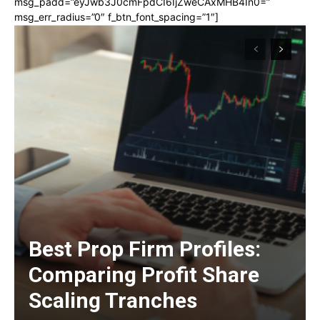
msg_padd=”eyJwb3J0cmFpdCI6IjZweCAxMHB4In0=”
msg_err_radius=”0″ f_btn_font_spacing=”1″]
Best Prop Firm Profiles:
Comparing Profit Share
Scaling Tranches