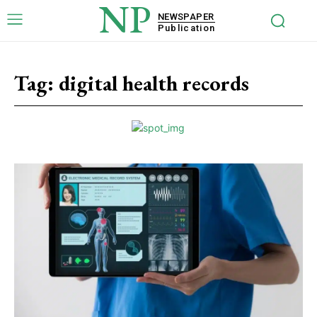
NP
NEWSPAPER
Publication
Tag:
digital health records