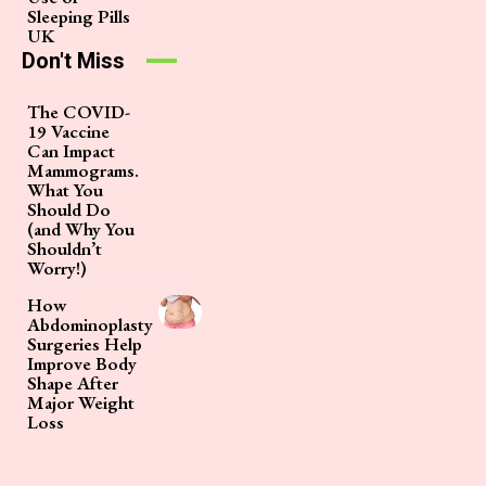
Sleeping Pills
UK
Don't Miss
The COVID-
19 Vaccine
Can Impact
Mammograms.
What You
Should Do
(and Why You
Shouldn’t
Worry!)
How
Abdominoplasty
Surgeries Help
Improve Body
Shape After
Major Weight
Loss