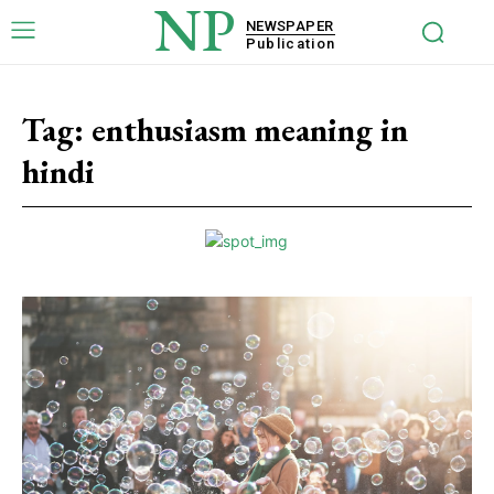
NP
NEWSPAPER
Publication
Tag:
enthusiasm meaning in
hindi