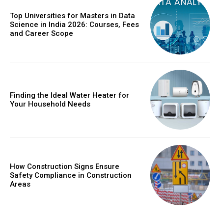
Top Universities for Masters in Data
Science in India 2026: Courses, Fees
and Career Scope
Finding the Ideal Water Heater for
Your Household Needs
How Construction Signs Ensure
Safety Compliance in Construction
Areas