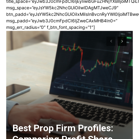
title_space=”eyJwb3J0cmFpdCI6IjEyIiwibGFuZHNjYXBlIjoiMTQi
msg_space=”eyJsYW5kc2NhcGUiOiIwIDAgMTJweCJ9″
btn_padd=”eyJsYW5kc2NhcGUiOiIxMiIsInBvcnRyYWl0IjoiMTBwe
msg_padd=”eyJwb3J0cmFpdCI6IjZweCAxMHB4In0=”
msg_err_radius=”0″ f_btn_font_spacing=”1″]
Best Prop Firm Profiles: