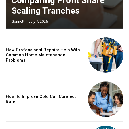
Comparing Profit Share
Scaling Tranches
Gannett
-
July 7, 2026
How Professional Repairs Help With
Common Home Maintenance
Problems
How To Improve Cold Call Connect
Rate