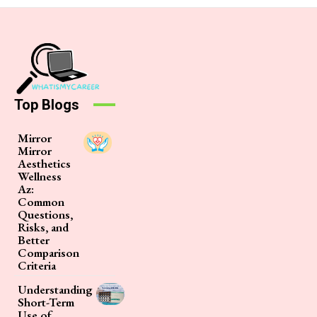
Top Blogs
Mirror
Mirror
Aesthetics
Wellness
Az:
Common
Questions,
Risks, and
Better
Comparison
Criteria
Understanding
Short-Term
Use of