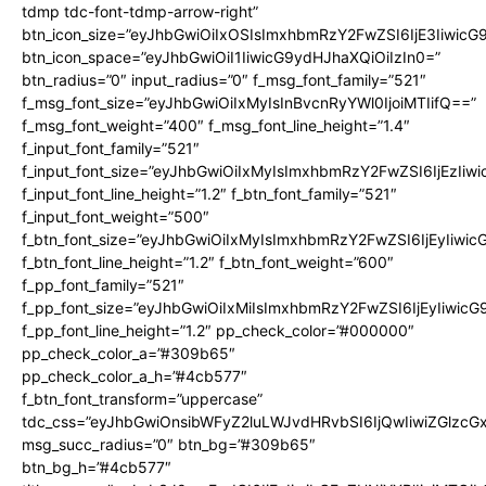
tdmp tdc-font-tdmp-arrow-right”
btn_icon_size=”eyJhbGwiOiIxOSIsImxhbmRzY2FwZSI6IjE3Iiwic
btn_icon_space=”eyJhbGwiOiI1IiwicG9ydHJhaXQiOiIzIn0=”
btn_radius=”0″ input_radius=”0″ f_msg_font_family=”521″
f_msg_font_size=”eyJhbGwiOiIxMyIsInBvcnRyYWl0IjoiMTIifQ==”
f_msg_font_weight=”400″ f_msg_font_line_height=”1.4″
f_input_font_family=”521″
f_input_font_size=”eyJhbGwiOiIxMyIsImxhbmRzY2FwZSI6IjEzIiw
f_input_font_line_height=”1.2″ f_btn_font_family=”521″
f_input_font_weight=”500″
f_btn_font_size=”eyJhbGwiOiIxMyIsImxhbmRzY2FwZSI6IjEyIiwi
f_btn_font_line_height=”1.2″ f_btn_font_weight=”600″
f_pp_font_family=”521″
f_pp_font_size=”eyJhbGwiOiIxMiIsImxhbmRzY2FwZSI6IjEyIiwic
f_pp_font_line_height=”1.2″ pp_check_color=”#000000″
pp_check_color_a=”#309b65″
pp_check_color_a_h=”#4cb577″
f_btn_font_transform=”uppercase”
tdc_css=”eyJhbGwiOnsibWFyZ2luLWJvdHRvbSI6IjQwIiwiZGlz
msg_succ_radius=”0″ btn_bg=”#309b65″
btn_bg_h=”#4cb577″