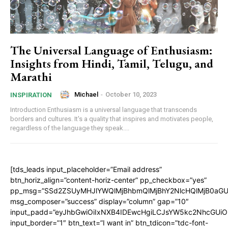
The Universal Language of Enthusiasm:
Insights from Hindi, Tamil, Telugu, and
Marathi
Michael
-
October 10, 2023
INSPIRATION
Introduction Enthusiasm is a universal language that transcends
borders and cultures. It's a quality that inspires and motivates people,
regardless of the language they speak....
[tds_leads input_placeholder=”Email address”
btn_horiz_align=”content-horiz-center” pp_checkbox=”yes”
pp_msg=”SSd2ZSUyMHJlYWQlMjBhbmQlMjBhY2NlcHQlMjB0aGU
msg_composer=”success” display=”column” gap=”10″
input_padd=”eyJhbGwiOiIxNXB4IDEwcHgiLCJsYW5kc2NhcGUiO
input_border=”1″ btn_text=”I want in” btn_tdicon=”tdc-font-