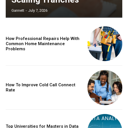
Gannett
-
July 7, 2026
How Professional Repairs Help With
Common Home Maintenance
Problems
How To Improve Cold Call Connect
Rate
Top Universities for Masters in Data