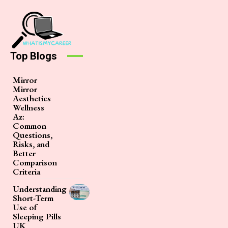
Top Blogs
Mirror
Mirror
Aesthetics
Wellness
Az:
Common
Questions,
Risks, and
Better
Comparison
Criteria
Understanding
Short-Term
Use of
Sleeping Pills
UK