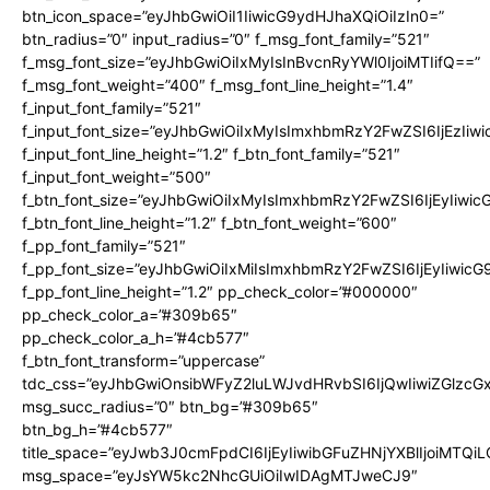
btn_icon_space=”eyJhbGwiOiI1IiwicG9ydHJhaXQiOiIzIn0=”
btn_radius=”0″ input_radius=”0″ f_msg_font_family=”521″
f_msg_font_size=”eyJhbGwiOiIxMyIsInBvcnRyYWl0IjoiMTIifQ==”
f_msg_font_weight=”400″ f_msg_font_line_height=”1.4″
f_input_font_family=”521″
f_input_font_size=”eyJhbGwiOiIxMyIsImxhbmRzY2FwZSI6IjEzIiw
f_input_font_line_height=”1.2″ f_btn_font_family=”521″
f_input_font_weight=”500″
f_btn_font_size=”eyJhbGwiOiIxMyIsImxhbmRzY2FwZSI6IjEyIiwi
f_btn_font_line_height=”1.2″ f_btn_font_weight=”600″
f_pp_font_family=”521″
f_pp_font_size=”eyJhbGwiOiIxMiIsImxhbmRzY2FwZSI6IjEyIiwic
f_pp_font_line_height=”1.2″ pp_check_color=”#000000″
pp_check_color_a=”#309b65″
pp_check_color_a_h=”#4cb577″
f_btn_font_transform=”uppercase”
tdc_css=”eyJhbGwiOnsibWFyZ2luLWJvdHRvbSI6IjQwIiwiZGlz
msg_succ_radius=”0″ btn_bg=”#309b65″
btn_bg_h=”#4cb577″
title_space=”eyJwb3J0cmFpdCI6IjEyIiwibGFuZHNjYXBlIjoiMTQi
msg_space=”eyJsYW5kc2NhcGUiOiIwIDAgMTJweCJ9″