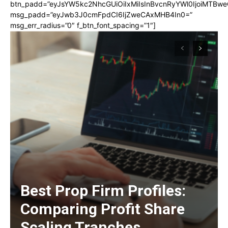
btn_padd=”eyJsYW5kc2NhcGUiOiIxMiIsInBvcnRyYWl0IjoiMTBwe
msg_padd=”eyJwb3J0cmFpdCI6IjZweCAxMHB4In0=”
msg_err_radius=”0″ f_btn_font_spacing=”1″]
Best Prop Firm Profiles:
Comparing Profit Share
Scaling Tranches