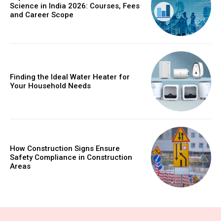
Science in India 2026: Courses, Fees
and Career Scope
Finding the Ideal Water Heater for
Your Household Needs
How Construction Signs Ensure
Safety Compliance in Construction
Areas