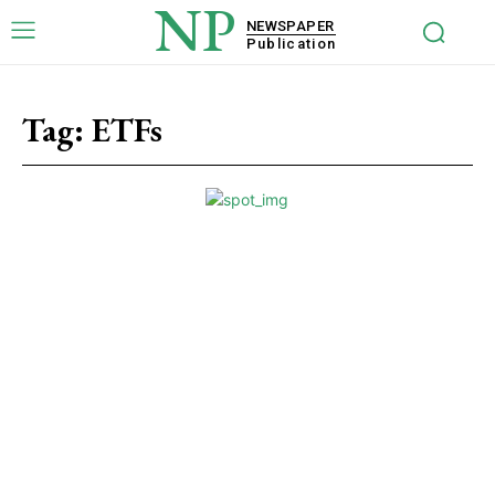
NP
NEWSPAPER
Publication
Tag:
ETFs