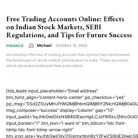
Free Trading Accounts Online: Effects
on Indian Stock Markets, SEBI
Regulations, and Tips for Future Success
Michael
-
October 15, 2024
FINANCE
Introduction The rise of trading account free options has transformed
the landscape of stock market participation in India. These accounts,
which eliminate traditional fees associated...
[tds_leads input_placeholder=”Email address”
btn_horiz_align=”content-horiz-center” pp_checkbox=”yes”
pp_msg=”SSd2ZSUyMHJlYWQlMjBhbmQlMjBhY2NlcHQlMjB0aGU
msg_composer=”success” display=”column” gap=”10″
input_padd=”eyJhbGwiOiIxNXB4IDEwcHgiLCJsYW5kc2NhcGUiO
input_border=”1″ btn_text=”I want in” btn_tdicon=”tdc-font-
tdmp tdc-font-tdmp-arrow-right”
btn_icon_size=”eyJhbGwiOiIxOSIsImxhbmRzY2FwZSI6IjE3Iiwic