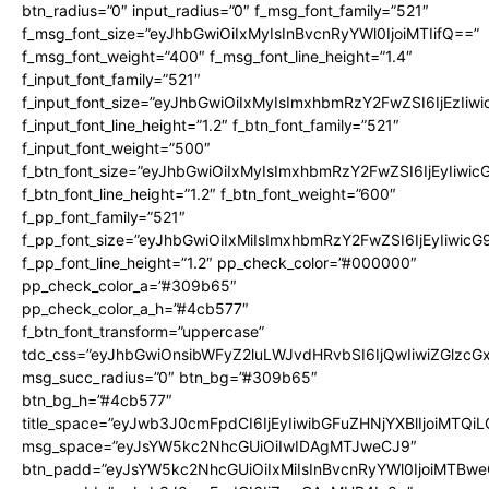
btn_radius=”0″ input_radius=”0″ f_msg_font_family=”521″
f_msg_font_size=”eyJhbGwiOiIxMyIsInBvcnRyYWl0IjoiMTIifQ==”
f_msg_font_weight=”400″ f_msg_font_line_height=”1.4″
f_input_font_family=”521″
f_input_font_size=”eyJhbGwiOiIxMyIsImxhbmRzY2FwZSI6IjEzIiw
f_input_font_line_height=”1.2″ f_btn_font_family=”521″
f_input_font_weight=”500″
f_btn_font_size=”eyJhbGwiOiIxMyIsImxhbmRzY2FwZSI6IjEyIiwi
f_btn_font_line_height=”1.2″ f_btn_font_weight=”600″
f_pp_font_family=”521″
f_pp_font_size=”eyJhbGwiOiIxMiIsImxhbmRzY2FwZSI6IjEyIiwic
f_pp_font_line_height=”1.2″ pp_check_color=”#000000″
pp_check_color_a=”#309b65″
pp_check_color_a_h=”#4cb577″
f_btn_font_transform=”uppercase”
tdc_css=”eyJhbGwiOnsibWFyZ2luLWJvdHRvbSI6IjQwIiwiZGlz
msg_succ_radius=”0″ btn_bg=”#309b65″
btn_bg_h=”#4cb577″
title_space=”eyJwb3J0cmFpdCI6IjEyIiwibGFuZHNjYXBlIjoiMTQi
msg_space=”eyJsYW5kc2NhcGUiOiIwIDAgMTJweCJ9″
btn_padd=”eyJsYW5kc2NhcGUiOiIxMiIsInBvcnRyYWl0IjoiMTBwe