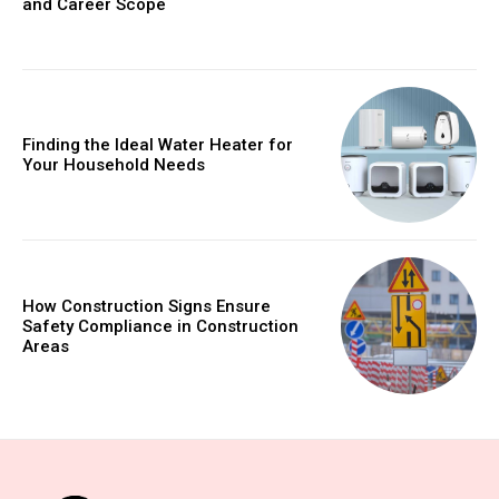
and Career Scope
Finding the Ideal Water Heater for
Your Household Needs
How Construction Signs Ensure
Safety Compliance in Construction
Areas