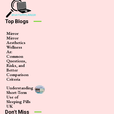
Top Blogs
Mirror
Mirror
Aesthetics
Wellness
Az:
Common
Questions,
Risks, and
Better
Comparison
Criteria
Understanding
Short-Term
Use of
Sleeping Pills
UK
Don't Miss