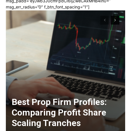
msg_padd=”eyJwb3J0cmFpdCI6IjZweCAxMHB4In0=”
msg_err_radius=”0″ f_btn_font_spacing=”1″]
Best Prop Firm Profiles:
Comparing Profit Share
Scaling Tranches