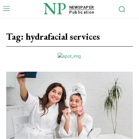
NP
NEWSPAPER
Publication
Tag:
hydrafacial services