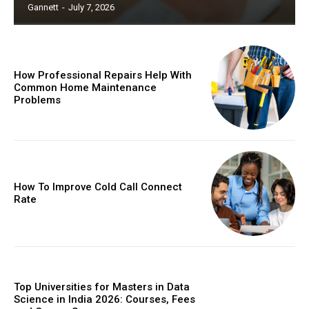
Gannett
-
July 7, 2026
How Professional Repairs Help With
Common Home Maintenance
Problems
How To Improve Cold Call Connect
Rate
Top Universities for Masters in Data
Science in India 2026: Courses, Fees