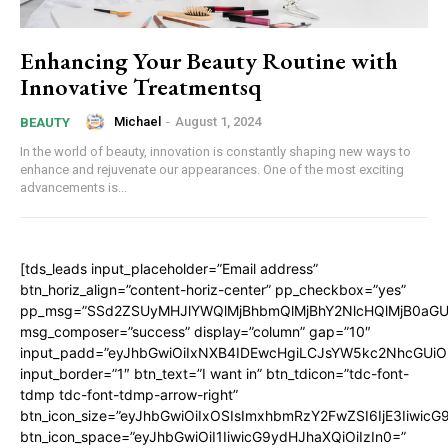
Enhancing Your Beauty Routine with
Innovative Treatmentsq
Michael
-
August 1, 2024
BEAUTY
In the world of beauty, innovation is constantly shaping new ways to
enhance and rejuvenate our appearances. One of the most exciting
advancements is...
[tds_leads input_placeholder=”Email address”
btn_horiz_align=”content-horiz-center” pp_checkbox=”yes”
pp_msg=”SSd2ZSUyMHJlYWQlMjBhbmQlMjBhY2NlcHQlMjB0aGU
msg_composer=”success” display=”column” gap=”10″
input_padd=”eyJhbGwiOiIxNXB4IDEwcHgiLCJsYW5kc2NhcGUiO
input_border=”1″ btn_text=”I want in” btn_tdicon=”tdc-font-
tdmp tdc-font-tdmp-arrow-right”
btn_icon_size=”eyJhbGwiOiIxOSIsImxhbmRzY2FwZSI6IjE3Iiwic
btn_icon_space=”eyJhbGwiOiI1IiwicG9ydHJhaXQiOiIzIn0=”