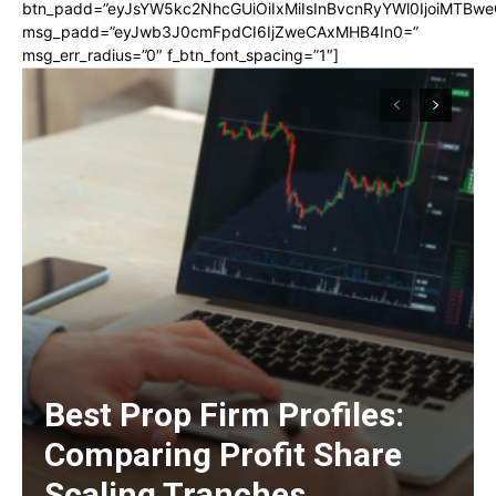
btn_padd=”eyJsYW5kc2NhcGUiOiIxMiIsInBvcnRyYWl0IjoiMTBwe
msg_padd=”eyJwb3J0cmFpdCI6IjZweCAxMHB4In0=”
msg_err_radius=”0″ f_btn_font_spacing=”1″]
Best Prop Firm Profiles:
Comparing Profit Share
Scaling Tranches