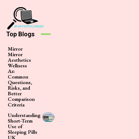
Top Blogs
Mirror
Mirror
Aesthetics
Wellness
Az:
Common
Questions,
Risks, and
Better
Comparison
Criteria
Understanding
Short-Term
Use of
Sleeping Pills
UK