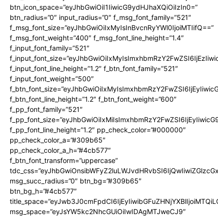
btn_icon_space=”eyJhbGwiOiI1IiwicG9ydHJhaXQiOiIzIn0=”
btn_radius=”0″ input_radius=”0″ f_msg_font_family=”521″
f_msg_font_size=”eyJhbGwiOiIxMyIsInBvcnRyYWl0IjoiMTIifQ==”
f_msg_font_weight=”400″ f_msg_font_line_height=”1.4″
f_input_font_family=”521″
f_input_font_size=”eyJhbGwiOiIxMyIsImxhbmRzY2FwZSI6IjEzIiw
f_input_font_line_height=”1.2″ f_btn_font_family=”521″
f_input_font_weight=”500″
f_btn_font_size=”eyJhbGwiOiIxMyIsImxhbmRzY2FwZSI6IjEyIiwi
f_btn_font_line_height=”1.2″ f_btn_font_weight=”600″
f_pp_font_family=”521″
f_pp_font_size=”eyJhbGwiOiIxMiIsImxhbmRzY2FwZSI6IjEyIiwic
f_pp_font_line_height=”1.2″ pp_check_color=”#000000″
pp_check_color_a=”#309b65″
pp_check_color_a_h=”#4cb577″
f_btn_font_transform=”uppercase”
tdc_css=”eyJhbGwiOnsibWFyZ2luLWJvdHRvbSI6IjQwIiwiZGlz
msg_succ_radius=”0″ btn_bg=”#309b65″
btn_bg_h=”#4cb577″
title_space=”eyJwb3J0cmFpdCI6IjEyIiwibGFuZHNjYXBlIjoiMTQi
msg_space=”eyJsYW5kc2NhcGUiOiIwIDAgMTJweCJ9″