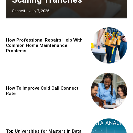
Gannett
-
July 7, 2026
How Professional Repairs Help With
Common Home Maintenance
Problems
How To Improve Cold Call Connect
Rate
Top Universities for Masters in Data