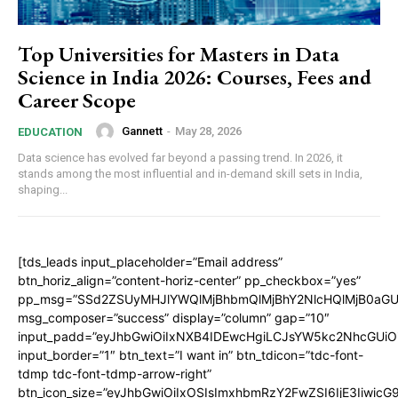
Top Universities for Masters in Data
Science in India 2026: Courses, Fees and
Career Scope
Gannett
-
May 28, 2026
EDUCATION
Data science has evolved far beyond a passing trend. In 2026, it
stands among the most influential and in-demand skill sets in India,
shaping...
[tds_leads input_placeholder=”Email address”
btn_horiz_align=”content-horiz-center” pp_checkbox=”yes”
pp_msg=”SSd2ZSUyMHJlYWQlMjBhbmQlMjBhY2NlcHQlMjB0aGU
msg_composer=”success” display=”column” gap=”10″
input_padd=”eyJhbGwiOiIxNXB4IDEwcHgiLCJsYW5kc2NhcGUiO
input_border=”1″ btn_text=”I want in” btn_tdicon=”tdc-font-
tdmp tdc-font-tdmp-arrow-right”
btn_icon_size=”eyJhbGwiOiIxOSIsImxhbmRzY2FwZSI6IjE3Iiwic