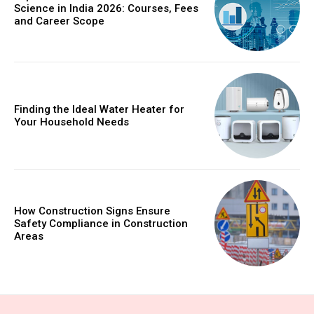
Science in India 2026: Courses, Fees
and Career Scope
Finding the Ideal Water Heater for
Your Household Needs
How Construction Signs Ensure
Safety Compliance in Construction
Areas