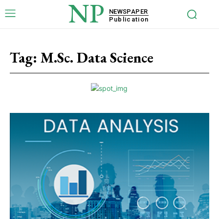
NP
NEWSPAPER
Publication
Tag:
M.Sc. Data Science