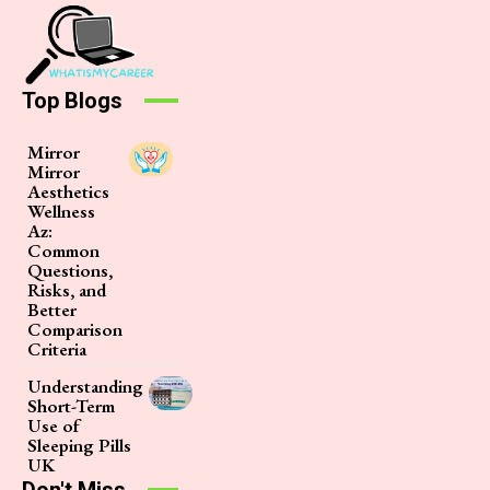
Top Blogs
Mirror
Mirror
Aesthetics
Wellness
Az:
Common
Questions,
Risks, and
Better
Comparison
Criteria
Understanding
Short-Term
Use of
Sleeping Pills
UK
Don't Miss