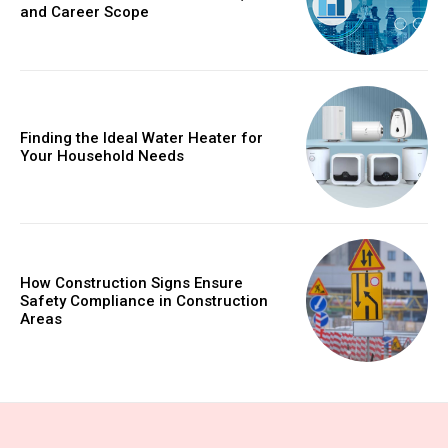
and Career Scope
Finding the Ideal Water Heater for
Your Household Needs
How Construction Signs Ensure
Safety Compliance in Construction
Areas