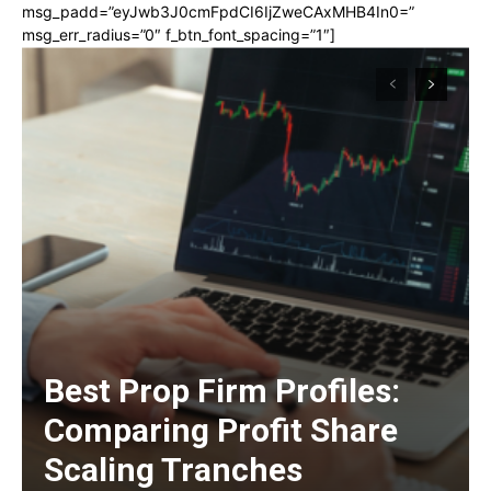
msg_padd=”eyJwb3J0cmFpdCI6IjZweCAxMHB4In0=”
msg_err_radius=”0″ f_btn_font_spacing=”1″]
Best Prop Firm Profiles:
Comparing Profit Share
Scaling Tranches