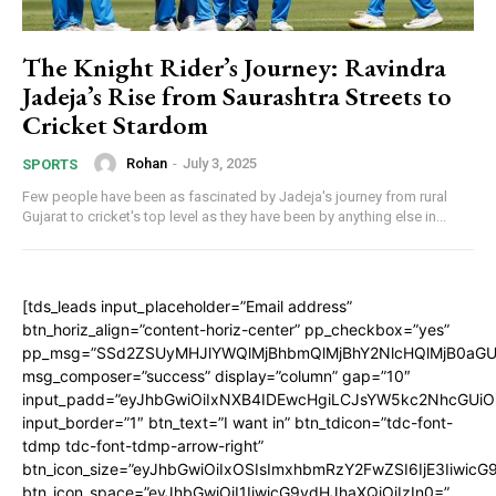
The Knight Rider’s Journey: Ravindra
Jadeja’s Rise from Saurashtra Streets to
Cricket Stardom
Rohan
-
July 3, 2025
SPORTS
Few people have been as fascinated by Jadeja's journey from rural
Gujarat to cricket's top level as they have been by anything else in...
[tds_leads input_placeholder=”Email address”
btn_horiz_align=”content-horiz-center” pp_checkbox=”yes”
pp_msg=”SSd2ZSUyMHJlYWQlMjBhbmQlMjBhY2NlcHQlMjB0aGU
msg_composer=”success” display=”column” gap=”10″
input_padd=”eyJhbGwiOiIxNXB4IDEwcHgiLCJsYW5kc2NhcGUiO
input_border=”1″ btn_text=”I want in” btn_tdicon=”tdc-font-
tdmp tdc-font-tdmp-arrow-right”
btn_icon_size=”eyJhbGwiOiIxOSIsImxhbmRzY2FwZSI6IjE3Iiwic
btn_icon_space=”eyJhbGwiOiI1IiwicG9ydHJhaXQiOiIzIn0=”