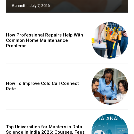
Gannett
-
July 7, 2026
How Professional Repairs Help With
Common Home Maintenance
Problems
How To Improve Cold Call Connect
Rate
Top Universities for Masters in Data
Science in India 2026: Courses, Fees