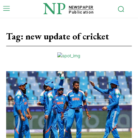
NP
NEWSPAPER
Publication
Tag:
new update of cricket