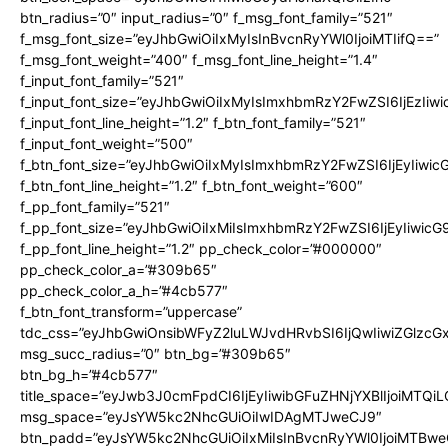
btn_radius=”0″ input_radius=”0″ f_msg_font_family=”521″
f_msg_font_size=”eyJhbGwiOiIxMyIsInBvcnRyYWl0IjoiMTIifQ==”
f_msg_font_weight=”400″ f_msg_font_line_height=”1.4″
f_input_font_family=”521″
f_input_font_size=”eyJhbGwiOiIxMyIsImxhbmRzY2FwZSI6IjEzIiw
f_input_font_line_height=”1.2″ f_btn_font_family=”521″
f_input_font_weight=”500″
f_btn_font_size=”eyJhbGwiOiIxMyIsImxhbmRzY2FwZSI6IjEyIiwi
f_btn_font_line_height=”1.2″ f_btn_font_weight=”600″
f_pp_font_family=”521″
f_pp_font_size=”eyJhbGwiOiIxMiIsImxhbmRzY2FwZSI6IjEyIiwic
f_pp_font_line_height=”1.2″ pp_check_color=”#000000″
pp_check_color_a=”#309b65″
pp_check_color_a_h=”#4cb577″
f_btn_font_transform=”uppercase”
tdc_css=”eyJhbGwiOnsibWFyZ2luLWJvdHRvbSI6IjQwIiwiZGlz
msg_succ_radius=”0″ btn_bg=”#309b65″
btn_bg_h=”#4cb577″
title_space=”eyJwb3J0cmFpdCI6IjEyIiwibGFuZHNjYXBlIjoiMTQi
msg_space=”eyJsYW5kc2NhcGUiOiIwIDAgMTJweCJ9″
btn_padd=”eyJsYW5kc2NhcGUiOiIxMiIsInBvcnRyYWl0IjoiMTBwe