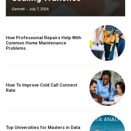
Gannett
-
July 7, 2026
How Professional Repairs Help With
Common Home Maintenance
Problems
How To Improve Cold Call Connect
Rate
Top Universities for Masters in Data