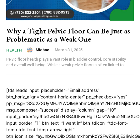
Why a Tight Pelvic Floor Can Be Just as
Problematic as a Weak One
Michael
-
March 31, 2025
HEALTH
Pelvic floor health plays a vast role in bladder control, core stability,
and overall well-being. While a weak pelvic floor is often linked to...
[tds_leads input_placeholder=”Email address”
btn_horiz_align=”content-horiz-center” pp_checkbox=”yes”
pp_msg=”SSd2ZSUyMHJlYWQlMjBhbmQlMjBhY2NlcHQlMjB0aGU
msg_composer=”success” display=”column” gap=”10″
input_padd=”eyJhbGwiOiIxNXB4IDEwcHgiLCJsYW5kc2NhcGUiO
input_border=”1″ btn_text=”I want in” btn_tdicon=”tdc-font-
tdmp tdc-font-tdmp-arrow-right”
btn_icon_size=”eyJhbGwiOiIxOSIsImxhbmRzY2FwZSI6IjE3Iiwic