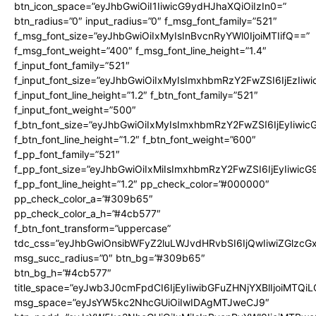
btn_icon_space=”eyJhbGwiOiI1IiwicG9ydHJhaXQiOiIzIn0=”
btn_radius=”0″ input_radius=”0″ f_msg_font_family=”521″
f_msg_font_size=”eyJhbGwiOiIxMyIsInBvcnRyYWl0IjoiMTIifQ==”
f_msg_font_weight=”400″ f_msg_font_line_height=”1.4″
f_input_font_family=”521″
f_input_font_size=”eyJhbGwiOiIxMyIsImxhbmRzY2FwZSI6IjEzIiw
f_input_font_line_height=”1.2″ f_btn_font_family=”521″
f_input_font_weight=”500″
f_btn_font_size=”eyJhbGwiOiIxMyIsImxhbmRzY2FwZSI6IjEyIiwi
f_btn_font_line_height=”1.2″ f_btn_font_weight=”600″
f_pp_font_family=”521″
f_pp_font_size=”eyJhbGwiOiIxMiIsImxhbmRzY2FwZSI6IjEyIiwic
f_pp_font_line_height=”1.2″ pp_check_color=”#000000″
pp_check_color_a=”#309b65″
pp_check_color_a_h=”#4cb577″
f_btn_font_transform=”uppercase”
tdc_css=”eyJhbGwiOnsibWFyZ2luLWJvdHRvbSI6IjQwIiwiZGlz
msg_succ_radius=”0″ btn_bg=”#309b65″
btn_bg_h=”#4cb577″
title_space=”eyJwb3J0cmFpdCI6IjEyIiwibGFuZHNjYXBlIjoiMTQi
msg_space=”eyJsYW5kc2NhcGUiOiIwIDAgMTJweCJ9″