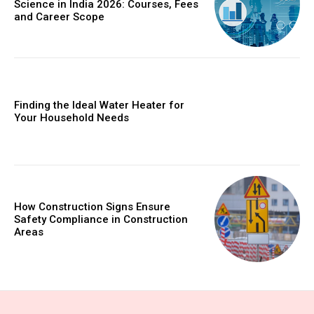
Science in India 2026: Courses, Fees
and Career Scope
Finding the Ideal Water Heater for
Your Household Needs
How Construction Signs Ensure
Safety Compliance in Construction
Areas