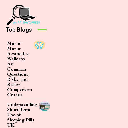
Top Blogs
Mirror
Mirror
Aesthetics
Wellness
Az:
Common
Questions,
Risks, and
Better
Comparison
Criteria
Understanding
Short-Term
Use of
Sleeping Pills
UK