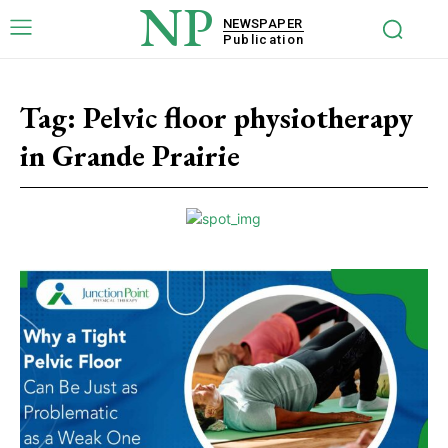
NP
NEWSPAPER
Publication
Tag:
Pelvic floor physiotherapy
in Grande Prairie