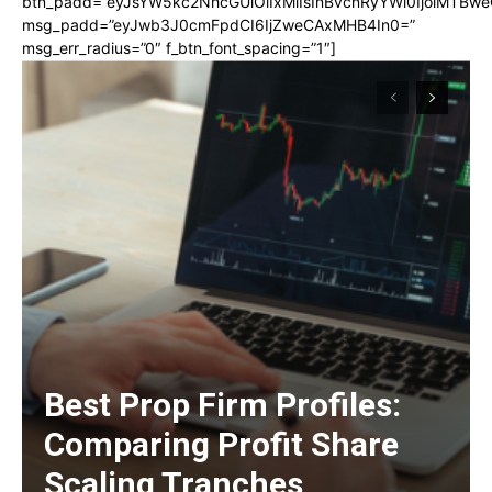
btn_padd=”eyJsYW5kc2NhcGUiOiIxMiIsInBvcnRyYWl0IjoiMTBwe
msg_padd=”eyJwb3J0cmFpdCI6IjZweCAxMHB4In0=”
msg_err_radius=”0″ f_btn_font_spacing=”1″]
Best Prop Firm Profiles:
Comparing Profit Share
Scaling Tranches