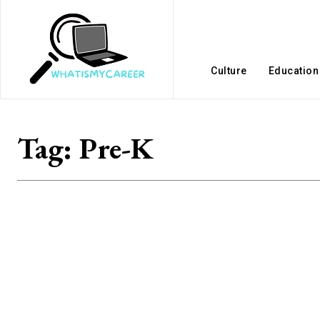
Culture
Education
Tag:
Pre-K