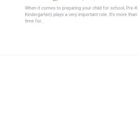
When it comes to preparing your child for school, Pre-K
Kindergarten) plays a very important role. It’s more than 
time for...