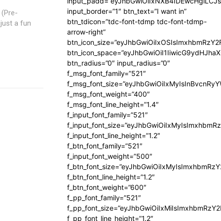
input_padd=”eyJhbGwiOiIxNXB4IDEwcHgiLCJ
input_border=”1″ btn_text=”I want in”
 (Pre-
btn_tdicon=”tdc-font-tdmp tdc-font-tdmp-
just a fun
arrow-right”
btn_icon_size=”eyJhbGwiOiIxOSIsImxhbmRzY2
btn_icon_space=”eyJhbGwiOiI1IiwicG9ydHJhaX
btn_radius=”0″ input_radius=”0″
f_msg_font_family=”521″
f_msg_font_size=”eyJhbGwiOiIxMyIsInBvcnRyYW
f_msg_font_weight=”400″
f_msg_font_line_height=”1.4″
f_input_font_family=”521″
f_input_font_size=”eyJhbGwiOiIxMyIsImxhbmR
f_input_font_line_height=”1.2″
f_btn_font_family=”521″
f_input_font_weight=”500″
f_btn_font_size=”eyJhbGwiOiIxMyIsImxhbmRz
f_btn_font_line_height=”1.2″
f_btn_font_weight=”600″
f_pp_font_family=”521″
f_pp_font_size=”eyJhbGwiOiIxMiIsImxhbmRzY
f_pp_font_line_height=”1.2″