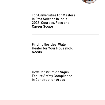
Top Universities for Masters
in Data Science in India
2026: Courses, Fees and
Career Scope
Finding the Ideal Water
Heater for Your Household
Needs
How Construction Signs
Ensure Safety Compliance
in Construction Areas