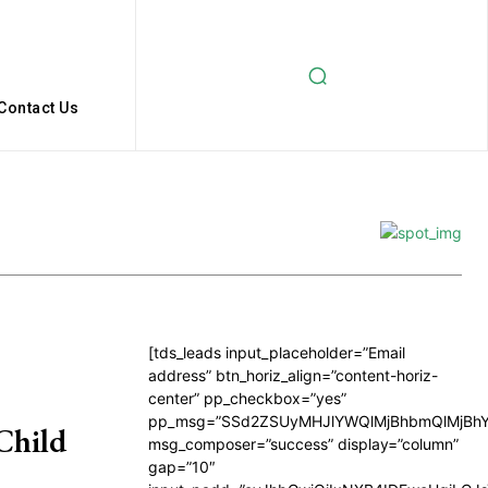
Contact Us
[tds_leads input_placeholder=”Email
address” btn_horiz_align=”content-horiz-
center” pp_checkbox=”yes”
pp_msg=”SSd2ZSUyMHJlYWQlMjBhbmQlMjBhY
Child
msg_composer=”success” display=”column”
gap=”10″