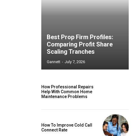
Best Prop Firm Profiles:
Comparing Profit Share
Scaling Tranches
Gannett
-
July 7, 2026
How Professional Repairs
Help With Common Home
Maintenance Problems
How To Improve Cold Call
Connect Rate