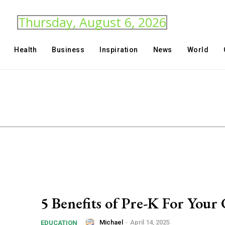
Thursday, August 6, 2026
Health
Business
Inspiration
News
World
5 Benefits of Pre-K For Your 
Michael
-
April 14, 2025
EDUCATION