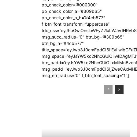
pp_check_color=”#000000″
pp_check_color_a=”#309b65″
pp_check_color_a_h=”#4cb577″
f_btn_font_transform=”uppercase”
tdc_css=”eyJhbGwiOnsibWFyZ2luLWJvdHRvb
msg_succ_radius=”0″ btn_bg=”#309b65″
btn_bg_h=”#4cb577″
title_space=”eyJwb3J0cmFpdCI6IjEyIiwibGFuZ
msg_space=”eyJsYW5kc2NhcGUiOiIwIDAgMT
btn_padd=”eyJsYW5kc2NhcGUiOiIxMiIsInBvcn
msg_padd=”eyJwb3J0cmFpdCI6IjZweCAxMHB
msg_err_radius=”0″ f_btn_font_spacing=”1″]