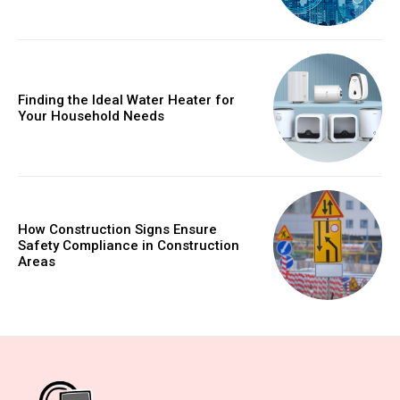
Finding the Ideal Water Heater for
Your Household Needs
How Construction Signs Ensure
Safety Compliance in Construction
Areas