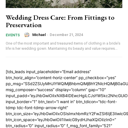
Wedding Dress Care: From Fittings to
Preservation
Michael
-
December 21, 2024
EVENTS
One of the most important and treasured items of clothing in a bride's
life is her wedding gown. Maintaining its beauty and value requires...
[tds_leads input_placeholder=”Email address”
btn_horiz_align=”content-horiz-center” pp_checkbox=”yes”
pp_msg=”SSd2ZSUyMHJlYWQlMjBhbmQlMjBhY2NlcHQlMjB0aGU
msg_composer=”success” display=”column” gap=”10″
input_padd=”eyJhbGwiOiIxNXB4IDEwcHgiLCJsYW5kc2NhcGUiO
input_border=”1″ btn_text=”I want in” btn_tdicon=”tdc-font-
tdmp tdc-font-tdmp-arrow-right”
btn_icon_size=”eyJhbGwiOiIxOSIsImxhbmRzY2FwZSI6IjE3Iiwic
btn_icon_space=”eyJhbGwiOiI1IiwicG9ydHJhaXQiOiIzIn0=”
btn_radius=”0″ input_radius=”0″ f_msg_font_family=”521″