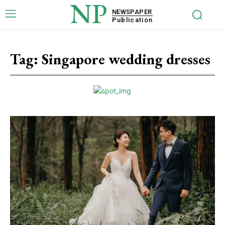
NP
NEWSPAPER
Publication
Tag:
Singapore wedding dresses