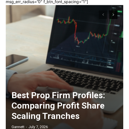
msg_err_radius=”0″ f_btn_font_spacing=”1″]
Best Prop Firm Profiles:
Comparing Profit Share
Scaling Tranches
Gannett
-
July 7, 2026