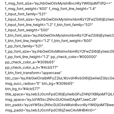
f_msg_font_size=”eyJhbGwiOiIxMyIsInBvcnRyYWl0IjoiMTIifQ==”
f_msg_font_weight=”400″ f_msg_font_line_height=”1.4″
f_input_font_family=”521″
f_input_font_size=”eyJhbGwiOiIxMyIsImxhbmRzY2FwZSI6IjEzIiw
f_input_font_line_height=”1.2″ f_btn_font_family=”521″
f_input_font_weight=”500″
f_btn_font_size=”eyJhbGwiOiIxMyIsImxhbmRzY2FwZSI6IjEyIiwi
f_btn_font_line_height=”1.2″ f_btn_font_weight=”600″
f_pp_font_family=”521″
f_pp_font_size=”eyJhbGwiOiIxMiIsImxhbmRzY2FwZSI6IjEyIiwic
f_pp_font_line_height=”1.2″ pp_check_color=”#000000″
pp_check_color_a=”#309b65″
pp_check_color_a_h=”#4cb577″
f_btn_font_transform=”uppercase”
tdc_css=”eyJhbGwiOnsibWFyZ2luLWJvdHRvbSI6IjQwIiwiZGlz
msg_succ_radius=”0″ btn_bg=”#309b65″
btn_bg_h=”#4cb577″
title_space=”eyJwb3J0cmFpdCI6IjEyIiwibGFuZHNjYXBlIjoiMTQi
msg_space=”eyJsYW5kc2NhcGUiOiIwIDAgMTJweCJ9″
btn_padd=”eyJsYW5kc2NhcGUiOiIxMiIsInBvcnRyYWl0IjoiMTBwe
msg_padd=”eyJwb3J0cmFpdCI6IjZweCAxMHB4In0=”