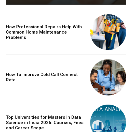
How Professional Repairs Help With
Common Home Maintenance
Problems
How To Improve Cold Call Connect
Rate
Top Universities for Masters in Data
Science in India 2026: Courses, Fees
and Career Scope