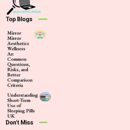
Top Blogs
Mirror
Mirror
Aesthetics
Wellness
Az:
Common
Questions,
Risks, and
Better
Comparison
Criteria
Understanding
Short-Term
Use of
Sleeping Pills
UK
Don't Miss