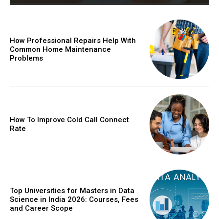
How Professional Repairs Help With
Common Home Maintenance
Problems
How To Improve Cold Call Connect
Rate
Top Universities for Masters in Data
Science in India 2026: Courses, Fees
and Career Scope