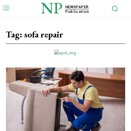
NP
NEWSPAPER
Publication
Tag:
sofa repair