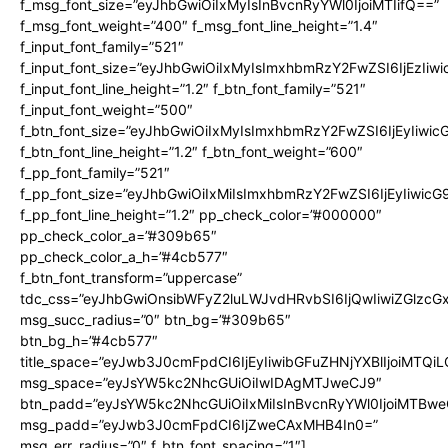
f_msg_font_size=”eyJhbGwiOiIxMyIsInBvcnRyYWl0IjoiMTIifQ==”
f_msg_font_weight=”400″ f_msg_font_line_height=”1.4″
f_input_font_family=”521″
f_input_font_size=”eyJhbGwiOiIxMyIsImxhbmRzY2FwZSI6IjEzIiw
f_input_font_line_height=”1.2″ f_btn_font_family=”521″
f_input_font_weight=”500″
f_btn_font_size=”eyJhbGwiOiIxMyIsImxhbmRzY2FwZSI6IjEyIiwi
f_btn_font_line_height=”1.2″ f_btn_font_weight=”600″
f_pp_font_family=”521″
f_pp_font_size=”eyJhbGwiOiIxMiIsImxhbmRzY2FwZSI6IjEyIiwic
f_pp_font_line_height=”1.2″ pp_check_color=”#000000″
pp_check_color_a=”#309b65″
pp_check_color_a_h=”#4cb577″
f_btn_font_transform=”uppercase”
tdc_css=”eyJhbGwiOnsibWFyZ2luLWJvdHRvbSI6IjQwIiwiZGlz
msg_succ_radius=”0″ btn_bg=”#309b65″
btn_bg_h=”#4cb577″
title_space=”eyJwb3J0cmFpdCI6IjEyIiwibGFuZHNjYXBlIjoiMTQi
msg_space=”eyJsYW5kc2NhcGUiOiIwIDAgMTJweCJ9″
btn_padd=”eyJsYW5kc2NhcGUiOiIxMiIsInBvcnRyYWl0IjoiMTBwe
msg_padd=”eyJwb3J0cmFpdCI6IjZweCAxMHB4In0=”
msg_err_radius=”0″ f_btn_font_spacing=”1″]