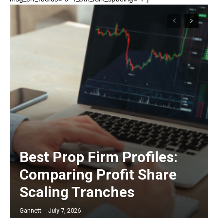
Best Prop Firm Profiles:
Comparing Profit Share
Scaling Tranches
Gannett
-
July 7, 2026