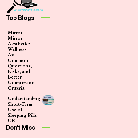
Top Blogs
Mirror
Mirror
Aesthetics
Wellness
Az:
Common
Questions,
Risks, and
Better
Comparison
Criteria
Understanding
Short-Term
Use of
Sleeping Pills
UK
Don't Miss