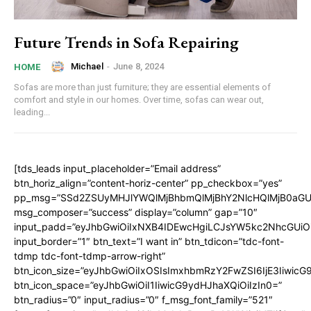
Future Trends in Sofa Repairing
Michael
-
June 8, 2024
HOME
Sofas are more than just furniture; they are essential elements of
comfort and style in our homes. Over time, sofas can wear out,
leading...
[tds_leads input_placeholder=”Email address”
btn_horiz_align=”content-horiz-center” pp_checkbox=”yes”
pp_msg=”SSd2ZSUyMHJlYWQlMjBhbmQlMjBhY2NlcHQlMjB0aGU
msg_composer=”success” display=”column” gap=”10″
input_padd=”eyJhbGwiOiIxNXB4IDEwcHgiLCJsYW5kc2NhcGUiO
input_border=”1″ btn_text=”I want in” btn_tdicon=”tdc-font-
tdmp tdc-font-tdmp-arrow-right”
btn_icon_size=”eyJhbGwiOiIxOSIsImxhbmRzY2FwZSI6IjE3Iiwic
btn_icon_space=”eyJhbGwiOiI1IiwicG9ydHJhaXQiOiIzIn0=”
btn_radius=”0″ input_radius=”0″ f_msg_font_family=”521″