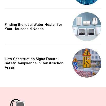
Finding the Ideal Water Heater for
Your Household Needs
How Construction Signs Ensure
Safety Compliance in Construction
Areas