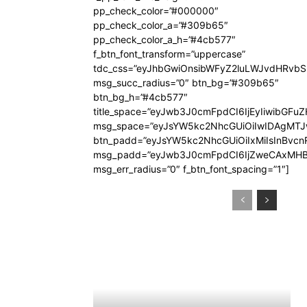
pp_check_color=”#000000″
pp_check_color_a=”#309b65″
pp_check_color_a_h=”#4cb577″
f_btn_font_transform=”uppercase”
tdc_css=”eyJhbGwiOnsibWFyZ2luLWJvdHRvb
msg_succ_radius=”0″ btn_bg=”#309b65″
btn_bg_h=”#4cb577″
title_space=”eyJwb3J0cmFpdCI6IjEyIiwibGFuZ
msg_space=”eyJsYW5kc2NhcGUiOiIwIDAgMT
btn_padd=”eyJsYW5kc2NhcGUiOiIxMiIsInBvcn
msg_padd=”eyJwb3J0cmFpdCI6IjZweCAxMHB
msg_err_radius=”0″ f_btn_font_spacing=”1″]