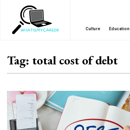
Culture
Education
Tag:
total cost of debt