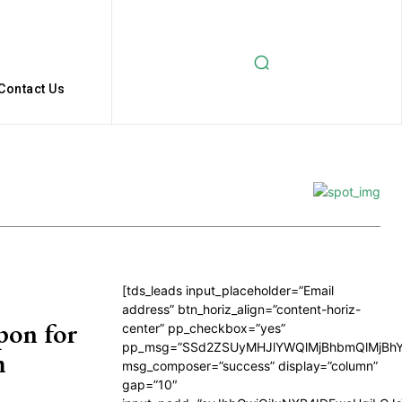
Contact Us
[tds_leads input_placeholder=”Email
address” btn_horiz_align=”content-horiz-
pon for
center” pp_checkbox=”yes”
pp_msg=”SSd2ZSUyMHJlYWQlMjBhbmQlMjBhY
m
msg_composer=”success” display=”column”
gap=”10″