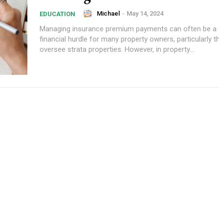
Michael
-
May 14, 2024
EDUCATION
Managing insurance premium payments can often be a 
financial hurdle for many property owners, particularly
oversee strata properties. However, in property...