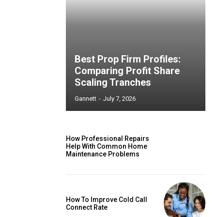
Best Prop Firm Profiles:
Comparing Profit Share
Scaling Tranches
Gannett
-
July 7, 2026
How Professional Repairs
Help With Common Home
Maintenance Problems
How To Improve Cold Call
Connect Rate