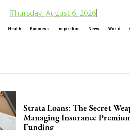
Thursday, August 6, 2026
Health
Business
Inspiration
News
World
Strata Loans: The Secret Wea
Managing Insurance Premiu
Funding