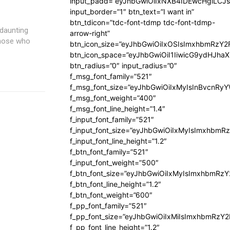
input_padd=”eyJhbGwiOiIxNXB4IDEwcHgiLCJ
input_border=”1″ btn_text=”I want in”
btn_tdicon=”tdc-font-tdmp tdc-font-tdmp-
daunting
arrow-right”
 those who
btn_icon_size=”eyJhbGwiOiIxOSIsImxhbmRzY2
btn_icon_space=”eyJhbGwiOiI1IiwicG9ydHJhaX
btn_radius=”0″ input_radius=”0″
f_msg_font_family=”521″
f_msg_font_size=”eyJhbGwiOiIxMyIsInBvcnRyYW
f_msg_font_weight=”400″
f_msg_font_line_height=”1.4″
f_input_font_family=”521″
f_input_font_size=”eyJhbGwiOiIxMyIsImxhbmR
f_input_font_line_height=”1.2″
f_btn_font_family=”521″
f_input_font_weight=”500″
f_btn_font_size=”eyJhbGwiOiIxMyIsImxhbmRz
f_btn_font_line_height=”1.2″
f_btn_font_weight=”600″
f_pp_font_family=”521″
f_pp_font_size=”eyJhbGwiOiIxMiIsImxhbmRzY
f_pp_font_line_height=”1.2″