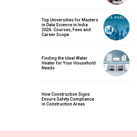
Top Universities for Masters
in Data Science in India
2026: Courses, Fees and
Career Scope
Finding the Ideal Water
Heater for Your Household
Needs
How Construction Signs
Ensure Safety Compliance
in Construction Areas