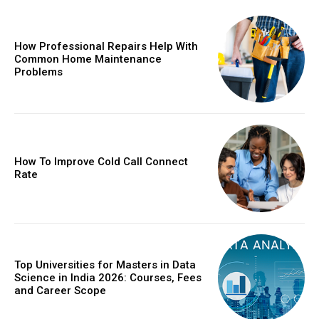
How Professional Repairs Help With
Common Home Maintenance
Problems
How To Improve Cold Call Connect
Rate
Top Universities for Masters in Data
Science in India 2026: Courses, Fees
and Career Scope