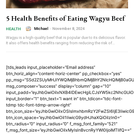
5 Health Benefits of Eating Wagyu Beef
Michael
-
November 8, 2024
HEALTH
Wagyu is a high-quality beef that is popular due to its delicious flavor.
It also offers health benefits ranging from reducing the risk of...
[tds_leads input_placeholder=”Email address”
btn_horiz_align=”content-horiz-center” pp_checkbox=”yes”
pp_msg=”SSd2ZSUyMHJlYWQlMjBhbmQlMjBhY2NlcHQlMjB0aGU
msg_composer=”success” display=”column” gap=”10″
input_padd=”eyJhbGwiOiIxNXB4IDEwcHgiLCJsYW5kc2NhcGUiO
input_border=”1″ btn_text=”I want in” btn_tdicon=”tdc-font-
tdmp tdc-font-tdmp-arrow-right”
btn_icon_size=”eyJhbGwiOiIxOSIsImxhbmRzY2FwZSI6IjE3Iiwic
btn_icon_space=”eyJhbGwiOiI1IiwicG9ydHJhaXQiOiIzIn0=”
btn_radius=”0″ input_radius=”0″ f_msg_font_family=”521″
f_msg_font_size=”eyJhbGwiOiIxMyIsInBvcnRyYWl0IjoiMTIifQ==”