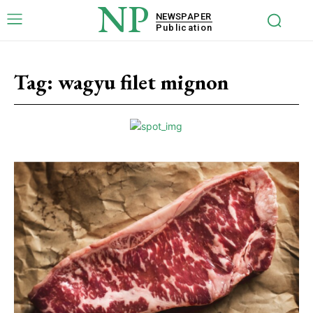
NP
NEWSPAPER
Publication
Tag:
wagyu filet mignon