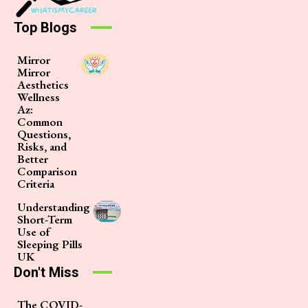
Top Blogs
Mirror
Mirror
Aesthetics
Wellness
Az:
Common
Questions,
Risks, and
Better
Comparison
Criteria
Understanding
Short-Term
Use of
Sleeping Pills
UK
Don't Miss
The COVID-