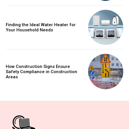
Finding the Ideal Water Heater for
Your Household Needs
How Construction Signs Ensure
Safety Compliance in Construction
Areas