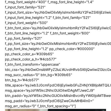
f_msg_font_weight=”400″ f_msg_font_line_height=”1.4″
f_input_font_family=”521″
f_input_font_size=”eyJhbGwiOiIxMyIsImxhbmRzY2FwZSI6IjEzIiw
f_input_font_line_height=”1.2″ f_btn_font_family=”521″
f_input_font_weight=”500″
f_btn_font_size=”eyJhbGwiOiIxMyIsImxhbmRzY2FwZSI6IjEyIiwi
f_btn_font_line_height=”1.2″ f_btn_font_weight=”600″
f_pp_font_family=”521″
f_pp_font_size=”eyJhbGwiOiIxMiIsImxhbmRzY2FwZSI6IjEyIiwic
f_pp_font_line_height=”1.2″ pp_check_color=”#000000″
pp_check_color_a=”#309b65″
pp_check_color_a_h=”#4cb577″
f_btn_font_transform=”uppercase”
tdc_css=”eyJhbGwiOnsibWFyZ2luLWJvdHRvbSI6IjQwIiwiZGlz
msg_succ_radius=”0″ btn_bg=”#309b65″
btn_bg_h=”#4cb577″
title_space=”eyJwb3J0cmFpdCI6IjEyIiwibGFuZHNjYXBlIjoiMTQi
msg_space=”eyJsYW5kc2NhcGUiOiIwIDAgMTJweCJ9″
btn_padd=”eyJsYW5kc2NhcGUiOiIxMiIsInBvcnRyYWl0IjoiMTBwe
msg_padd=”eyJwb3J0cmFpdCI6IjZweCAxMHB4In0=”
msg_err_radius=”0″ f_btn_font_spacing=”1″]