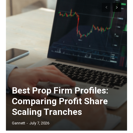
Best Prop Firm Profiles:
Comparing Profit Share
Scaling Tranches
Gannett
-
July 7, 2026