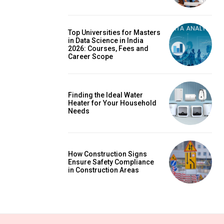
Top Universities for Masters
in Data Science in India
2026: Courses, Fees and
Career Scope
Finding the Ideal Water
Heater for Your Household
Needs
How Construction Signs
Ensure Safety Compliance
in Construction Areas