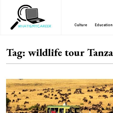
Culture
Education
Tag:
wildlife tour Tanz