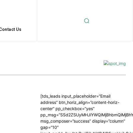
Contact Us
[tds_leads input_placeholder=”Email
address” btn_horiz_align=”content-horiz-
center” pp_checkbox=”yes”
pp_msg=”SSd2ZSUyMHJlYWQlMjBhbmQlMjBhY
msg_composer=”success” display=”column”
gap=”10″