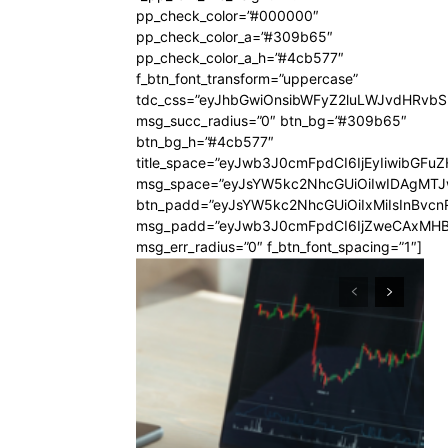
pp_check_color=”#000000″
pp_check_color_a=”#309b65″
pp_check_color_a_h=”#4cb577″
f_btn_font_transform=”uppercase”
tdc_css=”eyJhbGwiOnsibWFyZ2luLWJvdHRvb
msg_succ_radius=”0″ btn_bg=”#309b65″
btn_bg_h=”#4cb577″
title_space=”eyJwb3J0cmFpdCI6IjEyIiwibGFuZ
msg_space=”eyJsYW5kc2NhcGUiOiIwIDAgMT
btn_padd=”eyJsYW5kc2NhcGUiOiIxMiIsInBvcn
msg_padd=”eyJwb3J0cmFpdCI6IjZweCAxMHB
msg_err_radius=”0″ f_btn_font_spacing=”1″]