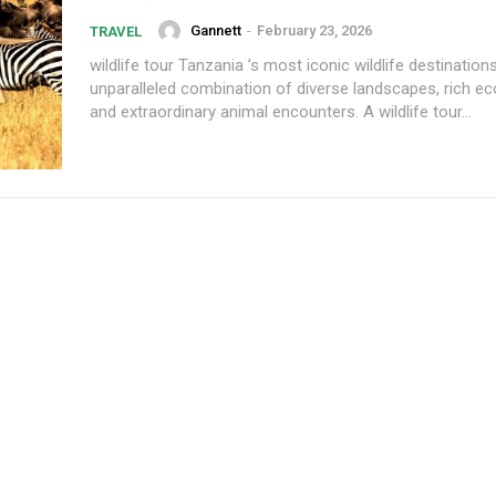
Gannett
-
February 23, 2026
TRAVEL
wildlife tour Tanzania ’s most iconic wildlife destination
unparalleled combination of diverse landscapes, rich e
and extraordinary animal encounters. A wildlife tour...