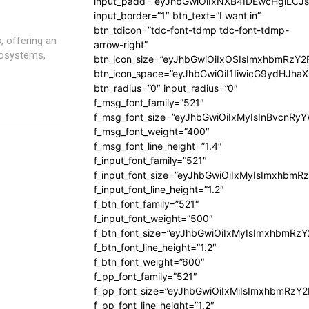
input_padd=”eyJhbGwiOiIxNXB4IDEwcHgiLCJ
input_border=”1″ btn_text=”I want in”
btn_tdicon=”tdc-font-tdmp tdc-font-tdmp-
s, offering an
arrow-right”
cosystems,
btn_icon_size=”eyJhbGwiOiIxOSIsImxhbmRzY2
btn_icon_space=”eyJhbGwiOiI1IiwicG9ydHJhaX
btn_radius=”0″ input_radius=”0″
f_msg_font_family=”521″
f_msg_font_size=”eyJhbGwiOiIxMyIsInBvcnRyYW
f_msg_font_weight=”400″
f_msg_font_line_height=”1.4″
f_input_font_family=”521″
f_input_font_size=”eyJhbGwiOiIxMyIsImxhbmR
f_input_font_line_height=”1.2″
f_btn_font_family=”521″
f_input_font_weight=”500″
f_btn_font_size=”eyJhbGwiOiIxMyIsImxhbmRz
f_btn_font_line_height=”1.2″
f_btn_font_weight=”600″
f_pp_font_family=”521″
f_pp_font_size=”eyJhbGwiOiIxMiIsImxhbmRzY
f_pp_font_line_height=”1.2″