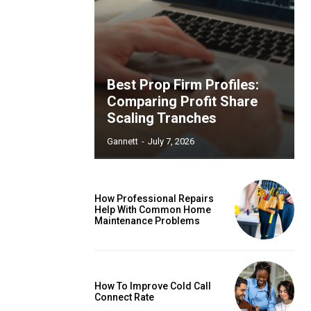
Best Prop Firm Profiles:
Comparing Profit Share
Scaling Tranches
Gannett
-
July 7, 2026
How Professional Repairs
Help With Common Home
Maintenance Problems
How To Improve Cold Call
Connect Rate