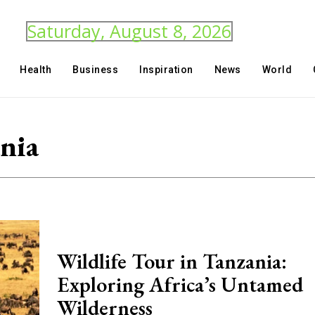
Saturday, August 8, 2026
Health
Business
Inspiration
News
World
ania
Wildlife Tour in Tanzania:
Exploring Africa’s Untamed
Wilderness