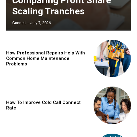
Comparing Profit Share
Scaling Tranches
Gannett
-
July 7, 2026
How Professional Repairs Help With
Common Home Maintenance
Problems
How To Improve Cold Call Connect
Rate