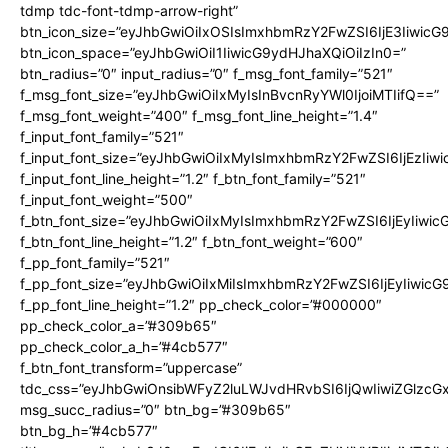
tdmp tdc-font-tdmp-arrow-right”
btn_icon_size=”eyJhbGwiOiIxOSIsImxhbmRzY2FwZSI6IjE3Iiwic
btn_icon_space=”eyJhbGwiOiI1IiwicG9ydHJhaXQiOiIzIn0=”
btn_radius=”0″ input_radius=”0″ f_msg_font_family=”521″
f_msg_font_size=”eyJhbGwiOiIxMyIsInBvcnRyYWl0IjoiMTIifQ==”
f_msg_font_weight=”400″ f_msg_font_line_height=”1.4″
f_input_font_family=”521″
f_input_font_size=”eyJhbGwiOiIxMyIsImxhbmRzY2FwZSI6IjEzIiw
f_input_font_line_height=”1.2″ f_btn_font_family=”521″
f_input_font_weight=”500″
f_btn_font_size=”eyJhbGwiOiIxMyIsImxhbmRzY2FwZSI6IjEyIiwi
f_btn_font_line_height=”1.2″ f_btn_font_weight=”600″
f_pp_font_family=”521″
f_pp_font_size=”eyJhbGwiOiIxMiIsImxhbmRzY2FwZSI6IjEyIiwic
f_pp_font_line_height=”1.2″ pp_check_color=”#000000″
pp_check_color_a=”#309b65″
pp_check_color_a_h=”#4cb577″
f_btn_font_transform=”uppercase”
tdc_css=”eyJhbGwiOnsibWFyZ2luLWJvdHRvbSI6IjQwIiwiZGlz
msg_succ_radius=”0″ btn_bg=”#309b65″
btn_bg_h=”#4cb577″