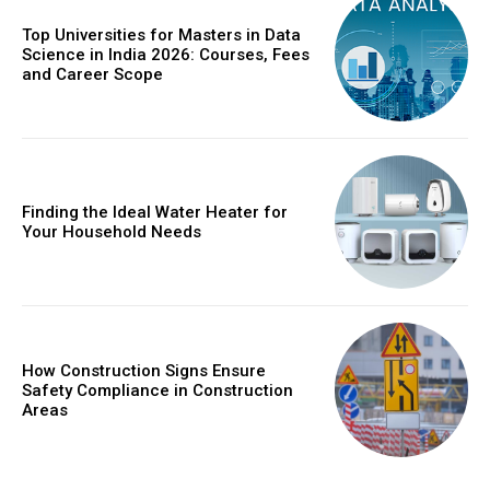
Top Universities for Masters in Data
Science in India 2026: Courses, Fees
and Career Scope
Finding the Ideal Water Heater for
Your Household Needs
How Construction Signs Ensure
Safety Compliance in Construction
Areas