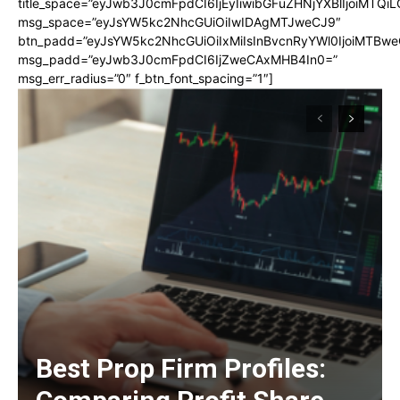
title_space=”eyJwb3J0cmFpdCI6IjEyIiwibGFuZHNjYXBlIjoiMTQi
msg_space=”eyJsYW5kc2NhcGUiOiIwIDAgMTJweCJ9″
btn_padd=”eyJsYW5kc2NhcGUiOiIxMiIsInBvcnRyYWl0IjoiMTBwe
msg_padd=”eyJwb3J0cmFpdCI6IjZweCAxMHB4In0=”
msg_err_radius=”0″ f_btn_font_spacing=”1″]
Best Prop Firm Profiles: