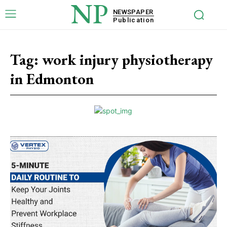
NP
NEWSPAPER
Publication
Tag:
work injury physiotherapy
in Edmonton