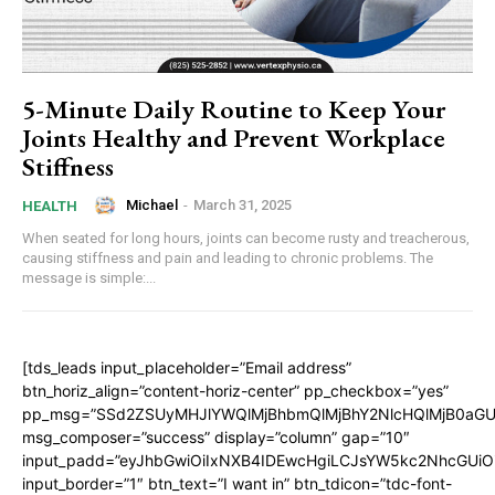
5-Minute Daily Routine to Keep Your
Joints Healthy and Prevent Workplace
Stiffness
Michael
-
March 31, 2025
HEALTH
When seated for long hours, joints can become rusty and treacherous,
causing stiffness and pain and leading to chronic problems. The
message is simple:...
[tds_leads input_placeholder=”Email address”
btn_horiz_align=”content-horiz-center” pp_checkbox=”yes”
pp_msg=”SSd2ZSUyMHJlYWQlMjBhbmQlMjBhY2NlcHQlMjB0aGU
msg_composer=”success” display=”column” gap=”10″
input_padd=”eyJhbGwiOiIxNXB4IDEwcHgiLCJsYW5kc2NhcGUiO
input_border=”1″ btn_text=”I want in” btn_tdicon=”tdc-font-