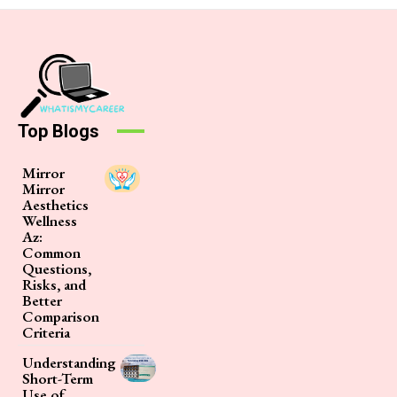
Top Blogs
Mirror
Mirror
Aesthetics
Wellness
Az:
Common
Questions,
Risks, and
Better
Comparison
Criteria
Understanding
Short-Term
Use of