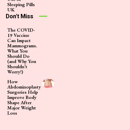
Sleeping Pills
UK
Don't Miss
The COVID-
19 Vaccine
Can Impact
Mammograms.
What You
Should Do
(and Why You
Shouldn’t
Worry!)
How
Abdominoplasty
Surgeries Help
Improve Body
Shape After
Major Weight
Loss