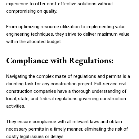
experience to offer cost-effective solutions without
compromising on quality.
From optimizing resource utilization to implementing value
engineering techniques, they strive to deliver maximum value
within the allocated budget.
Compliance with Regulations:
Navigating the complex maze of regulations and permits is a
daunting task for any construction project. Full-service civil
construction companies have a thorough understanding of
local, state, and federal regulations governing construction
activities.
They ensure compliance with all relevant laws and obtain
necessary permits in a timely manner, eliminating the risk of
costly legal issues or delays.