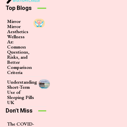
Top Blogs
Mirror
Mirror
Aesthetics
Wellness
Az:
Common
Questions,
Risks, and
Better
Comparison
Criteria
Understanding
Short-Term
Use of
Sleeping Pills
UK
Don't Miss
The COVID-