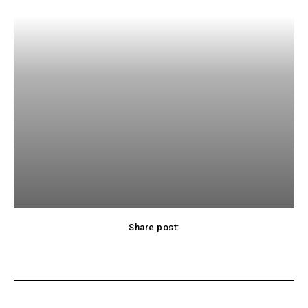
Share post:
Facebook
Twitter