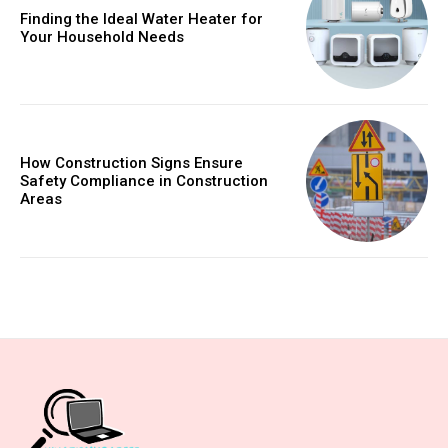
Finding the Ideal Water Heater for
Your Household Needs
How Construction Signs Ensure
Safety Compliance in Construction
Areas