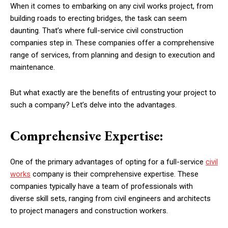
When it comes to embarking on any civil works project, from
building roads to erecting bridges, the task can seem
daunting. That’s where full-service civil construction
companies step in. These companies offer a comprehensive
range of services, from planning and design to execution and
maintenance.
But what exactly are the benefits of entrusting your project to
such a company? Let’s delve into the advantages.
Comprehensive Expertise:
One of the primary advantages of opting for a full-service
civil
works
company is their comprehensive expertise. These
companies typically have a team of professionals with
diverse skill sets, ranging from civil engineers and architects
to project managers and construction workers.