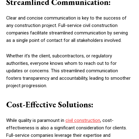
Streamlined Communication:
Clear and concise communication is key to the success of
any construction project. Full-service civil construction
companies facilitate streamlined communication by serving
as a single point of contact for all stakeholders involved.
Whether it’s the client, subcontractors, or regulatory
authorities, everyone knows whom to reach out to for
updates or concerns. This streamlined communication
fosters transparency and accountability, leading to smoother
project progression.
Cost-Effective Solutions:
While quality is paramount in
civil construction
, cost-
effectiveness is also a significant consideration for clients.
Full-service companies leverage their expertise and