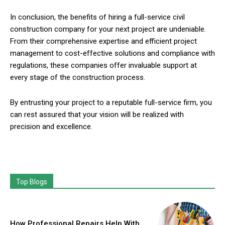
In conclusion, the benefits of hiring a full-service civil
construction company for your next project are undeniable.
From their comprehensive expertise and efficient project
management to cost-effective solutions and compliance with
regulations, these companies offer invaluable support at
every stage of the construction process.
By entrusting your project to a reputable full-service firm, you
can rest assured that your vision will be realized with
precision and excellence.
Top Blogs
How Professional Repairs Help With