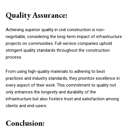
Quality Assurance:
Achieving superior quality in civil construction is non-
negotiable, considering the long-term impact of infrastructure
projects on communities. Full-service companies uphold
stringent quality standards throughout the construction
process.
From using high-quality materials to adhering to best
practices and industry standards, they prioritize excellence in
every aspect of their work. This commitment to quality not
only enhances the longevity and durability of the
infrastructure but also fosters trust and satisfaction among
clients and end-users.
Conclusion: