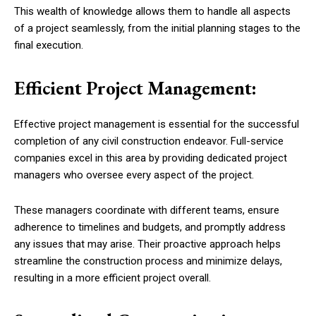
This wealth of knowledge allows them to handle all aspects
of a project seamlessly, from the initial planning stages to the
final execution.
Efficient Project Management:
Effective project management is essential for the successful
completion of any civil construction endeavor. Full-service
companies excel in this area by providing dedicated project
managers who oversee every aspect of the project.
These managers coordinate with different teams, ensure
adherence to timelines and budgets, and promptly address
any issues that may arise. Their proactive approach helps
streamline the construction process and minimize delays,
resulting in a more efficient project overall.