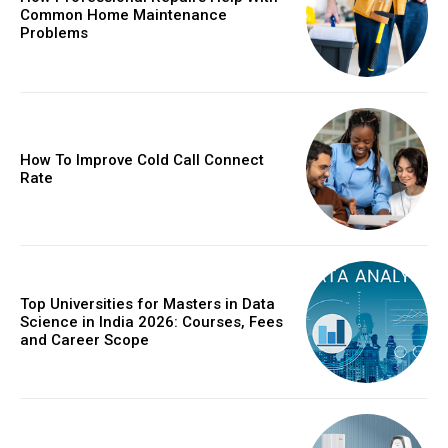
Common Home Maintenance
Problems
How To Improve Cold Call Connect
Rate
Top Universities for Masters in Data
Science in India 2026: Courses, Fees
and Career Scope