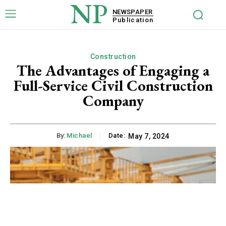
NP
NEWSPAPER
Publication
Construction
The Advantages of Engaging a
Full-Service Civil Construction
Company
By:
Michael
Date:
May 7, 2024