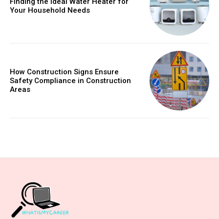
Finding the Ideal Water Heater for
Your Household Needs
How Construction Signs Ensure
Safety Compliance in Construction
Areas