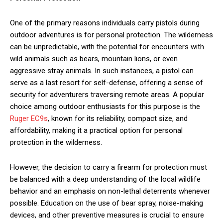
One of the primary reasons individuals carry pistols during
outdoor adventures is for personal protection. The wilderness
can be unpredictable, with the potential for encounters with
wild animals such as bears, mountain lions, or even
aggressive stray animals. In such instances, a pistol can
serve as a last resort for self-defense, offering a sense of
security for adventurers traversing remote areas. A popular
choice among outdoor enthusiasts for this purpose is the
Ruger EC9s
, known for its reliability, compact size, and
affordability, making it a practical option for personal
protection in the wilderness.
However, the decision to carry a firearm for protection must
be balanced with a deep understanding of the local wildlife
behavior and an emphasis on non-lethal deterrents whenever
possible. Education on the use of bear spray, noise-making
devices, and other preventive measures is crucial to ensure