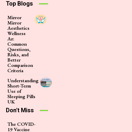
Top Blogs
Mirror
Mirror
Aesthetics
Wellness
Az:
Common
Questions,
Risks, and
Better
Comparison
Criteria
Understanding
Short-Term
Use of
Sleeping Pills
UK
Don't Miss
The COVID-
19 Vaccine