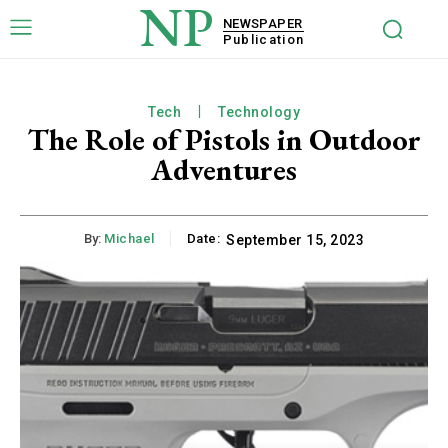
NP
NEWSPAPER
Publication
Tech
Technology
The Role of Pistols in Outdoor
Adventures
By:
Michael
Date:
September 15, 2023