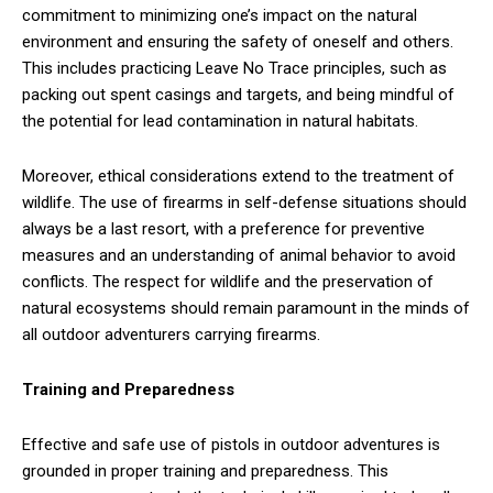
commitment to minimizing one’s impact on the natural
environment and ensuring the safety of oneself and others.
This includes practicing Leave No Trace principles, such as
packing out spent casings and targets, and being mindful of
the potential for lead contamination in natural habitats.
Moreover, ethical considerations extend to the treatment of
wildlife. The use of firearms in self-defense situations should
always be a last resort, with a preference for preventive
measures and an understanding of animal behavior to avoid
conflicts. The respect for wildlife and the preservation of
natural ecosystems should remain paramount in the minds of
all outdoor adventurers carrying firearms.
Training and Preparedness
Effective and safe use of pistols in outdoor adventures is
grounded in proper training and preparedness. This