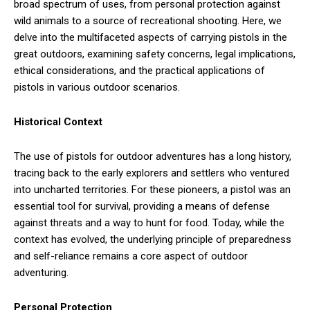
broad spectrum of uses, from personal protection against
wild animals to a source of recreational shooting. Here, we
delve into the multifaceted aspects of carrying pistols in the
great outdoors, examining safety concerns, legal implications,
ethical considerations, and the practical applications of
pistols in various outdoor scenarios.
Historical Context
The use of pistols for outdoor adventures has a long history,
tracing back to the early explorers and settlers who ventured
into uncharted territories. For these pioneers, a pistol was an
essential tool for survival, providing a means of defense
against threats and a way to hunt for food. Today, while the
context has evolved, the underlying principle of preparedness
and self-reliance remains a core aspect of outdoor
adventuring.
Personal Protection