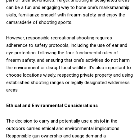
part of their adventures. Target shooting in designated areas
can be a fun and engaging way to hone one’s marksmanship
skills, familiarize oneself with firearm safety, and enjoy the
camaraderie of shooting sports.
However, responsible recreational shooting requires
adherence to safety protocols, including the use of ear and
eye protection, following the four fundamental rules of
firearm safety, and ensuring that one’s activities do not harm
the environment or disrupt local wildlife. It’s also important to
choose locations wisely, respecting private property and using
established shooting ranges or legally designated wilderness
areas.
Ethical and Environmental Considerations
The decision to carry and potentially use a pistol in the
outdoors carries ethical and environmental implications.
Responsible gun ownership and usage demand a