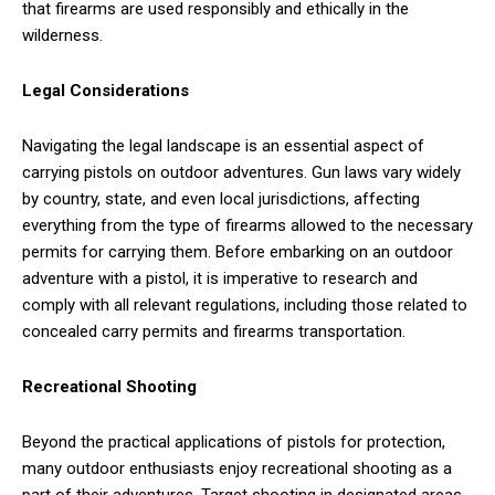
that firearms are used responsibly and ethically in the
wilderness.
Legal Considerations
Navigating the legal landscape is an essential aspect of
carrying pistols on outdoor adventures. Gun laws vary widely
by country, state, and even local jurisdictions, affecting
everything from the type of firearms allowed to the necessary
permits for carrying them. Before embarking on an outdoor
adventure with a pistol, it is imperative to research and
comply with all relevant regulations, including those related to
concealed carry permits and firearms transportation.
Recreational Shooting
Beyond the practical applications of pistols for protection,
many outdoor enthusiasts enjoy recreational shooting as a