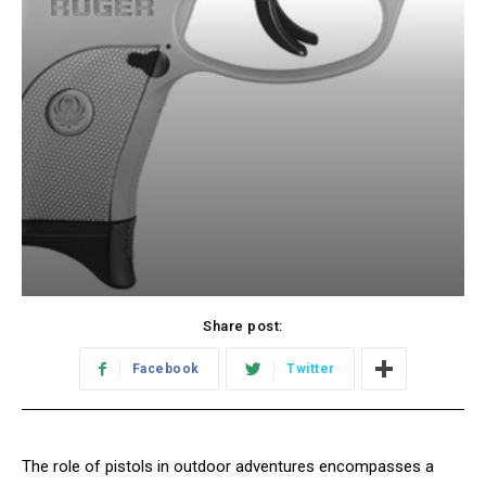
Share post:
Facebook
Twitter
The role of pistols in outdoor adventures encompasses a