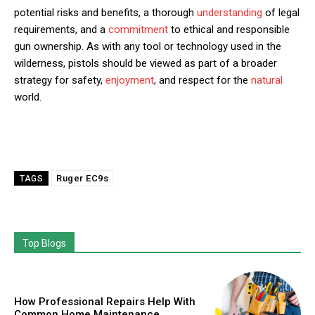
potential risks and benefits, a thorough
understanding
of legal
requirements, and a
commitment
to ethical and responsible
gun ownership. As with any tool or technology used in the
wilderness, pistols should be viewed as part of a broader
strategy for safety,
enjoyment
, and respect for the
natural
world.
Ruger EC9s
TAGS
Top Blogs
How Professional Repairs Help With
Common Home Maintenance