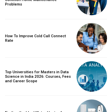
Problems
How To Improve Cold Call Connect
Rate
Top Universities for Masters in Data
Science in India 2026: Courses, Fees
and Career Scope