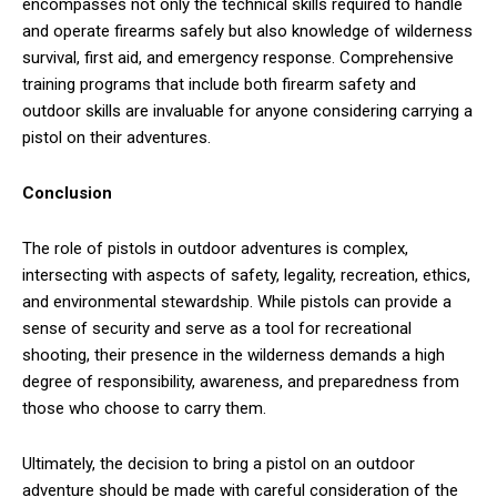
encompasses not only the technical skills required to handle
and operate firearms safely but also knowledge of wilderness
survival, first aid, and emergency response. Comprehensive
training programs that include both firearm safety and
outdoor skills are invaluable for anyone considering carrying a
pistol on their adventures.
Conclusion
The role of pistols in outdoor adventures is complex,
intersecting with aspects of safety, legality, recreation, ethics,
and environmental stewardship. While pistols can provide a
sense of security and serve as a tool for recreational
shooting, their presence in the wilderness demands a high
degree of responsibility, awareness, and preparedness from
those who choose to carry them.
Ultimately, the decision to bring a pistol on an outdoor
adventure should be made with careful consideration of the