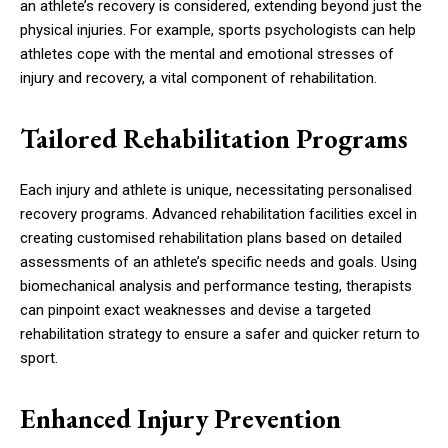
an athlete’s recovery is considered, extending beyond just the
physical injuries. For example, sports psychologists can help
athletes cope with the mental and emotional stresses of
injury and recovery, a vital component of rehabilitation.
Tailored Rehabilitation Programs
Each injury and athlete is unique, necessitating personalised
recovery programs. Advanced rehabilitation facilities excel in
creating customised rehabilitation plans based on detailed
assessments of an athlete’s specific needs and goals. Using
biomechanical analysis and performance testing, therapists
can pinpoint exact weaknesses and devise a targeted
rehabilitation strategy to ensure a safer and quicker return to
sport.
Enhanced Injury Prevention