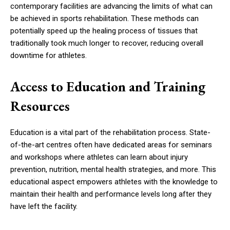
contemporary facilities are advancing the limits of what can
be achieved in sports rehabilitation. These methods can
potentially speed up the healing process of tissues that
traditionally took much longer to recover, reducing overall
downtime for athletes.
Access to Education and Training
Resources
Education is a vital part of the rehabilitation process. State-
of-the-art centres often have dedicated areas for seminars
and workshops where athletes can learn about injury
prevention, nutrition, mental health strategies, and more. This
educational aspect empowers athletes with the knowledge to
maintain their health and performance levels long after they
have left the facility.