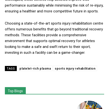
performance sustainably while minimising the risk of re-injury,
ensuring a healthier and more competitive future in sports.
Choosing a state-of-the-art sports injury rehabilitation centre
offers numerous benefits that go beyond traditional recovery
methods. These facilities provide a comprehensive
environment that supports optimal recovery for athletes
looking to make a safe and swift return to their sport;
investing in such a facility can be a game-changer.
platelet-rich plasma
sports injury rehabilitation
TAGS
Top Blogs