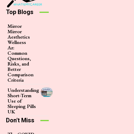
Top Blogs
Mirror
Mirror
Aesthetics
Wellness
Az:
Common
Questions,
Risks, and
Better
Comparison
Criteria
Understanding
Short-Term
Use of
Sleeping Pills
UK
Don't Miss