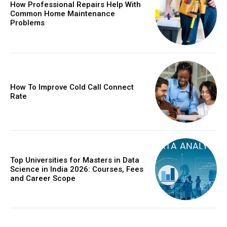
How Professional Repairs Help With
Common Home Maintenance
Problems
How To Improve Cold Call Connect
Rate
Top Universities for Masters in Data
Science in India 2026: Courses, Fees
and Career Scope