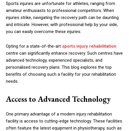
Sports injuries are unfortunate for athletes, ranging from
amateur enthusiasts to professional competitors. When
injuries strike, navigating the recovery path can be daunting
and intricate. However, with professional help by your side,
you can easily overcome these injuries.
Opting for a state-of-the-art
sports injury rehabilitation
centre can significantly enhance recovery. Such centres have
advanced technology, experienced specialists, and
personalised recovery plans. This blog explores the top
benefits of choosing such a facility for your rehabilitation
needs.
Access to Advanced Technology
One primary advantage of a modern injury rehabilitation
facility is access to cutting-edge technology. These facilities
often feature the latest equipment in physiotherapy, such as