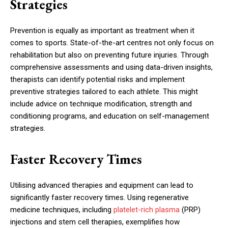
Strategies
Prevention is equally as important as treatment when it
comes to sports. State-of-the-art centres not only focus on
rehabilitation but also on preventing future injuries. Through
comprehensive assessments and using data-driven insights,
therapists can identify potential risks and implement
preventive strategies tailored to each athlete. This might
include advice on technique modification, strength and
conditioning programs, and education on self-management
strategies.
Faster Recovery Times
Utilising advanced therapies and equipment can lead to
significantly faster recovery times. Using regenerative
medicine techniques, including
platelet-rich plasma
(PRP)
injections and stem cell therapies, exemplifies how