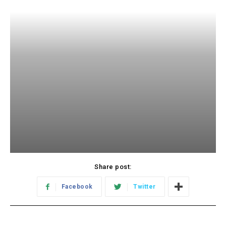
Share post:
Facebook
Twitter