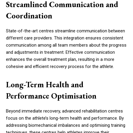
Streamlined Communication and
Coordination
State-of-the-art centres streamline communication between
different care providers. This integration ensures consistent
communication among all team members about the progress
and adjustments in treatment. Effective communication
enhances the overall treatment plan, resulting in a more
cohesive and efficient recovery process for the athlete.
Long-Term Health and
Performance Optimisation
Beyond immediate recovery, advanced rehabilitation centres
focus on the athlete’s long-term health and performance. By
addressing biomechanical imbalances and optimising training
techniques, these centres help athletes improve their