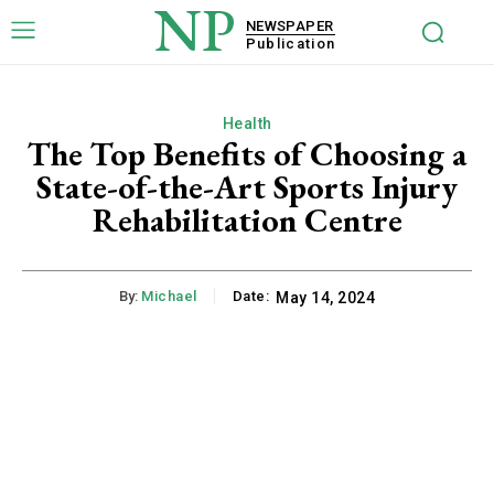
NP
NEWSPAPER
Publication
Health
The Top Benefits of Choosing a
State-of-the-Art Sports Injury
Rehabilitation Centre
By:
Michael
Date:
May 14, 2024