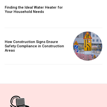
Finding the Ideal Water Heater for
Your Household Needs
How Construction Signs Ensure
Safety Compliance in Construction
Areas