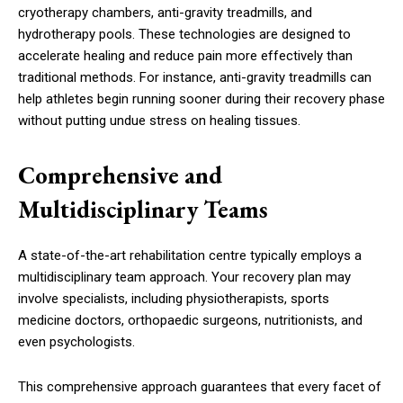
cryotherapy chambers, anti-gravity treadmills, and
hydrotherapy pools. These technologies are designed to
accelerate healing and reduce pain more effectively than
traditional methods. For instance, anti-gravity treadmills can
help athletes begin running sooner during their recovery phase
without putting undue stress on healing tissues.
Comprehensive and
Multidisciplinary Teams
A state-of-the-art rehabilitation centre typically employs a
multidisciplinary team approach. Your recovery plan may
involve specialists, including physiotherapists, sports
medicine doctors, orthopaedic surgeons, nutritionists, and
even psychologists.
This comprehensive approach guarantees that every facet of