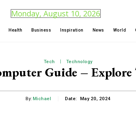
Monday, August 10, 2026
Health
Business
Inspiration
News
World
Tech
Technology
mputer Guide – Explore
By:
Michael
Date:
May 20, 2024