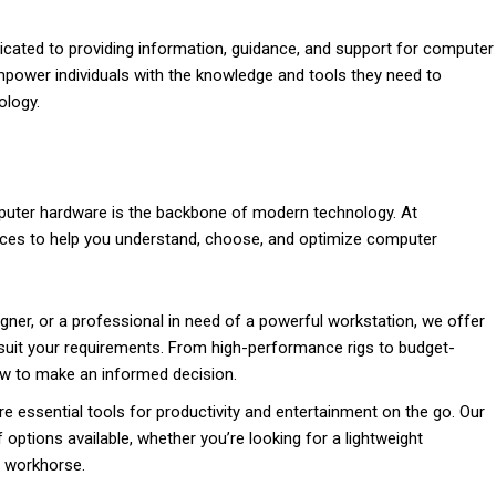
cated to providing information, guidance, and support for computer
empower individuals with the knowledge and tools they need to
ology.
puter hardware is the backbone of modern technology. At
urces to help you understand, choose, and optimize computer
ner, or a professional in need of a powerful workstation, we offer
suit your requirements. From high-performance rigs to budget-
ow to make an informed decision.
re essential tools for productivity and entertainment on the go. Our
 options available, whether you’re looking for a lightweight
y workhorse.