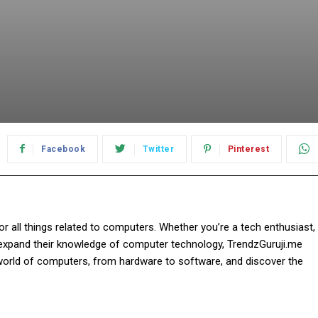
Facebook
Twitter
Pinterest
r all things related to computers. Whether you’re a tech enthusiast,
o expand their knowledge of computer technology, TrendzGuruji.me
world of computers, from hardware to software, and discover the