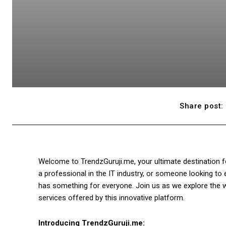
Share post:
Welcome to TrendzGuruji.me, your ultimate destination fo
a professional in the IT industry, or someone looking t
has something for everyone. Join us as we explore the 
services offered by this innovative platform.
Introducing TrendzGuruji.me: