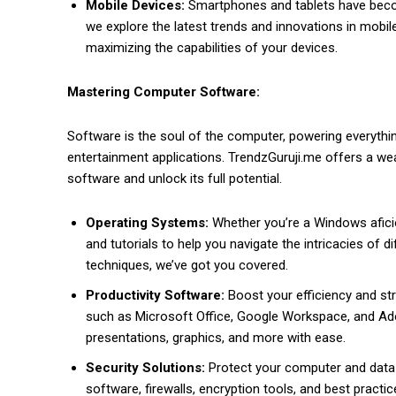
Mobile Devices:
Smartphones and tablets have becom
we explore the latest trends and innovations in mobile
maximizing the capabilities of your devices.
Mastering Computer Software:
Software is the soul of the computer, powering everythin
entertainment applications. TrendzGuruji.me offers a w
software and unlock its full potential.
Operating Systems:
Whether you’re a Windows afici
and tutorials to help you navigate the intricacies of 
techniques, we’ve got you covered.
Productivity Software:
Boost your efficiency and str
such as Microsoft Office, Google Workspace, and Ad
presentations, graphics, and more with ease.
Security Solutions:
Protect your computer and data 
software, firewalls, encryption tools, and best practi