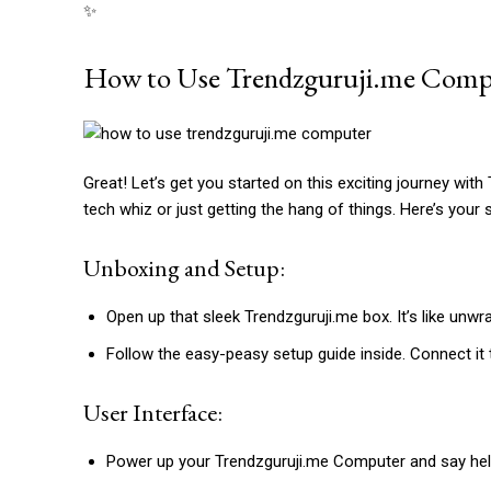
✨
How to Use Trendzguruji.me Comp
Great! Let’s get you started on this exciting journey wit
tech whiz or just getting the hang of things. Here’s your 
Unboxing and Setup:
Open up that sleek Trendzguruji.me box. It’s like unwr
Follow the easy-peasy setup guide inside. Connect it 
User Interface:
Power up your Trendzguruji.me Computer and say hello