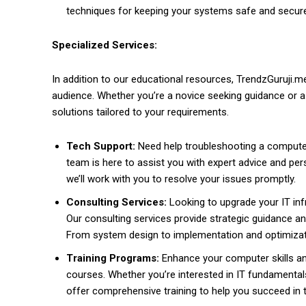
techniques for keeping your systems safe and secur
Specialized Services:
In addition to our educational resources, TrendzGuruji.m
audience. Whether you’re a novice seeking guidance or 
solutions tailored to your requirements.
Tech Support:
Need help troubleshooting a computer
team is here to assist you with expert advice and pers
we’ll work with you to resolve your issues promptly.
Consulting Services:
Looking to upgrade your IT inf
Our consulting services provide strategic guidance an
From system design to implementation and optimizatio
Training Programs:
Enhance your computer skills and
courses. Whether you’re interested in IT fundamental
offer comprehensive training to help you succeed in 