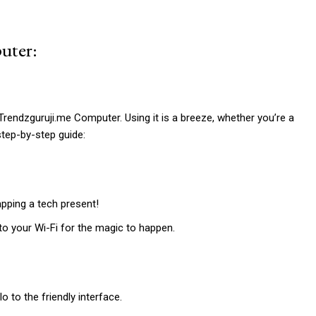
uter:
h Trendzguruji.me Computer. Using it is a breeze, whether you’re a
step-by-step guide:
apping a tech present!
to your Wi-Fi for the magic to happen.
 to the friendly interface.