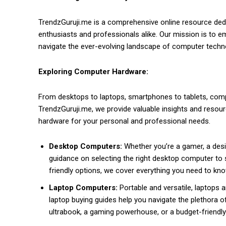
TrendzGuruji.me is a comprehensive online resource dedi
enthusiasts and professionals alike. Our mission is to 
navigate the ever-evolving landscape of computer techn
Exploring Computer Hardware:
From desktops to laptops, smartphones to tablets, com
TrendzGuruji.me, we provide valuable insights and reso
hardware for your personal and professional needs.
Desktop Computers:
Whether you’re a gamer, a desig
guidance on selecting the right desktop computer to 
friendly options, we cover everything you need to kn
Laptop Computers:
Portable and versatile, laptops a
laptop buying guides help you navigate the plethora of
ultrabook, a gaming powerhouse, or a budget-friendl