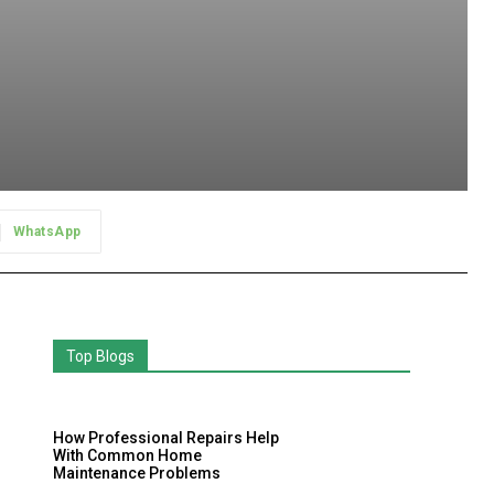
WhatsApp
Top Blogs
How Professional Repairs Help
With Common Home
Maintenance Problems