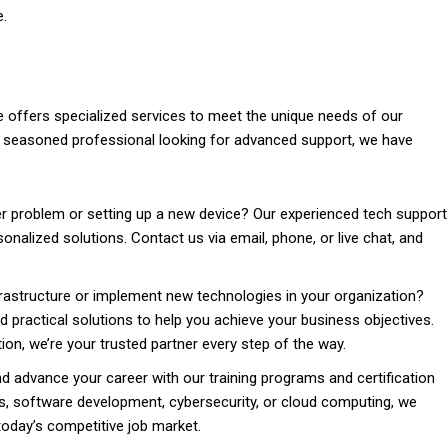
e.
e offers specialized services to meet the unique needs of our
a seasoned professional looking for advanced support, we have
 problem or setting up a new device? Our experienced tech support
onalized solutions. Contact us via email, phone, or live chat, and
rastructure or implement new technologies in your organization?
d practical solutions to help you achieve your business objectives.
n, we’re your trusted partner every step of the way.
 advance your career with our training programs and certification
s, software development, cybersecurity, or cloud computing, we
today’s competitive job market.