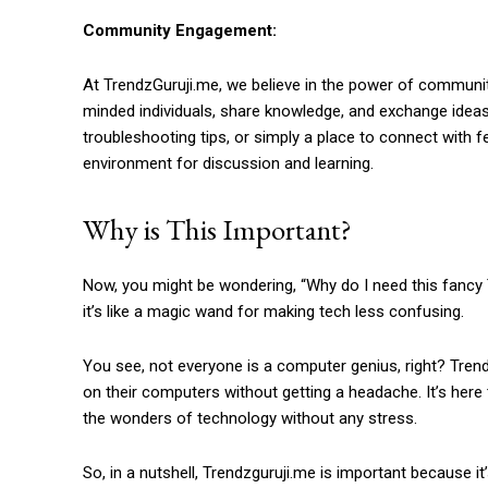
Community Engagement:
At TrendzGuruji.me, we believe in the power of community
minded individuals, share knowledge, and exchange ideas 
troubleshooting tips, or simply a place to connect with
environment for discussion and learning.
Why is This Important?
Now, you might be wondering, “Why do I need this fancy T
it’s like a magic wand for making tech less confusing.
You see, not everyone is a computer genius, right? Trend
on their computers without getting a headache. It’s her
the wonders of technology without any stress.
So, in a nutshell, Trendzguruji.me is important because it