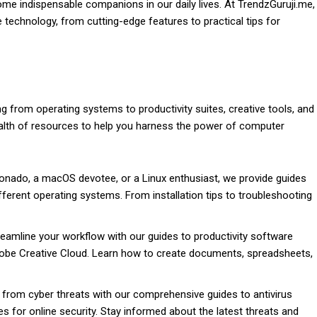
e indispensable companions in our daily lives. At TrendzGuruji.me,
 technology, from cutting-edge features to practical tips for
g from operating systems to productivity suites, creative tools, and
ealth of resources to help you harness the power of computer
onado, a macOS devotee, or a Linux enthusiast, we provide guides
different operating systems. From installation tips to troubleshooting
eamline your workflow with our guides to productivity software
obe Creative Cloud. Learn how to create documents, spreadsheets,
from cyber threats with our comprehensive guides to antivirus
ces for online security. Stay informed about the latest threats and