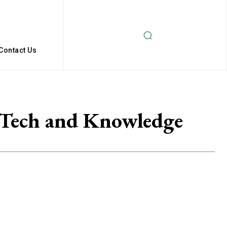
Contact Us
 Tech and Knowledge