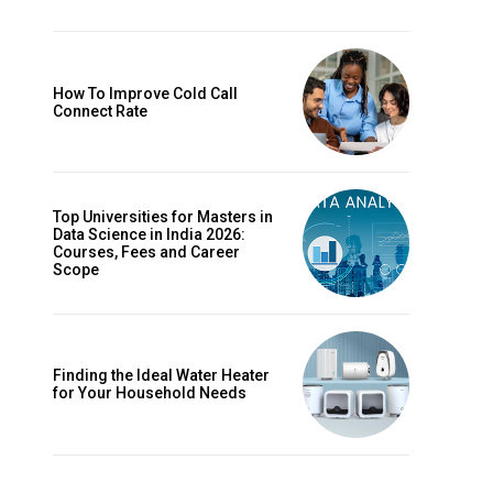
How To Improve Cold Call
Connect Rate
Top Universities for Masters in
Data Science in India 2026:
Courses, Fees and Career
Scope
Finding the Ideal Water Heater
for Your Household Needs