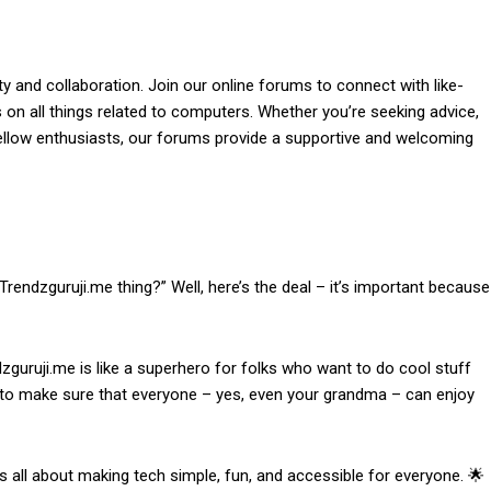
 and collaboration. Join our online forums to connect with like-
on all things related to computers. Whether you’re seeking advice,
 fellow enthusiasts, our forums provide a supportive and welcoming
rendzguruji.me thing?” Well, here’s the deal – it’s important because
zguruji.me is like a superhero for folks who want to do cool stuff
e to make sure that everyone – yes, even your grandma – can enjoy
’s all about making tech simple, fun, and accessible for everyone. 🌟