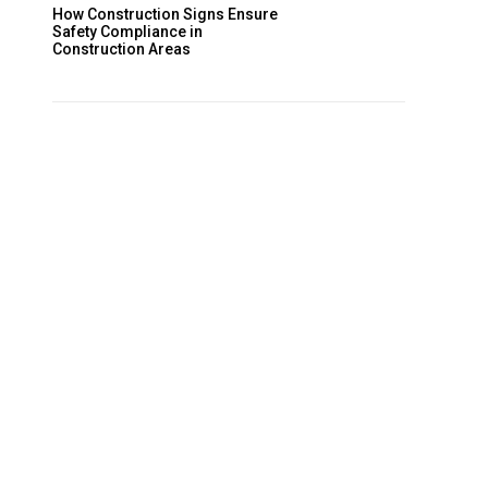
How Construction Signs Ensure
Safety Compliance in
Construction Areas