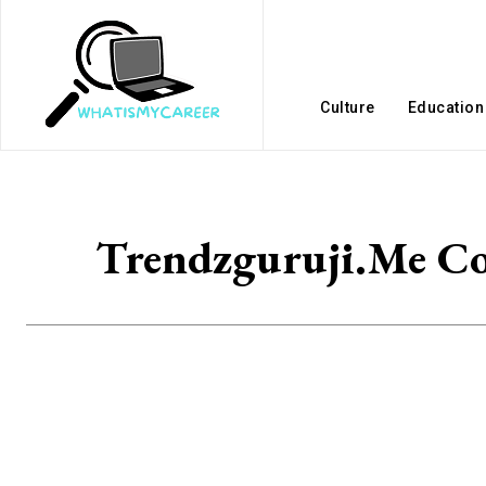
Culture
Education
Trendzguruji.Me Co