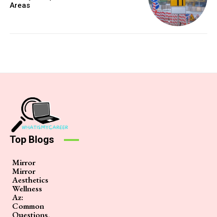
Areas
Top Blogs
Mirror
Mirror
Aesthetics
Wellness
Az:
Common
Questions,