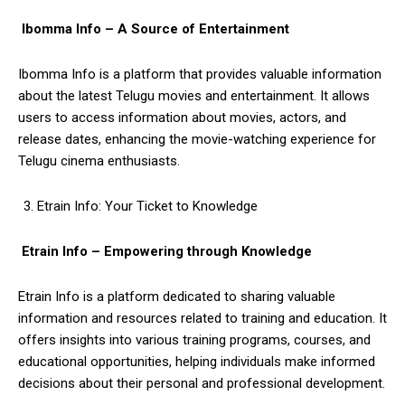
Ibomma Info – A Source of Entertainment
Ibomma Info is a platform that provides valuable information
about the latest Telugu movies and entertainment. It allows
users to access information about movies, actors, and
release dates, enhancing the movie-watching experience for
Telugu cinema enthusiasts.
Etrain Info: Your Ticket to Knowledge
Etrain Info – Empowering through Knowledge
Etrain Info is a platform dedicated to sharing valuable
information and resources related to training and education. It
offers insights into various training programs, courses, and
educational opportunities, helping individuals make informed
decisions about their personal and professional development.