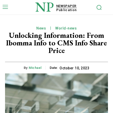
NP
NEWSPAPER
Publication
News
World-news
Unlocking Information: From
Ibomma Info to CMS Info Share
Price
By:
Michael
Date:
October 10, 2023