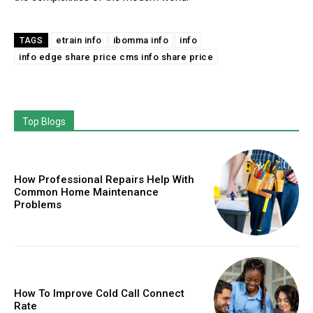
etrain info
ibomma info
info
TAGS
info edge share price cms info share price
Top Blogs
How Professional Repairs Help With
Common Home Maintenance
Problems
How To Improve Cold Call Connect
Rate