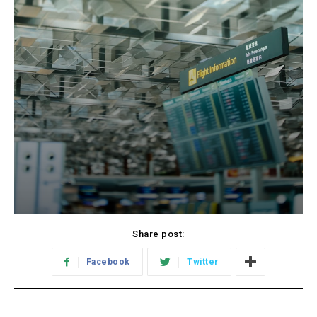
Share post:
Facebook
Twitter