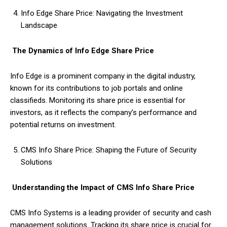
Info Edge Share Price: Navigating the Investment
Landscape
The Dynamics of Info Edge Share Price
Info Edge is a prominent company in the digital industry,
known for its contributions to job portals and online
classifieds. Monitoring its share price is essential for
investors, as it reflects the company’s performance and
potential returns on investment.
CMS Info Share Price: Shaping the Future of Security
Solutions
Understanding the Impact of CMS Info Share Price
CMS Info Systems is a leading provider of security and cash
management solutions. Tracking its share price is crucial for