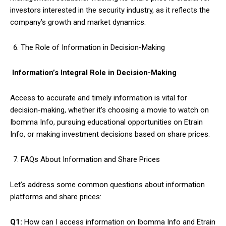
investors interested in the security industry, as it reflects the
company’s growth and market dynamics.
The Role of Information in Decision-Making
Information’s Integral Role in Decision-Making
Access to accurate and timely information is vital for
decision-making, whether it’s choosing a movie to watch on
Ibomma Info, pursuing educational opportunities on Etrain
Info, or making investment decisions based on share prices.
FAQs About Information and Share Prices
Let’s address some common questions about information
platforms and share prices:
Q1:
How can I access information on Ibomma Info and Etrain