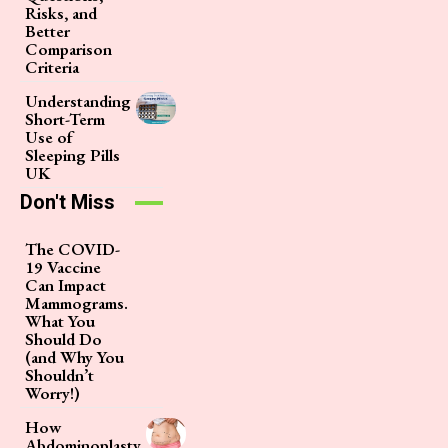
Risks, and
Better
Comparison
Criteria
Understanding
Short-Term
Use of
Sleeping Pills
UK
Don't Miss
The COVID-
19 Vaccine
Can Impact
Mammograms.
What You
Should Do
(and Why You
Shouldn’t
Worry!)
How
Abdominoplasty