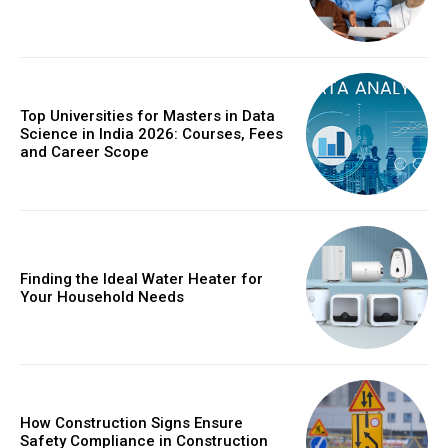
Top Universities for Masters in Data
Science in India 2026: Courses, Fees
and Career Scope
Finding the Ideal Water Heater for
Your Household Needs
How Construction Signs Ensure
Safety Compliance in Construction