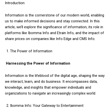
Introduction
Information is the cornerstone of our modern world, enabling
us to make informed decisions and stay connected. In this
article, we’ll explore the significance of information, its role in
platforms like Ibomma Info and Etrain Info, and the impact of
share prices on companies like Info Edge and CMS Info.
The Power of Information
Harnessing the Power of Information
Information is the lifeblood of the digital age, shaping the way
we interact, learn, and do business. It encompasses data,
knowledge, and insights that empower individuals and
organizations to navigate an increasingly complex world.
Ibomma Info: Your Gateway to Entertainment