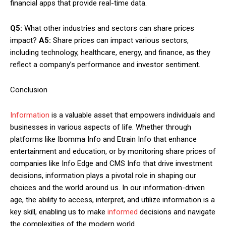
financial apps that provide real-time data.
Q5:
What other industries and sectors can share prices
impact?
A5:
Share prices can impact various sectors,
including technology, healthcare, energy, and finance, as they
reflect a company’s performance and investor sentiment.
Conclusion
Information
is a valuable asset that empowers individuals and
businesses in various aspects of life. Whether through
platforms like Ibomma Info and Etrain Info that enhance
entertainment and education, or by monitoring share prices of
companies like Info Edge and CMS Info that drive investment
decisions, information plays a pivotal role in shaping our
choices and the world around us. In our information-driven
age, the ability to access, interpret, and utilize information is a
key skill, enabling us to make
informed
decisions and navigate
the complexities of the modern world.