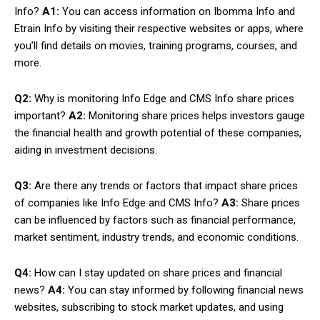
Info?
A1:
You can access information on Ibomma Info and
Etrain Info by visiting their respective websites or apps, where
you’ll find details on movies, training programs, courses, and
more.
Q2:
Why is monitoring Info Edge and CMS Info share prices
important?
A2:
Monitoring share prices helps investors gauge
the financial health and growth potential of these companies,
aiding in investment decisions.
Q3:
Are there any trends or factors that impact share prices
of companies like Info Edge and CMS Info?
A3:
Share prices
can be influenced by factors such as financial performance,
market sentiment, industry trends, and economic conditions.
Q4:
How can I stay updated on share prices and financial
news?
A4:
You can stay informed by following financial news
websites, subscribing to stock market updates, and using