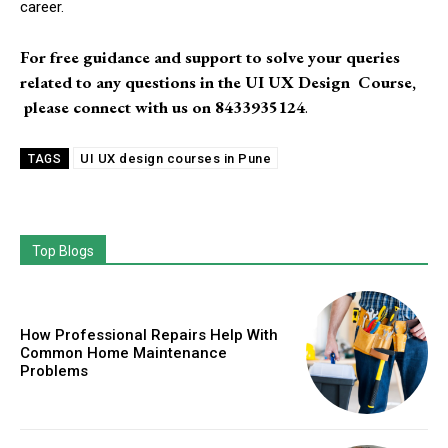
career.
For free guidance and support to solve your queries
related to any questions in the UI UX Design Course,
please connect with us on
8433935124
.
UI UX design courses in Pune
TAGS
Top Blogs
How Professional Repairs Help With
Common Home Maintenance
Problems