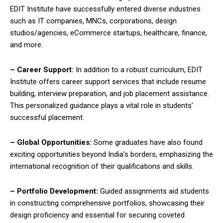
EDIT Institute have successfully entered diverse industries
such as IT companies, MNCs, corporations, design
studios/agencies, eCommerce startups, healthcare, finance,
and more.
– Career Support:
In addition to a robust curriculum, EDIT
Institute offers career support services that include resume
building, interview preparation, and job placement assistance.
This personalized guidance plays a vital role in students’
successful placement.
– Global Opportunities:
Some graduates have also found
exciting opportunities beyond India’s borders, emphasizing the
international recognition of their qualifications and skills.
– Portfolio Development:
Guided assignments aid students
in constructing comprehensive portfolios, showcasing their
design proficiency and essential for securing coveted