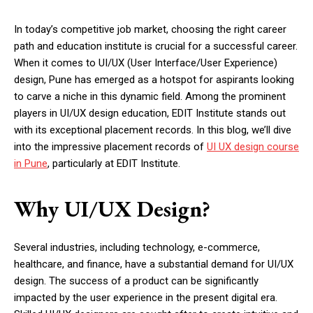
In today’s competitive job market, choosing the right career
path and education institute is crucial for a successful career.
When it comes to UI/UX (User Interface/User Experience)
design, Pune has emerged as a hotspot for aspirants looking
to carve a niche in this dynamic field. Among the prominent
players in UI/UX design education, EDIT Institute stands out
with its exceptional placement records. In this blog, we’ll dive
into the impressive placement records of
UI UX design course
in Pune
, particularly at EDIT Institute.
Why UI/UX Design?
Several industries, including technology, e-commerce,
healthcare, and finance, have a substantial demand for UI/UX
design. The success of a product can be significantly
impacted by the user experience in the present digital era.