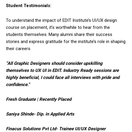
Student Testimonials:
To understand the impact of EDIT Institute’s UI/UX design
course on placement, it’s worthwhile to hear from the
students themselves. Many alumni share their success
stories and express gratitude for the institute’s role in shaping
their careers.
“All Graphic Designers should consider upskilling
themselves to UX UI in EDIT. Industry Ready sessions are
highly beneficial, I could face all interviews with pride and
confidence.”
Fresh Graduate | Recently Placed
Saniya Shinde- Dip. in Applied Arts
Finacus Solutions Pvt Ltd- Trainee UI/UX Designer