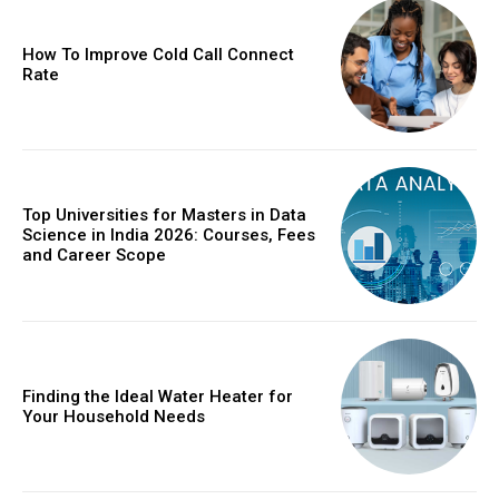
How To Improve Cold Call Connect
Rate
Top Universities for Masters in Data
Science in India 2026: Courses, Fees
and Career Scope
Finding the Ideal Water Heater for
Your Household Needs