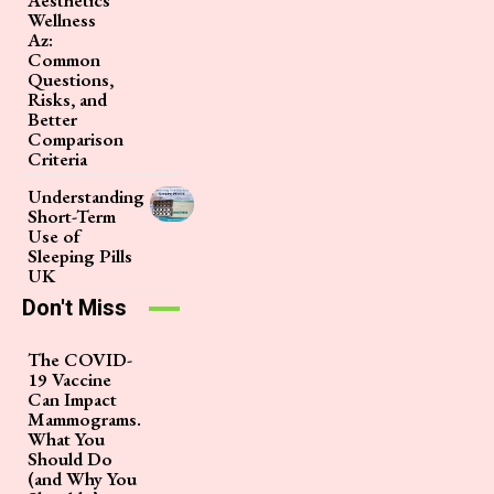
Aesthetics
Wellness
Az:
Common
Questions,
Risks, and
Better
Comparison
Criteria
Understanding
Short-Term
Use of
Sleeping Pills
UK
Don't Miss
The COVID-
19 Vaccine
Can Impact
Mammograms.
What You
Should Do
(and Why You