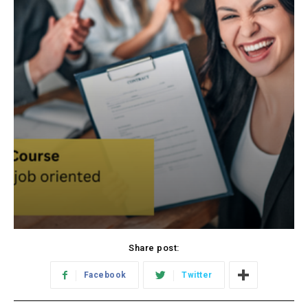
Share post:
Facebook
Twitter