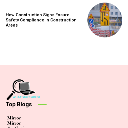
How Construction Signs Ensure
Safety Compliance in Construction
Areas
Top Blogs
Mirror
Mirror