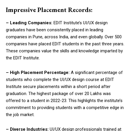
Impressive Placement Records:
– Leading Companies:
EDIT Institute’s UI/UX design
graduates have been consistently placed in leading
companies in Pune, across India, and even globally. Over 500
companies have placed EDIT students in the past three years.
These companies value the skills and knowledge imparted by
the EDIT Institute.
– High Placement Percentage:
A significant percentage of
students who complete the UI/UX design course at EDIT
Institute secure placements within a short period after
graduation. The highest package of over 20 Lakhs was
offered to a student in 2022-23. This highlights the institute’s
commitment to providing students with a competitive edge in
the job market.
– Diverse Industries:
UI/UX design professionals trained at