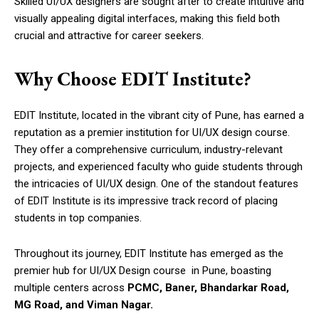
Skilled UI/UX designers are sought after to create intuitive and
visually appealing digital interfaces, making this field both
crucial and attractive for career seekers.
Why Choose EDIT Institute?
EDIT Institute, located in the vibrant city of Pune, has earned a
reputation as a premier institution for UI/UX design course.
They offer a comprehensive curriculum, industry-relevant
projects, and experienced faculty who guide students through
the intricacies of UI/UX design. One of the standout features
of EDIT Institute is its impressive track record of placing
students in top companies.
Throughout its journey, EDIT Institute has emerged as the
premier hub for UI/UX Design course in Pune, boasting
multiple centers across
PCMC, Baner, Bhandarkar Road,
MG Road, and Viman Nagar.