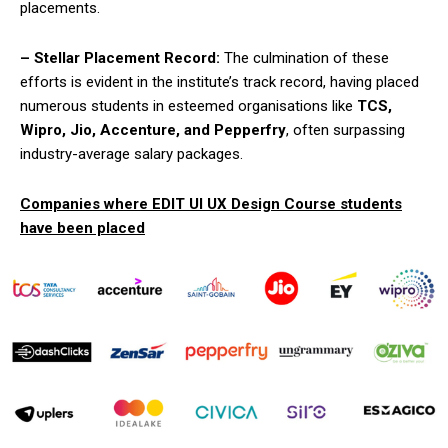
placements.
– Stellar Placement Record:
The culmination of these
efforts is evident in the institute’s track record, having placed
numerous students in esteemed organisations like
TCS,
Wipro, Jio, Accenture, and Pepperfry
, often surpassing
industry-average salary packages.
Companies where EDIT UI UX Design Course students
have been placed