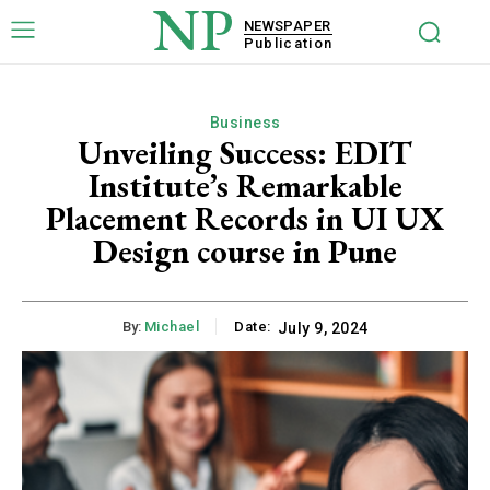
NP
NEWSPAPER
Publication
Business
Unveiling Success: EDIT
Institute’s Remarkable
Placement Records in UI UX
Design course in Pune
By:
Michael
Date:
July 9, 2024