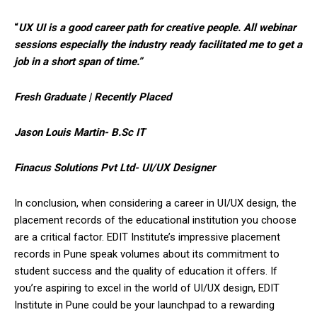
“
UX UI is a good career path for creative people. All webinar
sessions especially the industry ready facilitated me to get a
job in a short span of time.”
Fresh Graduate | Recently Placed
Jason Louis Martin- B.Sc IT
Finacus Solutions Pvt Ltd- UI/UX Designer
In conclusion, when considering a career in UI/UX design, the
placement records of the educational institution you choose
are a critical factor. EDIT Institute’s impressive placement
records in Pune speak volumes about its commitment to
student success and the quality of education it offers. If
you’re aspiring to excel in the world of UI/UX design, EDIT
Institute in Pune could be your launchpad to a rewarding