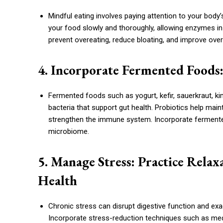
Mindful eating involves paying attention to your bod
your food slowly and thoroughly, allowing enzymes in 
prevent overeating, reduce bloating, and improve overa
4. Incorporate Fermented Foods:
Fermented foods such as yogurt, kefir, sauerkraut, ki
bacteria that support gut health. Probiotics help main
strengthen the immune system. Incorporate fermented 
microbiome.
5. Manage Stress: Practice Rela
Health
Chronic stress can disrupt digestive function and ex
Incorporate stress-reduction techniques such as medita