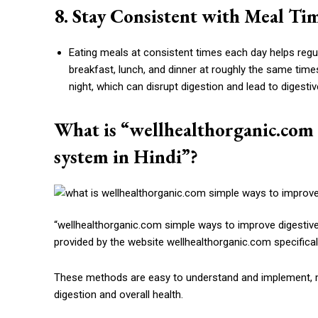
8. Stay Consistent with Meal Ti
Eating meals at consistent times each day helps regu
breakfast, lunch, and dinner at roughly the same time
night, which can disrupt digestion and lead to digesti
What is “wellhealthorganic.com 
system in Hindi”?
“wellhealthorganic.com simple ways to improve digestive 
provided by the website wellhealthorganic.com specifical
These methods are easy to understand and implement, ma
digestion and overall health.