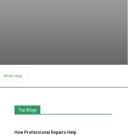
WhatsApp
Top Blogs
How Professional Repairs Help