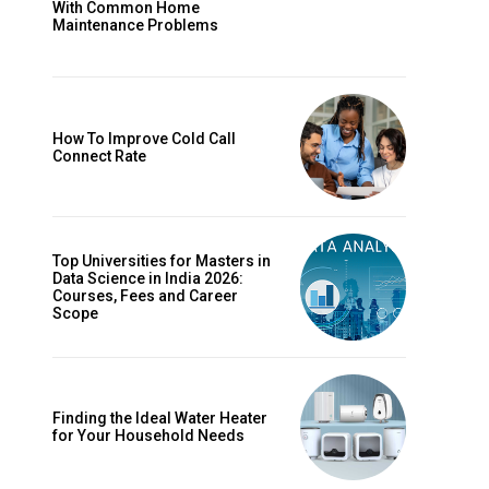
With Common Home
Maintenance Problems
How To Improve Cold Call
Connect Rate
Top Universities for Masters in
Data Science in India 2026:
Courses, Fees and Career
Scope
Finding the Ideal Water Heater
for Your Household Needs