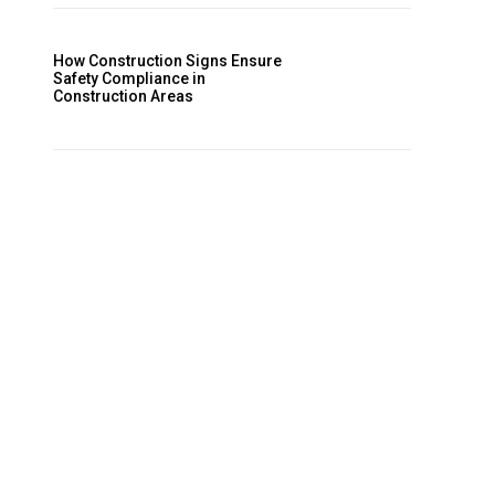
How Construction Signs Ensure
Safety Compliance in
Construction Areas