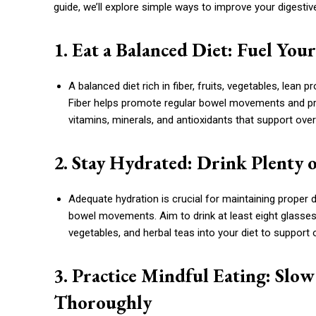
guide, we’ll explore simple ways to improve your digestive
1. Eat a Balanced Diet: Fuel Yo
A balanced diet rich in fiber, fruits, vegetables, lean p
Fiber helps promote regular bowel movements and prev
vitamins, minerals, and antioxidants that support overa
2. Stay Hydrated: Drink Plenty
Adequate hydration is crucial for maintaining proper 
bowel movements. Aim to drink at least eight glasses 
vegetables, and herbal teas into your diet to support 
3. Practice Mindful Eating: Sl
Thoroughly