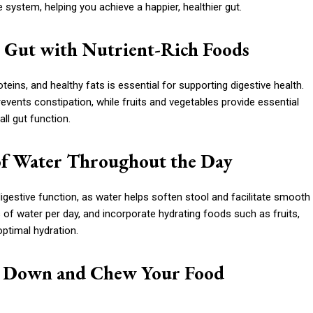
 system, helping you achieve a happier, healthier gut.
ur Gut with Nutrient-Rich Foods
roteins, and healthy fats is essential for supporting digestive health.
ents constipation, while fruits and vegetables provide essential
ll gut function.
 of Water Throughout the Day
digestive function, as water helps soften stool and facilitate smooth
of water per day, and incorporate hydrating foods such as fruits,
optimal hydration.
ow Down and Chew Your Food