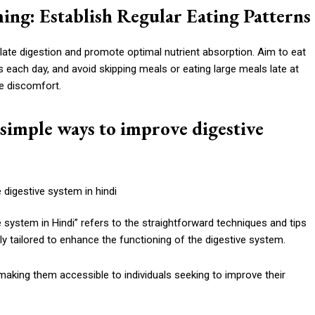
ming: Establish Regular Eating Patterns
late digestion and promote optimal nutrient absorption. Aim to eat
s each day, and avoid skipping meals or eating large meals late at
ve discomfort.
simple ways to improve digestive
system in Hindi” refers to the straightforward techniques and tips
ly tailored to enhance the functioning of the digestive system.
king them accessible to individuals seeking to improve their