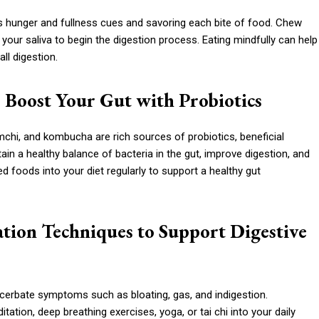
y’s hunger and fullness cues and savoring each bite of food. Chew
your saliva to begin the digestion process. Eating mindfully can help
ll digestion.
 Boost Your Gut with Probiotics
mchi, and kombucha are rich sources of probiotics, beneficial
tain a healthy balance of bacteria in the gut, improve digestion, and
foods into your diet regularly to support a healthy gut
xation Techniques to Support Digestive
acerbate symptoms such as bloating, gas, and indigestion.
tion, deep breathing exercises, yoga, or tai chi into your daily