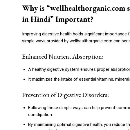
Why is “wellhealthorganic.com s
in Hindi” Important?
Improving digestive health holds significant importance 
simple ways provided by wellhealthorganic.com can benef
Enhanced Nutrient Absorption:
A healthy digestive system ensures proper absorption
It maximizes the intake of essential vitamins, mineral
Prevention of Digestive Disorders:
Following these simple ways can help prevent common 
constipation.
By maintaining optimal digestive health, you reduce th