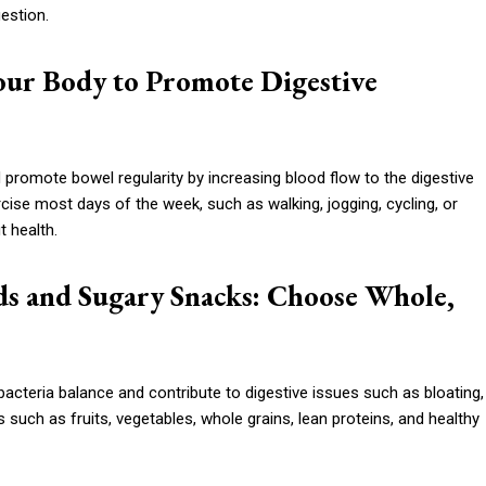
estion.
our Body to Promote Digestive
d promote bowel regularity by increasing blood flow to the digestive
ise most days of the week, such as walking, jogging, cycling, or
t health.
ods and Sugary Snacks: Choose Whole,
cteria balance and contribute to digestive issues such as bloating,
 such as fruits, vegetables, whole grains, lean proteins, and healthy