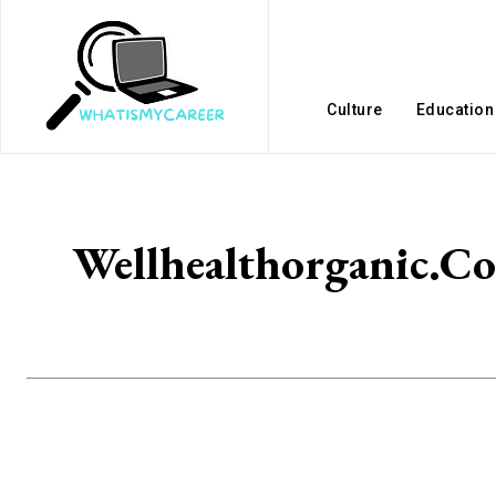
Culture
Education
Wellhealthorganic.Co