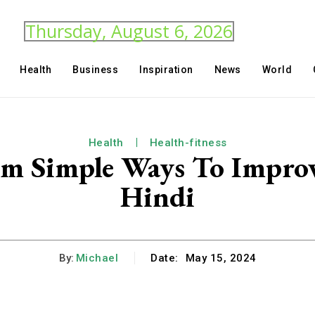
Thursday, August 6, 2026
Health
Business
Inspiration
News
World
Health
Health-fitness
m Simple Ways To Improv
Hindi
By:
Michael
Date:
May 15, 2024