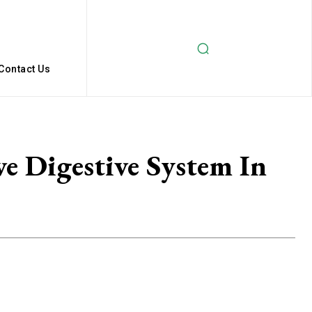
Contact Us
e Digestive System In