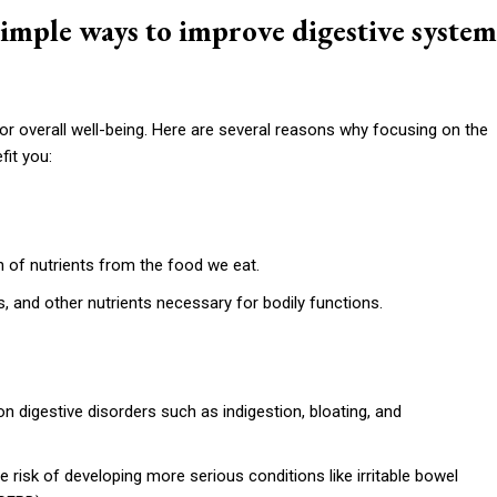
imple ways to improve digestive system
for overall well-being. Here are several reasons why focusing on the
it you:
 of nutrients from the food we eat.
s, and other nutrients necessary for bodily functions.
digestive disorders such as indigestion, bloating, and
e risk of developing more serious conditions like irritable bowel