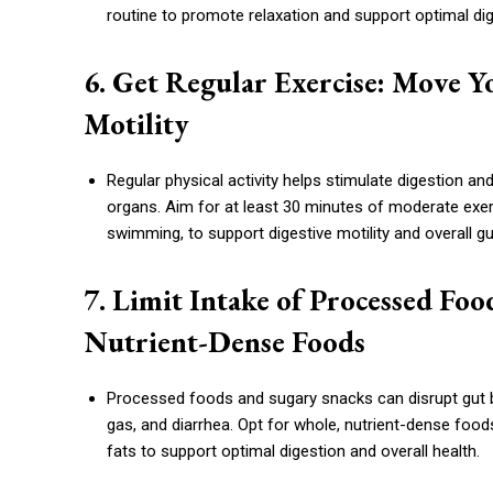
routine to promote relaxation and support optimal dig
6. Get Regular Exercise: Move Y
Motility
Regular physical activity helps stimulate digestion an
organs. Aim for at least 30 minutes of moderate exerc
swimming, to support digestive motility and overall gu
7. Limit Intake of Processed Fo
Nutrient-Dense Foods
Processed foods and sugary snacks can disrupt gut ba
gas, and diarrhea. Opt for whole, nutrient-dense foods
fats to support optimal digestion and overall health.