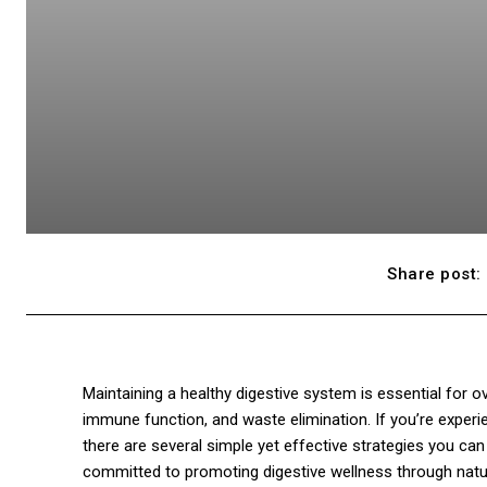
Share post:
Maintaining a healthy digestive system is essential for over
immune function, and waste elimination. If you’re experie
there are several simple yet effective strategies you can
committed to promoting digestive wellness through natur