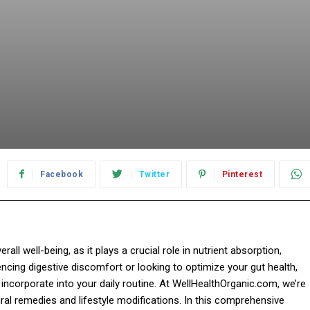
Facebook
Twitter
Pinterest
all well-being, as it plays a crucial role in nutrient absorption,
ncing digestive discomfort or looking to optimize your gut health,
 incorporate into your daily routine. At WellHealthOrganic.com, we’re
al remedies and lifestyle modifications. In this comprehensive