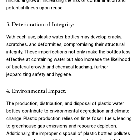
microbial growth, increasing the risk of contamination and
potential illness upon reuse.
3. Deterioration of Integrity:
With each use, plastic water bottles may develop cracks,
scratches, and deformities, compromising their structural
integrity. These imperfections not only make the bottles less
effective at containing water but also increase the likelihood
of bacterial growth and chemical leaching, further
jeopardizing safety and hygiene.
4. Environmental Impact:
The production, distribution, and disposal of plastic water
bottles contribute to environmental degradation and climate
change. Plastic production relies on finite fossil fuels, leading
to greenhouse gas emissions and resource depletion.
Additionally, the improper disposal of plastic bottles pollutes