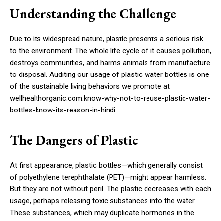
Understanding the Challenge
Due to its widespread nature, plastic presents a serious risk
to the environment. The whole life cycle of it causes pollution,
destroys communities, and harms animals from manufacture
to disposal. Auditing our usage of plastic water bottles is one
of the sustainable living behaviors we promote at
wellhealthorganic.com:know-why-not-to-reuse-plastic-water-
bottles-know-its-reason-in-hindi.
The Dangers of Plastic
At first appearance, plastic bottles—which generally consist
of polyethylene terephthalate (PET)—might appear harmless.
But they are not without peril. The plastic decreases with each
usage, perhaps releasing toxic substances into the water.
These substances, which may duplicate hormones in the