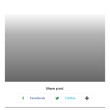
Share post:
Facebook
Twitter