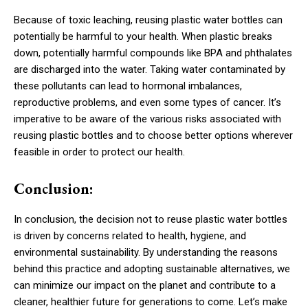
Because of toxic leaching, reusing plastic water bottles can
potentially be harmful to your health. When plastic breaks
down, potentially harmful compounds like BPA and phthalates
are discharged into the water. Taking water contaminated by
these pollutants can lead to hormonal imbalances,
reproductive problems, and even some types of cancer. It’s
imperative to be aware of the various risks associated with
reusing plastic bottles and to choose better options wherever
feasible in order to protect our health.
Conclusion:
In conclusion, the decision not to reuse plastic water bottles
is driven by concerns related to health, hygiene, and
environmental sustainability. By understanding the reasons
behind this practice and adopting sustainable alternatives, we
can minimize our impact on the planet and contribute to a
cleaner, healthier future for generations to come. Let’s make