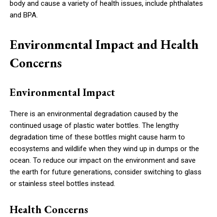
body and cause a variety of health issues, include phthalates
and BPA.
Environmental Impact and Health
Concerns
Environmental Impact
There is an environmental degradation caused by the
continued usage of plastic water bottles. The lengthy
degradation time of these bottles might cause harm to
ecosystems and wildlife when they wind up in dumps or the
ocean. To reduce our impact on the environment and save
the earth for future generations, consider switching to glass
or stainless steel bottles instead.
Health Concerns