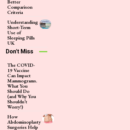
Better
Comparison
Criteria
Understanding
Short-Term
Use of
Sleeping Pills
UK
Don't Miss
The COVID-
19 Vaccine
Can Impact
Mammograms.
What You
Should Do
(and Why You
Shouldn’t
Worry!)
How
Abdominoplasty
Surgeries Help