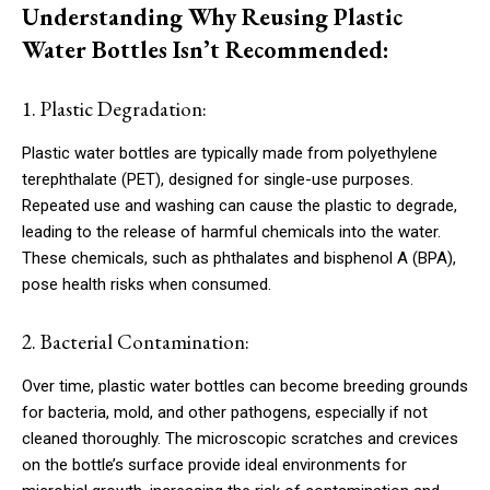
Understanding Why Reusing Plastic
Water Bottles Isn’t Recommended:
1. Plastic Degradation:
Plastic water bottles are typically made from polyethylene
terephthalate (PET), designed for single-use purposes.
Repeated use and washing can cause the plastic to degrade,
leading to the release of harmful chemicals into the water.
These chemicals, such as phthalates and bisphenol A (BPA),
pose health risks when consumed.
2. Bacterial Contamination:
Over time, plastic water bottles can become breeding grounds
for bacteria, mold, and other pathogens, especially if not
cleaned thoroughly. The microscopic scratches and crevices
on the bottle’s surface provide ideal environments for