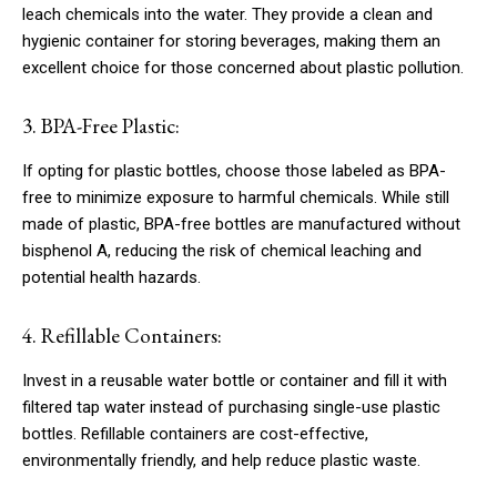
leach chemicals into the water. They provide a clean and
hygienic container for storing beverages, making them an
excellent choice for those concerned about plastic pollution.
3. BPA-Free Plastic:
If opting for plastic bottles, choose those labeled as BPA-
free to minimize exposure to harmful chemicals. While still
made of plastic, BPA-free bottles are manufactured without
bisphenol A, reducing the risk of chemical leaching and
potential health hazards.
4. Refillable Containers:
Invest in a reusable water bottle or container and fill it with
filtered tap water instead of purchasing single-use plastic
bottles. Refillable containers are cost-effective,
environmentally friendly, and help reduce plastic waste.