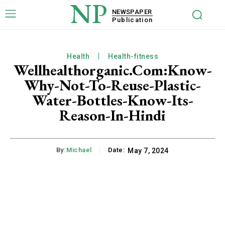
NP
NEWSPAPER
Publication
Health
Health-fitness
Wellhealthorganic.Com:Know-
Why-Not-To-Reuse-Plastic-
Water-Bottles-Know-Its-
Reason-In-Hindi
By:
Michael
Date:
May 7, 2024