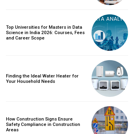
Top Universities for Masters in Data
Science in India 2026: Courses, Fees
and Career Scope
Finding the Ideal Water Heater for
Your Household Needs
How Construction Signs Ensure
Safety Compliance in Construction
Areas