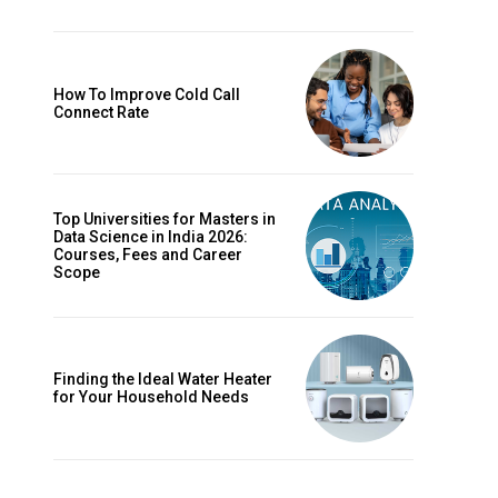
How To Improve Cold Call
Connect Rate
Top Universities for Masters in
Data Science in India 2026:
Courses, Fees and Career
Scope
Finding the Ideal Water Heater
for Your Household Needs