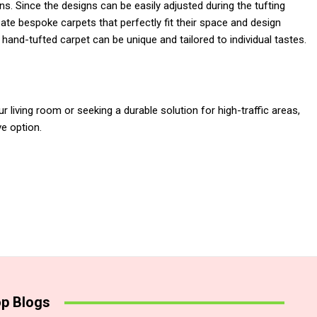
s. Since the designs can be easily adjusted during the tufting
e bespoke carpets that perfectly fit their space and design
hand-tufted carpet can be unique and tailored to individual tastes.
 living room or seeking a durable solution for high-traffic areas,
ve option.
p Blogs