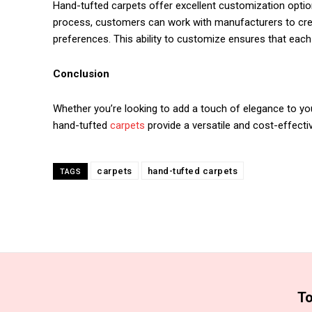
Hand-tufted carpets offer excellent customization option
process, customers can work with manufacturers to creat
preferences. This ability to customize ensures that each 
Conclusion
Whether you’re looking to add a touch of elegance to your
hand-tufted
carpets
provide a versatile and cost-effecti
carpets
hand-tufted carpets
TAGS
To