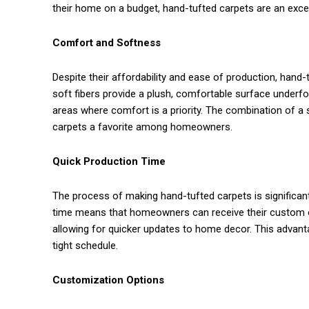
their home on a budget, hand-tufted carpets are an excel
Comfort and Softness
Despite their affordability and ease of production, han
soft fibers provide a plush, comfortable surface underf
areas where comfort is a priority. The combination of a 
carpets a favorite among homeowners.
Quick Production Time
The process of making hand-tufted carpets is significant
time means that homeowners can receive their custom o
allowing for quicker updates to home decor. This advanta
tight schedule.
Customization Options