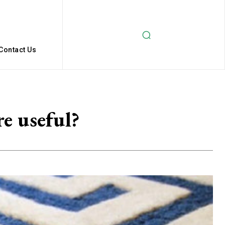
Contact Us
e useful?