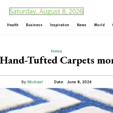
Saturday, August 8, 2026
Health
Business
Inspiration
News
World
Home
Hand-Tufted Carpets mor
By:
Michael
Date:
June 8, 2024