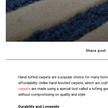
Share post:
Hand-tufted carpets are a popular choice for many homeow
affordability. Unlike hand-knotted carpets, which are cr
carpets
are made using a special tool called a tufting g
without compromising on quality and style.
Durability and Longevity