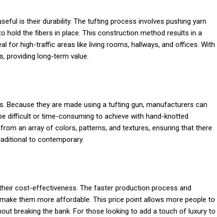
ful is their durability. The tufting process involves pushing yarn
to hold the fibers in place. This construction method results in a
al for high-traffic areas like living rooms, hallways, and offices. With
s, providing long-term value.
ns. Because they are made using a tufting gun, manufacturers can
 be difficult or time-consuming to achieve with hand-knotted
om an array of colors, patterns, and textures, ensuring that there
raditional to contemporary.
 their cost-effectiveness. The faster production process and
make them more affordable. This price point allows more people to
ut breaking the bank. For those looking to add a touch of luxury to