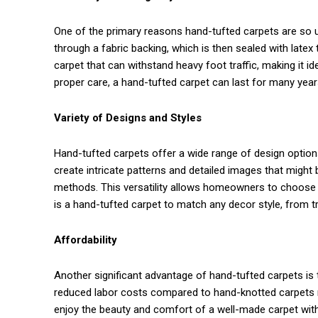
One of the primary reasons hand-tufted carpets are so use
through a fabric backing, which is then sealed with latex 
carpet that can withstand heavy foot traffic, making it ide
proper care, a hand-tufted carpet can last for many year
Variety of Designs and Styles
Hand-tufted carpets offer a wide range of design optio
create intricate patterns and detailed images that might
methods. This versatility allows homeowners to choose fr
is a hand-tufted carpet to match any decor style, from t
Affordability
Another significant advantage of hand-tufted carpets is
reduced labor costs compared to hand-knotted carpets 
enjoy the beauty and comfort of a well-made carpet witho