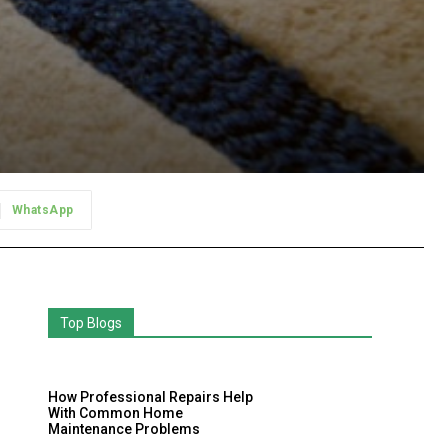
WhatsApp
Top Blogs
How Professional Repairs Help
With Common Home
Maintenance Problems