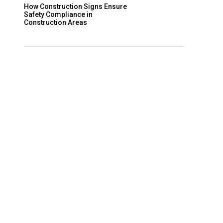
How Construction Signs Ensure
Safety Compliance in
Construction Areas