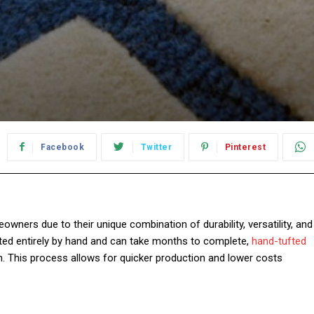
Facebook
Twitter
Pinterest
ners due to their unique combination of durability, versatility, and
afted entirely by hand and can take months to complete,
hand-tufted
un. This process allows for quicker production and lower costs