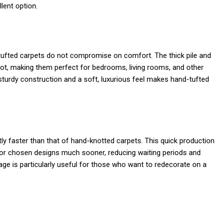
lent option.
d-tufted carpets do not compromise on comfort. The thick pile and
oot, making them perfect for bedrooms, living rooms, and other
sturdy construction and a soft, luxurious feel makes hand-tufted
ly faster than that of hand-knotted carpets. This quick production
r chosen designs much sooner, reducing waiting periods and
ge is particularly useful for those who want to redecorate on a