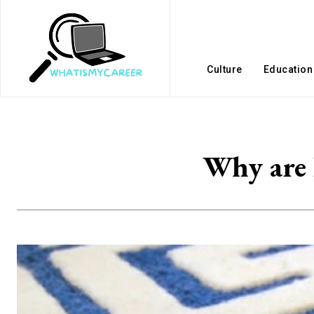
Culture
Education
Why are 