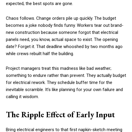
expected, the best spots are gone.
Chaos follows. Change orders pile up quickly. The budget
becomes a joke nobody finds funny. Workers tear out brand-
new construction because someone forgot that electrical
panels need, you know, actual space to exist. The opening
date? Forget it. That deadline whooshed by two months ago
while crews rebuilt half the building.
Project managers treat this madness like bad weather;
something to endure rather than prevent. They actually budget
for electrical rework. They schedule buffer time for the
inevitable scramble. It’s like planning for your own failure and
calling it wisdom.
The Ripple Effect of Early Input
Bring electrical engineers to that first napkin-sketch meeting