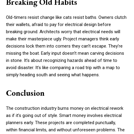
Breaking Old Habits
Old-timers resist change like cats resist baths. Owners clutch
their wallets, afraid to pay for electrical design before
breaking ground. Architects worry that electrical needs will
make their masterpiece ugly. Project managers think early
decisions lock them into corners they can’t escape. They’re
missing the boat. Early input doesn’t mean carving decisions
in stone. It’s about recognizing hazards ahead of time to
avoid disaster. It’s like comparing a road trip with a map to
simply heading south and seeing what happens.
Conclusion
The construction industry burns money on electrical rework
as if it’s going out of style. Smart money involves electrical
planners early. These projects are completed punctually,
within financial limits, and without unforeseen problems. The