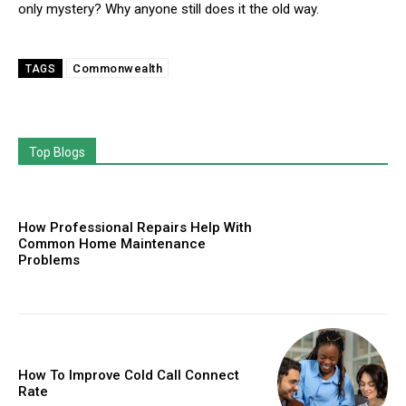
only mystery? Why anyone still does it the old way.
Commonwealth
TAGS
Top Blogs
How Professional Repairs Help With
Common Home Maintenance
Problems
How To Improve Cold Call Connect
Rate