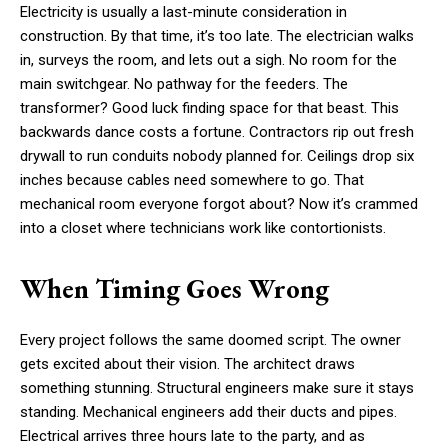
Electricity is usually a last-minute consideration in
construction. By that time, it’s too late. The electrician walks
in, surveys the room, and lets out a sigh. No room for the
main switchgear. No pathway for the feeders. The
transformer? Good luck finding space for that beast. This
backwards dance costs a fortune. Contractors rip out fresh
drywall to run conduits nobody planned for. Ceilings drop six
inches because cables need somewhere to go. That
mechanical room everyone forgot about? Now it’s crammed
into a closet where technicians work like contortionists.
When Timing Goes Wrong
Every project follows the same doomed script. The owner
gets excited about their vision. The architect draws
something stunning. Structural engineers make sure it stays
standing. Mechanical engineers add their ducts and pipes.
Electrical arrives three hours late to the party, and as