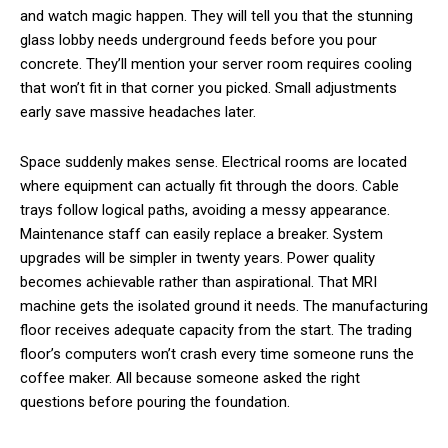
and watch magic happen. They will tell you that the stunning
glass lobby needs underground feeds before you pour
concrete. They’ll mention your server room requires cooling
that won’t fit in that corner you picked. Small adjustments
early save massive headaches later.
Space suddenly makes sense. Electrical rooms are located
where equipment can actually fit through the doors. Cable
trays follow logical paths, avoiding a messy appearance.
Maintenance staff can easily replace a breaker. System
upgrades will be simpler in twenty years. Power quality
becomes achievable rather than aspirational. That MRI
machine gets the isolated ground it needs. The manufacturing
floor receives adequate capacity from the start. The trading
floor’s computers won’t crash every time someone runs the
coffee maker. All because someone asked the right
questions before pouring the foundation.