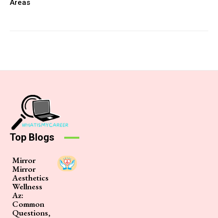
Areas
Top Blogs
Mirror
Mirror
Aesthetics
Wellness
Az:
Common
Questions,