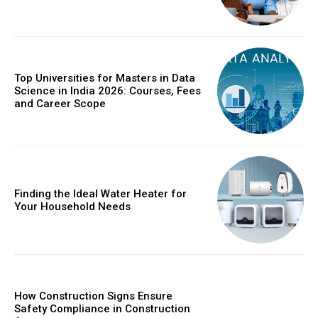
Top Universities for Masters in Data
Science in India 2026: Courses, Fees
and Career Scope
Finding the Ideal Water Heater for
Your Household Needs
How Construction Signs Ensure
Safety Compliance in Construction