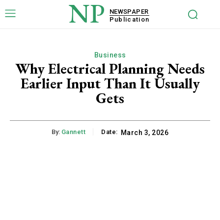
NP
NEWSPAPER
Publication
Business
Why Electrical Planning Needs
Earlier Input Than It Usually
Gets
By:
Gannett
Date:
March 3, 2026