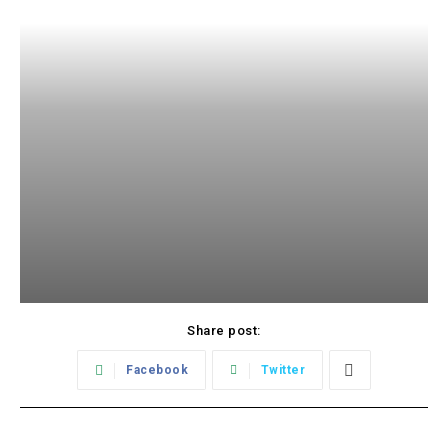
Share post:
Facebook
Twitter