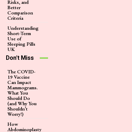
Risks, and
Better
Comparison
Criteria
Understanding
Short-Term
Use of
Sleeping Pills
UK
Don't Miss
The COVID-
19 Vaccine
Can Impact
Mammograms.
What You
Should Do
(and Why You
Shouldn’t
Worry!)
How
Abdominoplasty