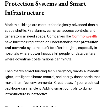
Protection Systems and Smart
Infrastructure
Modern buildings are more technologically advanced than a
space shuttle. Fire alarms, cameras, access controls, and
generators all need space. Companies like
Commonwealth
have built their reputation on understanding that
protection
and controls
systems can’t be afterthoughts, especially in
hospitals where power hiccups kill people, or data centers
where downtime costs millions per minute.
Then there’s smart building tech. Everybody wants automatic
lights, intelligent climate control, and energy dashboards that
make them feel environmental. Great ideas, if your electrical
backbone can handle it. Adding smart controls to dumb
infrastructure is ineffective.