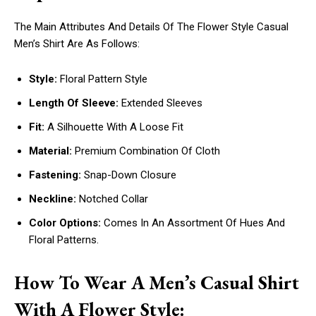
The Main Attributes And Details Of The Flower Style Casual
Men’s Shirt Are As Follows:
Style:
Floral Pattern Style
Length Of Sleeve:
Extended Sleeves
Fit:
A Silhouette With A Loose Fit
Material:
Premium Combination Of Cloth
Fastening:
Snap-Down Closure
Neckline:
Notched Collar
Color Options:
Comes In An Assortment Of Hues And
Floral Patterns.
How To Wear A Men’s Casual Shirt
With A Flower Style: