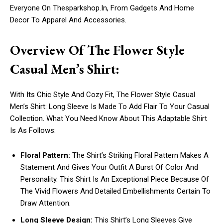
Everyone On Thesparkshop.In, From Gadgets And Home
Decor To Apparel And Accessories.
Overview Of The Flower Style
Casual Men’s Shirt:
With Its Chic Style And Cozy Fit, The Flower Style Casual
Men’s Shirt: Long Sleeve Is Made To Add Flair To Your Casual
Collection. What You Need Know About This Adaptable Shirt
Is As Follows:
Floral Pattern:
The Shirt’s Striking Floral Pattern Makes A
Statement And Gives Your Outfit A Burst Of Color And
Personality. This Shirt Is An Exceptional Piece Because Of
The Vivid Flowers And Detailed Embellishments Certain To
Draw Attention.
Long Sleeve Design:
This Shirt’s Long Sleeves Give