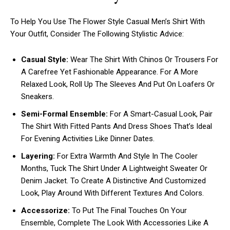
To Help You Use The Flower Style Casual Men’s Shirt With
Your Outfit, Consider The Following Stylistic Advice:
Casual Style:
Wear The Shirt With Chinos Or Trousers For
A Carefree Yet Fashionable Appearance. For A More
Relaxed Look, Roll Up The Sleeves And Put On Loafers Or
Sneakers.
Semi-Formal Ensemble:
For A Smart-Casual Look, Pair
The Shirt With Fitted Pants And Dress Shoes That’s Ideal
For Evening Activities Like Dinner Dates.
Layering:
For Extra Warmth And Style In The Cooler
Months, Tuck The Shirt Under A Lightweight Sweater Or
Denim Jacket. To Create A Distinctive And Customized
Look, Play Around With Different Textures And Colors.
Accessorize:
To Put The Final Touches On Your
Ensemble, Complete The Look With Accessories Like A