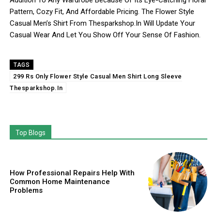
Addition To Any Wardrobe Because Of Its Eye-Catching Floral
Pattern, Cozy Fit, And Affordable Pricing. The Flower Style
Casual Men’s Shirt From Thesparkshop.In Will Update Your
Casual Wear And Let You Show Off Your Sense Of Fashion.
TAGS
299 Rs Only Flower Style Casual Men Shirt Long Sleeve
Thesparkshop.In
Top Blogs
How Professional Repairs Help With
Common Home Maintenance
Problems