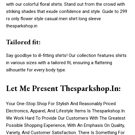
with our colorful floral shirts. Stand out from the crowd with
striking shades that exude confidence and style. Guide to 299
rs only flower style casual men shirt long sleeve
thesparkshop.in
Tailored fit:
Say goodbye to ill-fitting shirts! Our collection features shirts
in various sizes with a tailored fit, ensuring a flattering
silhouette for every body type.
Let Me Present Thesparkshop.In:
Your One-Stop Shop For Stylish And Reasonably Priced
Electronics, Apparel, And Lifestyle Items Is Thesparkshop.In.
We Work Hard To Provide Our Customers With The Greatest
Possible Shopping Experience, With An Emphasis On Quality,
Variety, And Customer Satisfaction. There Is Something For