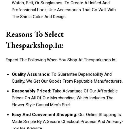
Watch, Belt, Or Sunglasses. To Create A Unified And
Professional Look, Use Accessories That Go Well With
The Shirt’s Color And Design.
Reasons To Select
Thesparkshop.In:
Expect The Following When You Shop At Thesparkshop.In:
Quality Assurance:
To Guarantee Dependability And
Quality, We Get Our Goods From Reputable Manufacturers.
Reasonably Priced:
Take Advantage Of Our Affordable
Prices On All Of Our Merchandise, Which Includes The
Flower Style Casual Men’s Shirt.
Easy And Convenient Shopping:
Our Online Shopping Is
Made Simple By A Secure Checkout Process And An Easy-
To-Use Website.