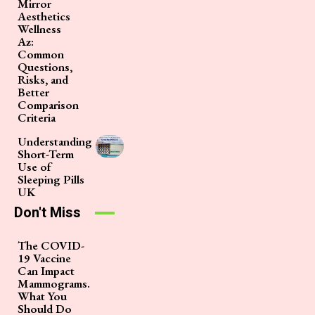
Mirror
Aesthetics
Wellness
Az:
Common
Questions,
Risks, and
Better
Comparison
Criteria
Understanding
Short-Term
Use of
Sleeping Pills
UK
Don't Miss
The COVID-
19 Vaccine
Can Impact
Mammograms.
What You
Should Do