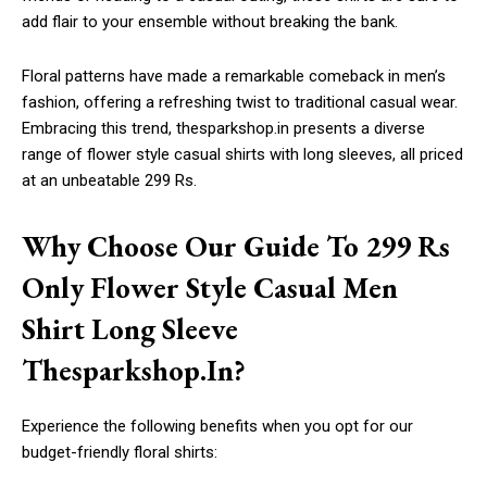
add flair to your ensemble without breaking the bank.
Floral patterns have made a remarkable comeback in men’s
fashion, offering a refreshing twist to traditional casual wear.
Embracing this trend, thesparkshop.in presents a diverse
range of flower style casual shirts with long sleeves, all priced
at an unbeatable 299 Rs.
Why Choose Our Guide To 299 Rs
Only Flower Style Casual Men
Shirt Long Sleeve
Thesparkshop.In?
Experience the following benefits when you opt for our
budget-friendly floral shirts: