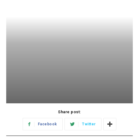
Share post:
Facebook
Twitter