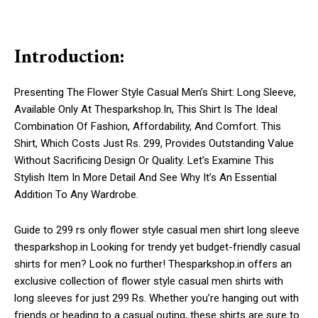
Introduction:
Presenting The Flower Style Casual Men’s Shirt: Long Sleeve,
Available Only At Thesparkshop.In, This Shirt Is The Ideal
Combination Of Fashion, Affordability, And Comfort. This
Shirt, Which Costs Just Rs. 299, Provides Outstanding Value
Without Sacrificing Design Or Quality. Let’s Examine This
Stylish Item In More Detail And See Why It’s An Essential
Addition To Any Wardrobe.
Guide to 299 rs only flower style casual men shirt long sleeve
thesparkshop.in Looking for trendy yet budget-friendly casual
shirts for men? Look no further! Thesparkshop.in offers an
exclusive collection of flower style casual men shirts with
long sleeves for just 299 Rs. Whether you’re hanging out with
friends or heading to a casual outing, these shirts are sure to