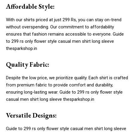
Affordable Style:
With our shirts priced at just 299 Rs, you can stay on-trend
without overspending. Our commitment to affordability
ensures that fashion remains accessible to everyone. Guide
to 299 rs only flower style casual men shirt long sleeve
thesparkshop.in
Quality Fabric:
Despite the low price, we prioritize quality. Each shirt is crafted
from premium fabric to provide comfort and durability,
ensuring long-lasting wear. Guide to 299 rs only flower style
casual men shirt long sleeve thesparkshop.in
Versatile Designs:
Guide to 299 rs only flower style casual men shirt long sleeve