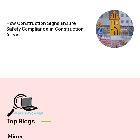
How Construction Signs Ensure
Safety Compliance in Construction
Areas
Top Blogs
Mirror