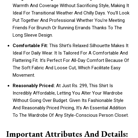
Warmth And Coverage Without Sacrificing Style, Making It
Ideal For Transitional Weather And Chilly Days. You’ll Look
Put Together And Professional Whether You’re Meeting
Friends For Brunch Or Running Errands Thanks To The
Long Sleeve Design.
Comfortable Fit:
This Shirt’s Relaxed Silhouette Makes It
Ideal For Daily Wear. It Is Tailored For A Comfortable And
Flattering Fit. It’s Perfect For All-Day Comfort Because Of
The Soft Fabric And Loose Cut, Which Facilitate Easy
Movement.
Reasonably Priced:
At Just Rs. 299, This Shirt Is
Incredibly Affordable, Letting You Alter Your Wardrobe
Without Going Over Budget. Given Its Fashionable Style
And Reasonably Priced Pricing, It’s An Essential Addition
To The Wardrobe Of Any Style-Conscious Person Closet.
Important Attributes And Details: