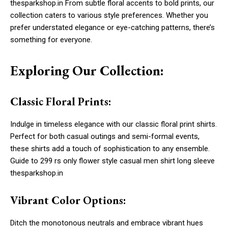
thesparkshop.in From subtle floral accents to bold prints, our
collection caters to various style preferences. Whether you
prefer understated elegance or eye-catching patterns, there’s
something for everyone.
Exploring Our Collection:
Classic Floral Prints:
Indulge in timeless elegance with our classic floral print shirts.
Perfect for both casual outings and semi-formal events,
these shirts add a touch of sophistication to any ensemble.
Guide to 299 rs only flower style casual men shirt long sleeve
thesparkshop.in
Vibrant Color Options:
Ditch the monotonous neutrals and embrace vibrant hues