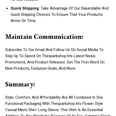
Quick Shipping:
Take Advantage Of Our Dependable And
Quick Shipping Choices To Ensure That Your Products
Arrive On Time.
Maintain Communication:
Subscribe To Our Email And Follow Us On Social Media To
Stay Up To Speed On Thesparkshop.In’s Latest News,
Promotions, And Product Releases. Get The First Word On
New Products, Exclusive Deals, And More.
Summary:
Style, Comfort, And Affordability Are All Combined In One
Functional Packaging With Thesparkshop.In’s Flower Style
Casual Men’s Shirt: Long Sleeve. This Shirt Is An Essential