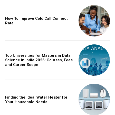
How To Improve Cold Call Connect
Rate
Top Universities for Masters in Data
Science in India 2026: Courses, Fees
and Career Scope
Finding the Ideal Water Heater for
Your Household Needs