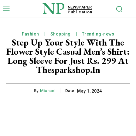
NP
NEWSPAPER
Publication
Fashion
Shopping
Trending-news
Step Up Your Style With The
Flower Style Casual Men’s Shirt:
Long Sleeve For Just Rs. 299 At
Thesparkshop.In
By:
Michael
Date:
May 1, 2024