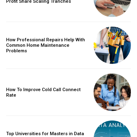
Profit Share Scaling Tranches
How Professional Repairs Help With
Common Home Maintenance
Problems
How To Improve Cold Call Connect
Rate
Top Universities for Masters in Data