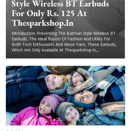
Style Wireless BT Earbuds
For Only Rs. 125 At
Thesparkshop.In
Introduction: Presenting The Batman Style Wireless BT
Earbuds, The Ideal Fusion Of Fashion And Utility For
Both Tech Enthusiasts And Music Fans. These Earbuds,
Which Are Only Available At Thesparkshop.In,...