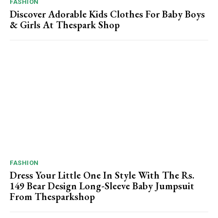
FASHION
Discover Adorable Kids Clothes For Baby Boys
& Girls At Thespark Shop
FASHION
Dress Your Little One In Style With The Rs.
149 Bear Design Long-Sleeve Baby Jumpsuit
From Thesparkshop