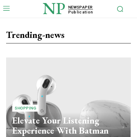
NP
NEWSPAPER
Publication
Trending-news
SHOPPING
Elevate Your Listening
Experience With Batman