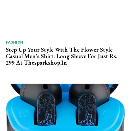
FASHION
Step Up Your Style With The Flower Style
Casual Men’s Shirt: Long Sleeve For Just Rs.
299 At Thesparkshop.In