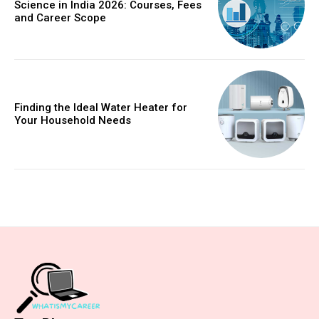
Science in India 2026: Courses, Fees
and Career Scope
Finding the Ideal Water Heater for
Your Household Needs