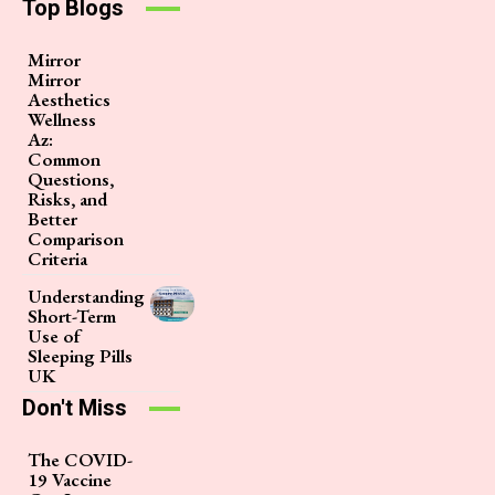
Top Blogs
Mirror
Mirror
Aesthetics
Wellness
Az:
Common
Questions,
Risks, and
Better
Comparison
Criteria
Understanding
Short-Term
Use of
Sleeping Pills
UK
Don't Miss
The COVID-
19 Vaccine