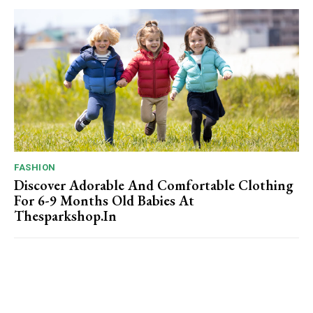
FASHION
Discover Adorable And Comfortable Clothing
For 6-9 Months Old Babies At
Thesparkshop.In