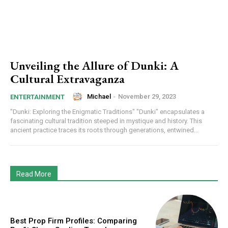
Unveiling the Allure of Dunki: A
Cultural Extravaganza
Michael
-
November 29, 2023
ENTERTAINMENT
"Dunki: Exploring the Enigmatic Traditions" "Dunki" encapsulates a
fascinating cultural tradition steeped in mystique and history. This
ancient practice traces its roots through generations, entwined...
Read More
Best Prop Firm Profiles: Comparing