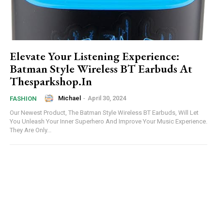
Elevate Your Listening Experience:
Batman Style Wireless BT Earbuds At
Thesparkshop.In
Michael
-
April 30, 2024
FASHION
Our Newest Product, The Batman Style Wireless BT Earbuds, Will Let
You Unleash Your Inner Superhero And Improve Your Music Experience.
They Are Only...