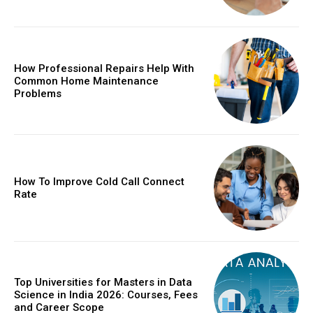
How Professional Repairs Help With
Common Home Maintenance
Problems
How To Improve Cold Call Connect
Rate
Top Universities for Masters in Data
Science in India 2026: Courses, Fees
and Career Scope