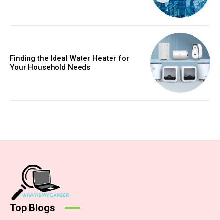
Finding the Ideal Water Heater for
Your Household Needs
Top Blogs