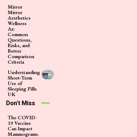
Mirror
Mirror
Aesthetics
Wellness
Az:
Common
Questions,
Risks, and
Better
Comparison
Criteria
Understanding
Short-Term
Use of
Sleeping Pills
UK
Don't Miss
The COVID-
19 Vaccine
Can Impact
Mammograms.