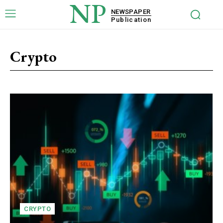
NP
NEWSPAPER
Publication
Crypto
CRYPTO