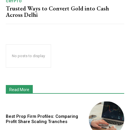
CRYPTO
Trusted Ways to Convert Gold into Cash
Across Delhi
No posts to display
Read More
Best Prop Firm Profiles: Comparing
Profit Share Scaling Tranches