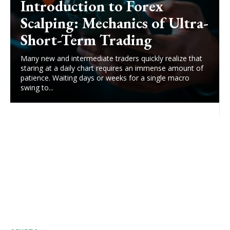
Introduction to Forex
Scalping: Mechanics of Ultra-
Short-Term Trading
Many new and intermediate traders quickly realize that
staring at a daily chart requires an immense amount of
patience. Waiting days or weeks for a single macro
swing to...