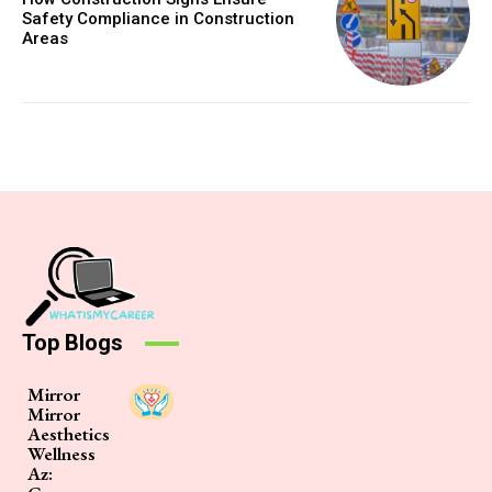
Safety Compliance in Construction
Areas
Top Blogs
Mirror
Mirror
Aesthetics
Wellness
Az: