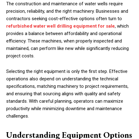
The construction and maintenance of water wells require
precision, reliability, and the right machinery. Businesses and
contractors seeking cost-effective options often turn to
refurbished water well drilling equipment for sale
, which
provides a balance between affordability and operational
efficiency. These machines, when properly inspected and
maintained, can perform like new while significantly reducing
project costs.
Selecting the right equipment is only the first step. Effective
operations also depend on understanding the technical
specifications, matching machinery to project requirements,
and ensuring that sourcing aligns with quality and safety
standards. With careful planning, operators can maximize
productivity while minimizing downtime and maintenance
challenges.
Understanding Equipment Options