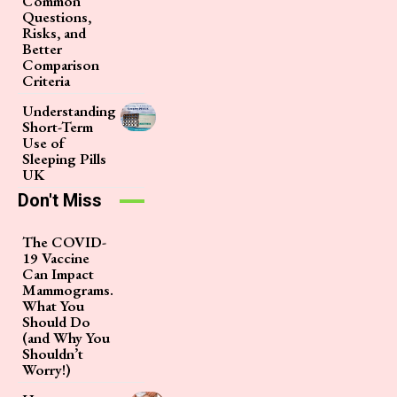
Common
Questions,
Risks, and
Better
Comparison
Criteria
Understanding
Short-Term
Use of
Sleeping Pills
UK
Don't Miss
The COVID-
19 Vaccine
Can Impact
Mammograms.
What You
Should Do
(and Why You
Shouldn’t
Worry!)