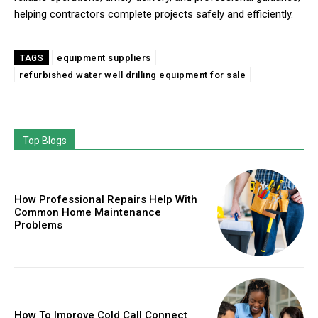
helping contractors complete projects safely and efficiently.
equipment suppliers
TAGS
refurbished water well drilling equipment for sale
Top Blogs
How Professional Repairs Help With
Common Home Maintenance
Problems
How To Improve Cold Call Connect