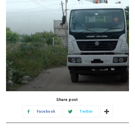
Share post:
Facebook
Twitter