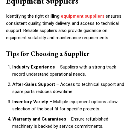
Equipment Suppliers
Identifying the right
drilling
equipment suppliers
ensures
consistent quality, timely delivery, and access to technical
support. Reliable suppliers also provide guidance on
equipment suitability and maintenance requirements.
Tips for Choosing a Supplier
Industry Experience
– Suppliers with a strong track
record understand operational needs.
After-Sales Support
– Access to technical support and
spare parts reduces downtime.
Inventory Variety
– Multiple equipment options allow
selection of the best fit for specific projects.
Warranty and Guarantees
– Ensure refurbished
machinery is backed by service commitments.