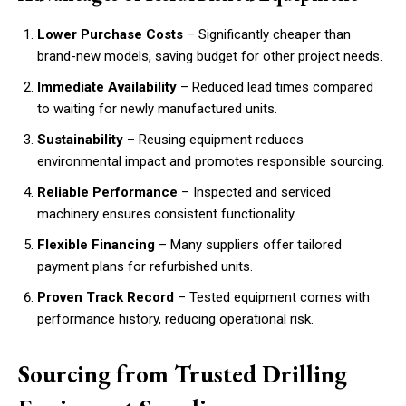
Lower Purchase Costs
– Significantly cheaper than
brand-new models, saving budget for other project needs.
Immediate Availability
– Reduced lead times compared
to waiting for newly manufactured units.
Sustainability
– Reusing equipment reduces
environmental impact and promotes responsible sourcing.
Reliable Performance
– Inspected and serviced
machinery ensures consistent functionality.
Flexible Financing
– Many suppliers offer tailored
payment plans for refurbished units.
Proven Track Record
– Tested equipment comes with
performance history, reducing operational risk.
Sourcing from Trusted Drilling