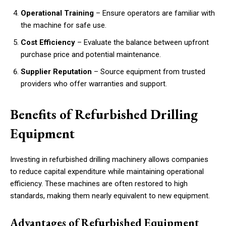
Operational Training
– Ensure operators are familiar with
the machine for safe use.
Cost Efficiency
– Evaluate the balance between upfront
purchase price and potential maintenance.
Supplier Reputation
– Source equipment from trusted
providers who offer warranties and support.
Benefits of Refurbished Drilling
Equipment
Investing in refurbished drilling machinery allows companies
to reduce capital expenditure while maintaining operational
efficiency. These machines are often restored to high
standards, making them nearly equivalent to new equipment.
Advantages of Refurbished Equipment