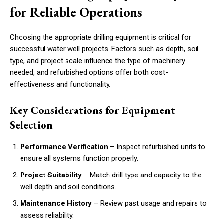
for Reliable Operations
Choosing the appropriate drilling equipment is critical for
successful water well projects. Factors such as depth, soil
type, and project scale influence the type of machinery
needed, and refurbished options offer both cost-
effectiveness and functionality.
Key Considerations for Equipment
Selection
Performance Verification
– Inspect refurbished units to
ensure all systems function properly.
Project Suitability
– Match drill type and capacity to the
well depth and soil conditions.
Maintenance History
– Review past usage and repairs to
assess reliability.