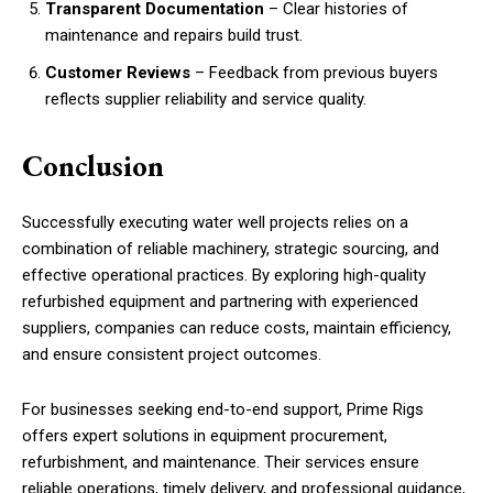
Transparent Documentation
– Clear histories of
maintenance and repairs build trust.
Customer Reviews
– Feedback from previous buyers
reflects supplier reliability and service quality.
Conclusion
Successfully executing water well projects relies on a
combination of reliable machinery, strategic sourcing, and
effective operational practices. By exploring high-quality
refurbished equipment and partnering with experienced
suppliers, companies can reduce costs, maintain efficiency,
and ensure consistent project outcomes.
For businesses seeking end-to-end support, Prime Rigs
offers expert solutions in equipment procurement,
refurbishment, and maintenance. Their services ensure
reliable operations, timely delivery, and professional guidance,