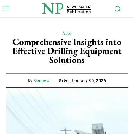
NP
NEWSPAPER
Publication
Auto
Comprehensive Insights into
Effective Drilling Equipment
Solutions
By:
Gannett
Date:
January 30, 2026