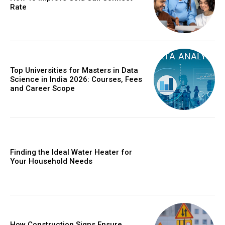
Rate
Top Universities for Masters in Data
Science in India 2026: Courses, Fees
and Career Scope
Finding the Ideal Water Heater for
Your Household Needs
How Construction Signs Ensure