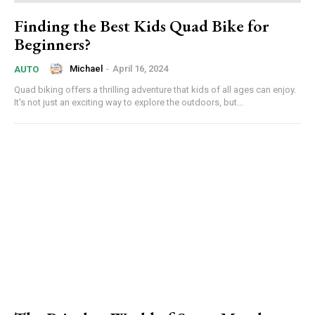
Finding the Best Kids Quad Bike for
Beginners?
Michael
-
April 16, 2024
AUTO
Quad biking offers a thrilling adventure that kids of all ages can enjoy.
It's not just an exciting way to explore the outdoors, but...