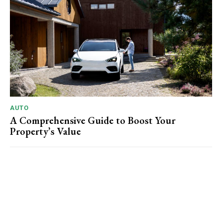
AUTO
A Comprehensive Guide to Boost Your
Property’s Value