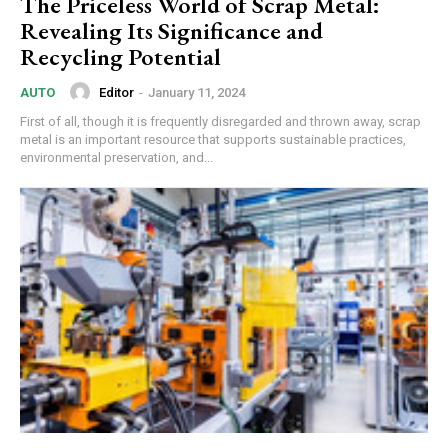
The Priceless World of Scrap Metal:
Revealing Its Significance and
Recycling Potential
Editor
-
January 11, 2024
AUTO
First of all, though it is frequently disregarded and thrown away, scrap
metal is an important resource that supports sustainable practices,
environmental preservation, and...