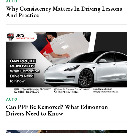
AUTO
Why Consistency Matters In Driving Lessons
And Practice
AUTO
Can PPF Be Removed? What Edmonton
Drivers Need to Know