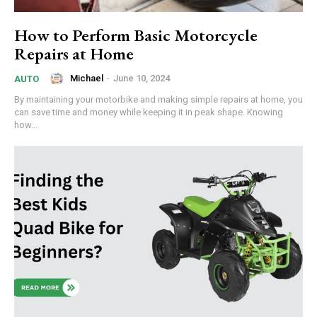
How to Perform Basic Motorcycle
Repairs at Home
Michael
-
June 10, 2024
AUTO
By maintaining your motorbike and making simple repairs at home, you
can save time and money while keeping it in peak shape. Knowing
how...