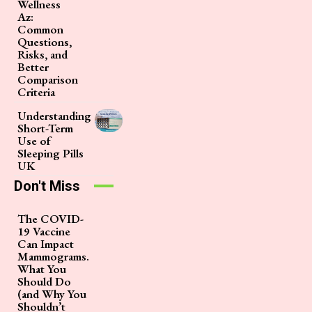
Wellness
Az:
Common
Questions,
Risks, and
Better
Comparison
Criteria
Understanding
Short-Term
Use of
Sleeping Pills
UK
Don't Miss
The COVID-
19 Vaccine
Can Impact
Mammograms.
What You
Should Do
(and Why You
Shouldn’t