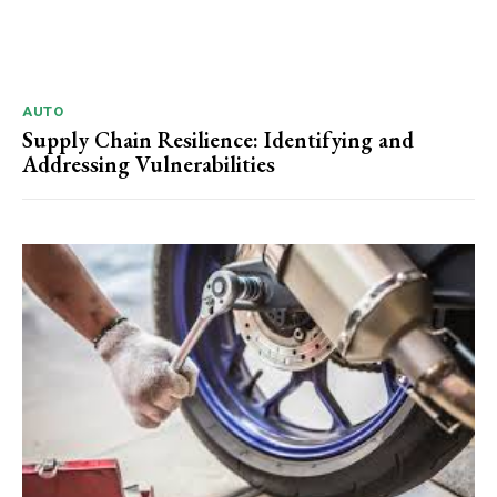
AUTO
Supply Chain Resilience: Identifying and
Addressing Vulnerabilities