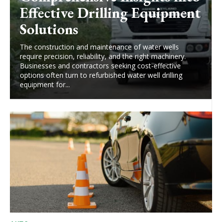
Effective Drilling Equipment
Solutions
The construction and maintenance of water wells
require precision, reliability, and the right machinery.
Businesses and contractors seeking cost-effective
options often turn to refurbished water well drilling
equipment for...