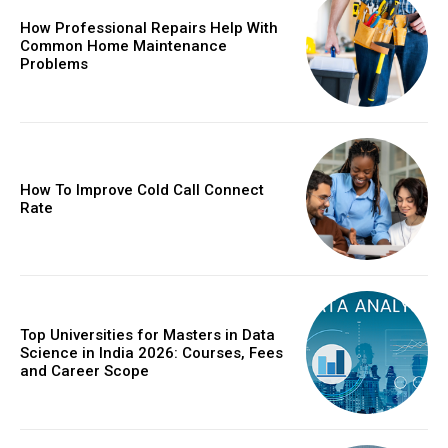
How Professional Repairs Help With
Common Home Maintenance
Problems
How To Improve Cold Call Connect
Rate
Top Universities for Masters in Data
Science in India 2026: Courses, Fees
and Career Scope