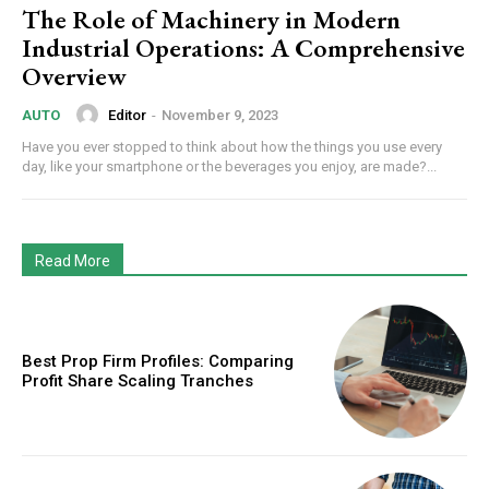
The Role of Machinery in Modern
Industrial Operations: A Comprehensive
Overview
Editor
-
November 9, 2023
AUTO
Have you ever stopped to think about how the things you use every
day, like your smartphone or the beverages you enjoy, are made?...
Read More
Best Prop Firm Profiles: Comparing
Profit Share Scaling Tranches