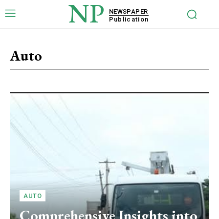
NP
NEWSPAPER
Publication
Auto
AUTO
Comprehensive Insights into