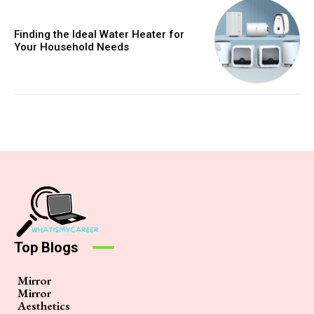
Finding the Ideal Water Heater for
Your Household Needs
Top Blogs
Mirror
Mirror
Aesthetics