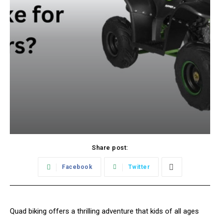
Share post:
Facebook
Twitter
Quad biking offers a thrilling adventure that kids of all ages