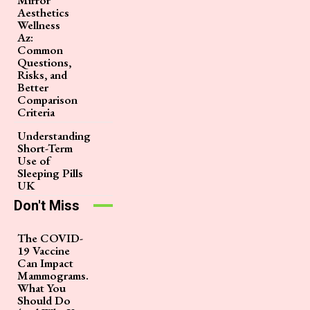
Aesthetics
Wellness
Az:
Common
Questions,
Risks, and
Better
Comparison
Criteria
Understanding
Short-Term
Use of
Sleeping Pills
UK
Don't Miss
The COVID-
19 Vaccine
Can Impact
Mammograms.
What You
Should Do