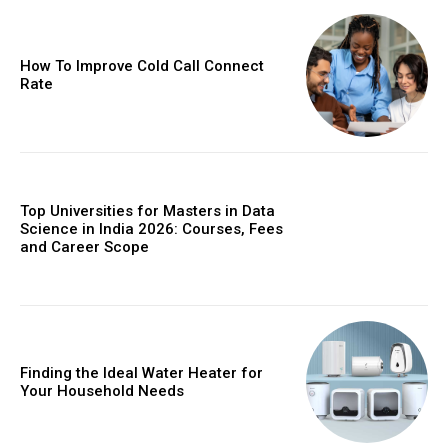
How To Improve Cold Call Connect
Rate
Top Universities for Masters in Data
Science in India 2026: Courses, Fees
and Career Scope
Finding the Ideal Water Heater for
Your Household Needs