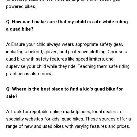
powered bikes.
Q: How can I make sure that my child is safe while riding
a quad bike?
A: Ensure your child always wears appropriate safety gear,
including a helmet, gloves, and protective clothing. Choose a
quad bike with safety features like speed limiters, and
supervise your child while they ride. Teaching them safe riding
practices is also crucial.
Q: Where is the best place to find a kid’s quad bike for
sale?
A: Look for reputable online marketplaces, local dealers, or
specialty websites for kids’ quad bikes. These sources offer a
range of new and used bikes with varying features and prices.