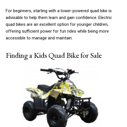
For beginners, starting with a lower-powered quad bike is
advisable to help them learn and gain confidence. Electric
quad bikes are an excellent option for younger children,
offering sufficient power for fun rides while being more
accessible to manage and maintain.
Finding a Kids Quad Bike for Sale