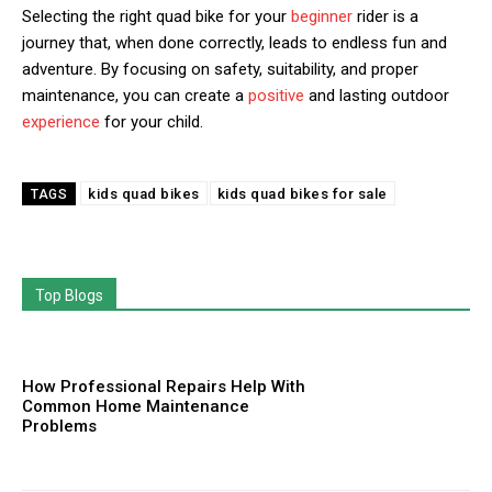
Selecting the right quad bike for your
beginner
rider is a
journey that, when done correctly, leads to endless fun and
adventure. By focusing on safety, suitability, and proper
maintenance, you can create a
positive
and lasting outdoor
experience
for your child.
kids quad bikes
kids quad bikes for sale
TAGS
Top Blogs
How Professional Repairs Help With
Common Home Maintenance
Problems