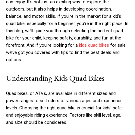
can enjoy. It’s not just an exciting way to explore the
outdoors, but it also helps in developing coordination,
balance, and motor skills. If you’re in the market for a kid’s
quad bike, especially for a beginner, you’re in the right place. In
this blog, we’ll guide you through selecting the perfect quad
bike for your child, keeping safety, durability, and fun at the
forefront. And if you’re looking for a
kids quad bikes
for sale,
we’ve got you covered with tips to find the best deals and
options.
Understanding Kids Quad Bikes
Quad bikes, or ATVs, are available in different sizes and
power ranges to suit riders of various ages and experience
levels. Choosing the right quad bike is crucial for kids’ safe
and enjoyable riding experience. Factors like skill level, age,
and size should be considered.