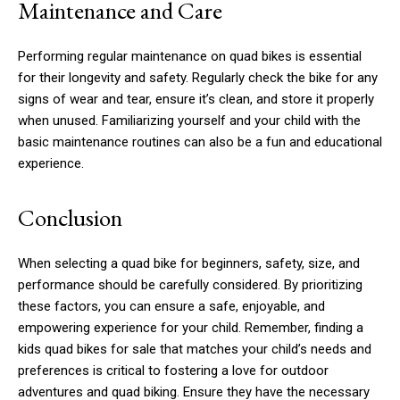
Maintenance and Care
Performing regular maintenance on quad bikes is essential
for their longevity and safety. Regularly check the bike for any
signs of wear and tear, ensure it’s clean, and store it properly
when unused. Familiarizing yourself and your child with the
basic maintenance routines can also be a fun and educational
experience.
Conclusion
When selecting a quad bike for beginners, safety, size, and
performance should be carefully considered. By prioritizing
these factors, you can ensure a safe, enjoyable, and
empowering experience for your child. Remember, finding a
kids quad bikes for sale that matches your child’s needs and
preferences is critical to fostering a love for outdoor
adventures and quad biking. Ensure they have the necessary