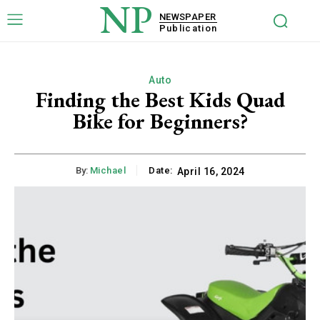
NP
NEWSPAPER
Publication
Auto
Finding the Best Kids Quad
Bike for Beginners?
By:
Michael
Date:
April 16, 2024