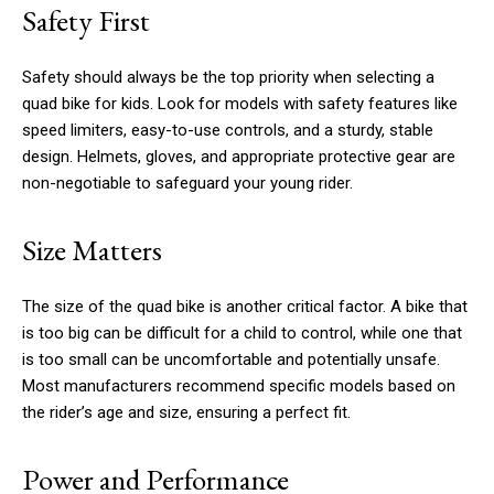
Safety First
Safety should always be the top priority when selecting a
quad bike for kids. Look for models with safety features like
speed limiters, easy-to-use controls, and a sturdy, stable
design. Helmets, gloves, and appropriate protective gear are
non-negotiable to safeguard your young rider.
Size Matters
The size of the quad bike is another critical factor. A bike that
is too big can be difficult for a child to control, while one that
is too small can be uncomfortable and potentially unsafe.
Most manufacturers recommend specific models based on
the rider’s age and size, ensuring a perfect fit.
Power and Performance