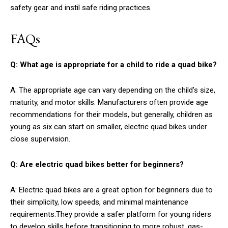
safety gear and instil safe riding practices.
FAQs
Q: What age is appropriate for a child to ride a quad bike?
A: The appropriate age can vary depending on the child’s size,
maturity, and motor skills. Manufacturers often provide age
recommendations for their models, but generally, children as
young as six can start on smaller, electric quad bikes under
close supervision.
Q: Are electric quad bikes better for beginners?
A: Electric quad bikes are a great option for beginners due to
their simplicity, low speeds, and minimal maintenance
requirements.They provide a safer platform for young riders
to develop skills before transitioning to more robust, gas-