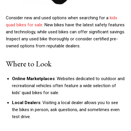
Consider new and used options when searching for a
kids
quad bikes for sale
. New bikes have the latest safety features
and technology, while used bikes can offer significant savings.
Inspect any used bike thoroughly or consider certified pre-
owned options from reputable dealers.
Where to Look
Online Marketplaces
: Websites dedicated to outdoor and
recreational vehicles often feature a wide selection of
kids’ quad bikes for sale.
Local Dealers
: Visiting a local dealer allows you to see
the bikes in person, ask questions, and sometimes even
test drive.