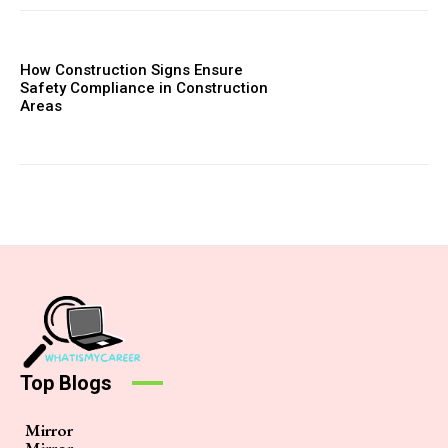
How Construction Signs Ensure
Safety Compliance in Construction
Areas
Top Blogs
Mirror
Mirror