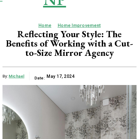
Publication
Home
Home Improvement
Reflecting Your Style: The
Benefits of Working with a Cut-
to-Size Mirror Agency
By:
Michael
May 17, 2024
Date: