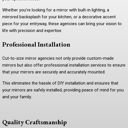
Whether you’re looking for a mirror with built-in lighting, a
mirrored backsplash for your kitchen, or a decorative accent
piece for your entryway, these agencies can bring your vision to
life with precision and expertise.
Professional Installation
Cut-to-size mirror agencies not only provide custom-made
mirrors but also offer professional installation services to ensure
that your mirrors are securely and accurately mounted.
This eliminates the hassle of DIY installation and ensures that
your mirrors are safely installed, providing peace of mind for you
and your family.
Quality Craftsmanship