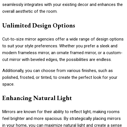
seamlessly integrates with your existing decor and enhances the
overall aesthetic of the room.
Unlimited Design Options
Cut-to-size mirror agencies offer a wide range of design options
to suit your style preferences. Whether you prefer a sleek and
modern frameless mirror, an ornate framed mirror, or a custom-
cut mirror with beveled edges, the possibilities are endless.
Additionally, you can choose from various finishes, such as
polished, frosted, or tinted, to create the perfect look for your
space.
Enhancing Natural Light
Mirrors are known for their ability to reflect light, making rooms
feel brighter and more spacious. By strategically placing mirrors
in your home, you can maximize natural light and create a sense