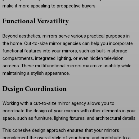
make it more appealing to prospective buyers.
Functional Versatility
Beyond aesthetics, mirrors serve various practical purposes in
the home. Cut-to-size mirror agencies can help you incorporate
functional features into your mirrors, such as built-in storage
compartments, integrated lighting, or even hidden television
screens. These multifunctional mirrors maximize usability while
maintaining a stylish appearance.
Design Coordination
Working with a cut-to-size mirror agency allows you to
coordinate the design of your mirrors with other elements in your
space, such as furniture, lighting fixtures, and architectural details.
This cohesive design approach ensures that your mirrors
complement the overall style of your home and contribute to a