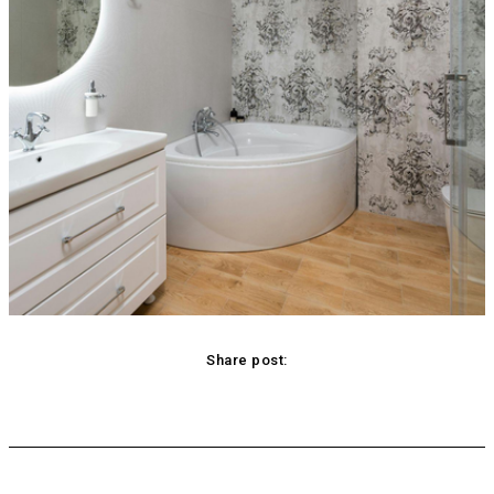
Share post:
acebook
Twitter
Pinterest
WhatsApp