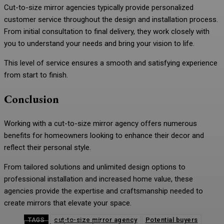
Cut-to-size mirror agencies typically provide personalized
customer service throughout the design and installation process.
From initial consultation to final delivery, they work closely with
you to understand your needs and bring your vision to life.
This level of service ensures a smooth and satisfying experience
from start to finish.
Conclusion
Working with a cut-to-size mirror agency offers numerous
benefits for homeowners looking to enhance their decor and
reflect their personal style.
From tailored solutions and unlimited design options to
professional installation and increased home value, these
agencies provide the expertise and craftsmanship needed to
create mirrors that elevate your space.
cut-to-size mirror agency
Potential buyers
TAGS