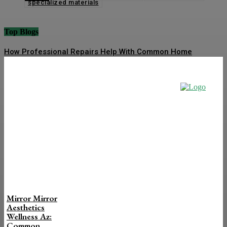
specialized materials
Top Blogs
How Professional Repairs Help With Common Home
Maintenance Problems
How To Improve Cold Call Connect Rate
Top Universities for Masters in Data Science in India
2026: Courses, Fees and Career Scope
Finding the Ideal Water Heater for Your Household Needs
How Construction Signs Ensure Safety Compliance in
Construction Areas
Mirror Mirror
Aesthetics
Wellness Az:
Common