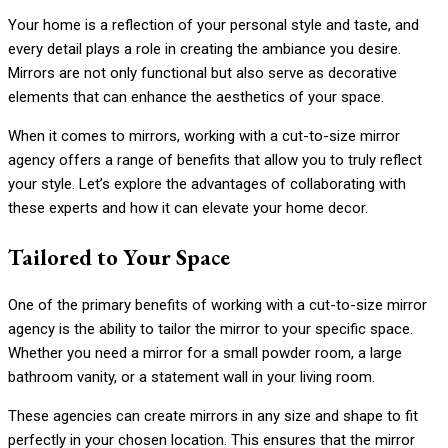
Your home is a reflection of your personal style and taste, and
every detail plays a role in creating the ambiance you desire.
Mirrors are not only functional but also serve as decorative
elements that can enhance the aesthetics of your space.
When it comes to mirrors, working with a cut-to-size mirror
agency offers a range of benefits that allow you to truly reflect
your style. Let’s explore the advantages of collaborating with
these experts and how it can elevate your home decor.
Tailored to Your Space
One of the primary benefits of working with a cut-to-size mirror
agency is the ability to tailor the mirror to your specific space.
Whether you need a mirror for a small powder room, a large
bathroom vanity, or a statement wall in your living room.
These agencies can create mirrors in any size and shape to fit
perfectly in your chosen location. This ensures that the mirror