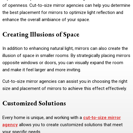
of openness. Cut-to-size mirror agencies can help you determine
the best placement for mirrors to optimize light reflection and
enhance the overall ambiance of your space.
Creating Illusions of Space
In addition to enhancing natural light, mirrors can also create the
illusion of space in smaller rooms. By strategically placing mirrors
opposite windows or doors, you can visually expand the room
and make it feel larger and more inviting.
Cut-to-size mirror agencies can assist you in choosing the right
size and placement of mirrors to achieve this effect effectively.
Customized Solutions
Every home is unique, and working with a
cut-to-size mirror
agency
allows you to create customized solutions that meet
your specific needs.