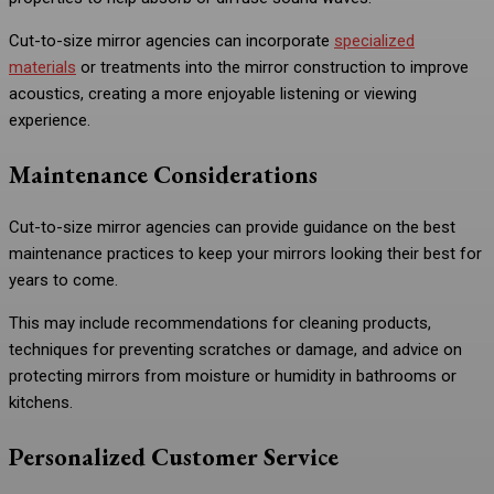
Cut-to-size mirror agencies can incorporate
specialized
materials
or treatments into the mirror construction to improve
acoustics, creating a more enjoyable listening or viewing
experience.
Maintenance Considerations
Cut-to-size mirror agencies can provide guidance on the best
maintenance practices to keep your mirrors looking their best for
years to come.
This may include recommendations for cleaning products,
techniques for preventing scratches or damage, and advice on
protecting mirrors from moisture or humidity in bathrooms or
kitchens.
Personalized Customer Service