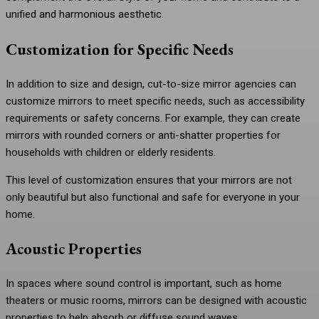
unified and harmonious aesthetic.
Customization for Specific Needs
In addition to size and design, cut-to-size mirror agencies can
customize mirrors to meet specific needs, such as accessibility
requirements or safety concerns. For example, they can create
mirrors with rounded corners or anti-shatter properties for
households with children or elderly residents.
This level of customization ensures that your mirrors are not
only beautiful but also functional and safe for everyone in your
home.
Acoustic Properties
In spaces where sound control is important, such as home
theaters or music rooms, mirrors can be designed with acoustic
properties to help absorb or diffuse sound waves.