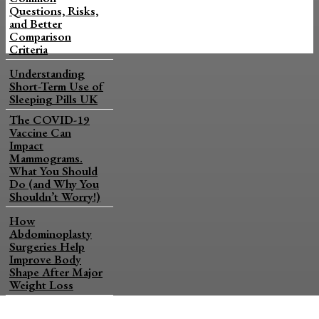
Questions, Risks,
and Better
Comparison
Criteria
Understanding
Short-Term Use of
Sleeping Pills UK
The COVID-19
Vaccine Can
Impact
Mammograms.
What You Should
Do (and Why You
Shouldn’t Worry!)
How
Abdominoplasty
Surgeries Help
Improve Body
Shape After Major
Weight Loss