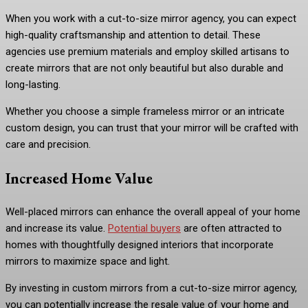
When you work with a cut-to-size mirror agency, you can expect
high-quality craftsmanship and attention to detail. These
agencies use premium materials and employ skilled artisans to
create mirrors that are not only beautiful but also durable and
long-lasting.
Whether you choose a simple frameless mirror or an intricate
custom design, you can trust that your mirror will be crafted with
care and precision.
Increased Home Value
Well-placed mirrors can enhance the overall appeal of your home
and increase its value.
Potential buyers
are often attracted to
homes with thoughtfully designed interiors that incorporate
mirrors to maximize space and light.
By investing in custom mirrors from a cut-to-size mirror agency,
you can potentially increase the resale value of your home and