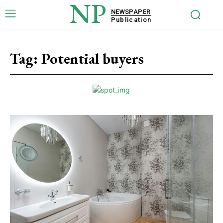
NP
NEWSPAPER
Publication
Tag:
Potential buyers