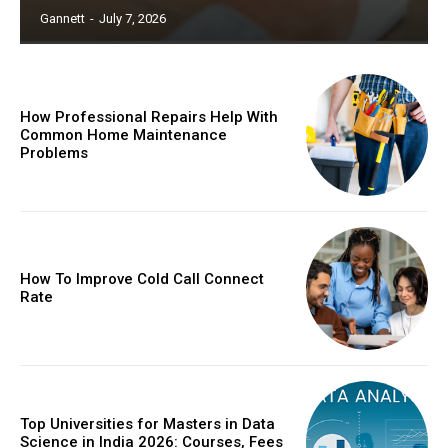
Gannett
-
July 7, 2026
How Professional Repairs Help With
Common Home Maintenance
Problems
How To Improve Cold Call Connect
Rate
Top Universities for Masters in Data
Science in India 2026: Courses, Fees