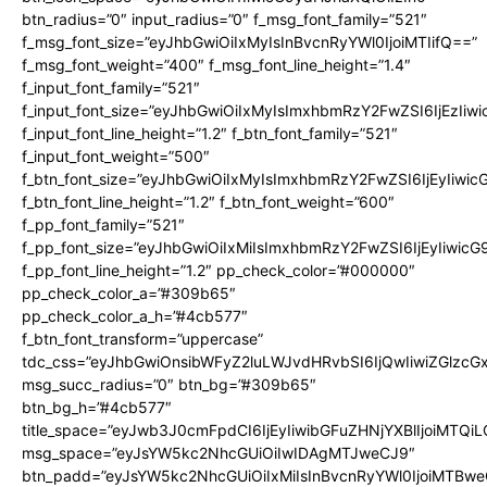
btn_radius=”0″ input_radius=”0″ f_msg_font_family=”521″
f_msg_font_size=”eyJhbGwiOiIxMyIsInBvcnRyYWl0IjoiMTIifQ==”
f_msg_font_weight=”400″ f_msg_font_line_height=”1.4″
f_input_font_family=”521″
f_input_font_size=”eyJhbGwiOiIxMyIsImxhbmRzY2FwZSI6IjEzIiw
f_input_font_line_height=”1.2″ f_btn_font_family=”521″
f_input_font_weight=”500″
f_btn_font_size=”eyJhbGwiOiIxMyIsImxhbmRzY2FwZSI6IjEyIiwi
f_btn_font_line_height=”1.2″ f_btn_font_weight=”600″
f_pp_font_family=”521″
f_pp_font_size=”eyJhbGwiOiIxMiIsImxhbmRzY2FwZSI6IjEyIiwic
f_pp_font_line_height=”1.2″ pp_check_color=”#000000″
pp_check_color_a=”#309b65″
pp_check_color_a_h=”#4cb577″
f_btn_font_transform=”uppercase”
tdc_css=”eyJhbGwiOnsibWFyZ2luLWJvdHRvbSI6IjQwIiwiZGlz
msg_succ_radius=”0″ btn_bg=”#309b65″
btn_bg_h=”#4cb577″
title_space=”eyJwb3J0cmFpdCI6IjEyIiwibGFuZHNjYXBlIjoiMTQi
msg_space=”eyJsYW5kc2NhcGUiOiIwIDAgMTJweCJ9″
btn_padd=”eyJsYW5kc2NhcGUiOiIxMiIsInBvcnRyYWl0IjoiMTBwe