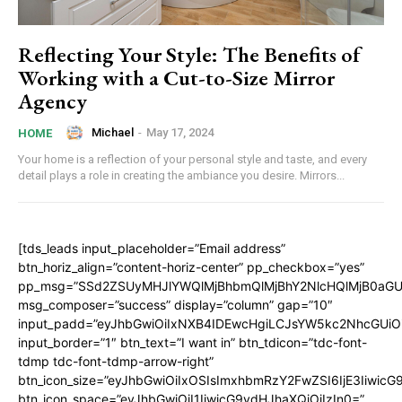
Reflecting Your Style: The Benefits of
Working with a Cut-to-Size Mirror
Agency
Michael
-
May 17, 2024
HOME
Your home is a reflection of your personal style and taste, and every
detail plays a role in creating the ambiance you desire. Mirrors...
[tds_leads input_placeholder=”Email address”
btn_horiz_align=”content-horiz-center” pp_checkbox=”yes”
pp_msg=”SSd2ZSUyMHJlYWQlMjBhbmQlMjBhY2NlcHQlMjB0aGU
msg_composer=”success” display=”column” gap=”10″
input_padd=”eyJhbGwiOiIxNXB4IDEwcHgiLCJsYW5kc2NhcGUiO
input_border=”1″ btn_text=”I want in” btn_tdicon=”tdc-font-
tdmp tdc-font-tdmp-arrow-right”
btn_icon_size=”eyJhbGwiOiIxOSIsImxhbmRzY2FwZSI6IjE3Iiwic
btn_icon_space=”eyJhbGwiOiI1IiwicG9ydHJhaXQiOiIzIn0=”