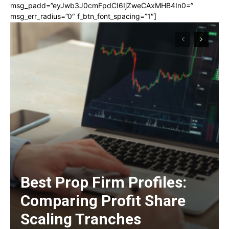
msg_padd=”eyJwb3J0cmFpdCI6IjZweCAxMHB4In0=”
msg_err_radius=”0″ f_btn_font_spacing=”1″]
Best Prop Firm Profiles:
Comparing Profit Share
Scaling Tranches