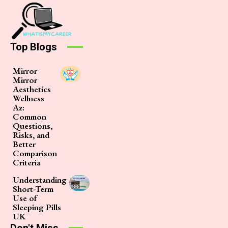
Top Blogs
Mirror
Mirror
Aesthetics
Wellness
Az:
Common
Questions,
Risks, and
Better
Comparison
Criteria
Understanding
Short-Term
Use of
Sleeping Pills
UK
Don't Miss