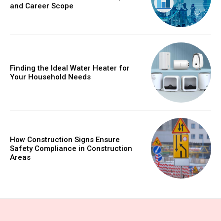
and Career Scope
Finding the Ideal Water Heater for
Your Household Needs
How Construction Signs Ensure
Safety Compliance in Construction
Areas