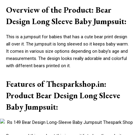
Overview of the Product: Bear
Design Long Sleeve Baby Jumpsuit:
This is a jumpsuit for babies that has a cute bear print design
all over it. The jumpsuit is long sleeved so it keeps baby warm.
It comes in various size options depending on baby’s age and
measurements. The design looks really adorable and colorful
with different bears printed on it.
Features of Thesparkshop.in:
Product Bear Design Long Sleeve
Baby Jumpsuit: