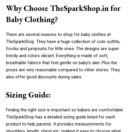
Why Choose TheSparkShop.in for
Baby Clothing?
There are several reasons to shop for baby clothes at
TheSparkShop. They have a huge collection of cute outfits,
frocks and jumpsuits for little ones. The designs are super
trendy and colors vibrant. Everything is made of soft,
breathable fabrics that feel gentle on baby’s skin. Plus the
prices are very reasonable compared to other stores. They
also offer good discounts during sales.
Sizing Guide:
Finding the right size is important so babies are comfortable.
TheSparkShop has a detailed sizing guide listed for each
product to help parents. It provides measurements for
shoulders, length, chest etc. making it easy to choose what