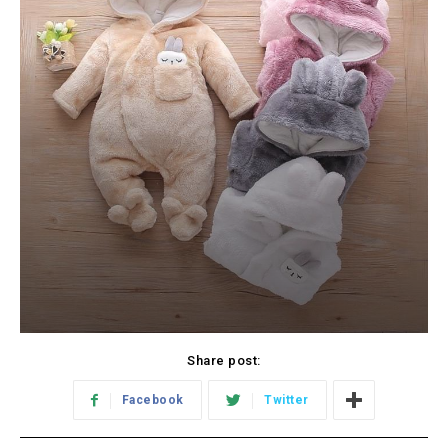
Share post:
Facebook
Twitter