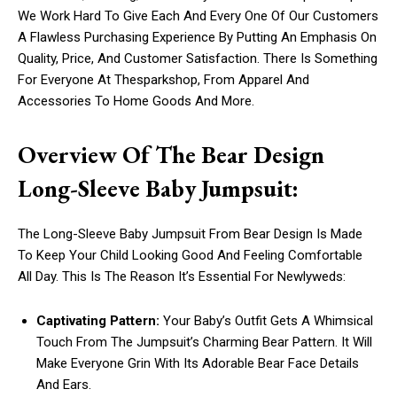
We Work Hard To Give Each And Every One Of Our Customers
A Flawless Purchasing Experience By Putting An Emphasis On
Quality, Price, And Customer Satisfaction. There Is Something
For Everyone At Thesparkshop, From Apparel And
Accessories To Home Goods And More.
Overview Of The Bear Design
Long-Sleeve Baby Jumpsuit:
The Long-Sleeve Baby Jumpsuit From Bear Design Is Made
To Keep Your Child Looking Good And Feeling Comfortable
All Day. This Is The Reason It’s Essential For Newlyweds:
Captivating Pattern:
Your Baby’s Outfit Gets A Whimsical
Touch From The Jumpsuit’s Charming Bear Pattern. It Will
Make Everyone Grin With Its Adorable Bear Face Details
And Ears.