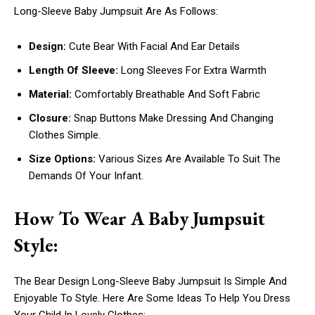
Long-Sleeve Baby Jumpsuit Are As Follows:
Design:
Cute Bear With Facial And Ear Details
Length Of Sleeve:
Long Sleeves For Extra Warmth
Material:
Comfortably Breathable And Soft Fabric
Closure:
Snap Buttons Make Dressing And Changing
Clothes Simple.
Size Options:
Various Sizes Are Available To Suit The
Demands Of Your Infant.
How To Wear A Baby Jumpsuit
Style:
The Bear Design Long-Sleeve Baby Jumpsuit Is Simple And
Enjoyable To Style. Here Are Some Ideas To Help You Dress