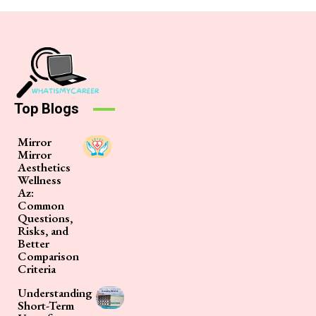
Top Blogs
Mirror
Mirror
Aesthetics
Wellness
Az:
Common
Questions,
Risks, and
Better
Comparison
Criteria
Understanding
Short-Term