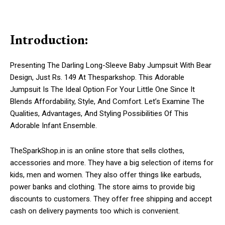
Introduction:
Presenting The Darling Long-Sleeve Baby Jumpsuit With Bear
Design, Just Rs. 149 At Thesparkshop. This Adorable
Jumpsuit Is The Ideal Option For Your Little One Since It
Blends Affordability, Style, And Comfort. Let’s Examine The
Qualities, Advantages, And Styling Possibilities Of This
Adorable Infant Ensemble.
TheSparkShop.in is an online store that sells clothes,
accessories and more. They have a big selection of items for
kids, men and women. They also offer things like earbuds,
power banks and clothing. The store aims to provide big
discounts to customers. They offer free shipping and accept
cash on delivery payments too which is convenient.