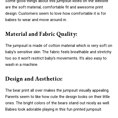
Some good things about this jumpsuit listed on the website
are the soft material, comfortable fit and awesome print
design. Customers seem to love how comfortable it is for
babies to wear and move around in.
Material and Fabric Quality:
The jumpsuit is made of cotton material which is very soft on
baby’s sensitive skin. The fabric feels breathable and stretchy
too so it won’t restrict baby’s movements. It’s also easy to
wash in a machine.
Design and Aesthetics:
The bear print all over makes the jumpsuit visually appealing.
Parents seem to like how cute the design looks on their little
ones. The bright colors of the bears stand out nicely as well.
Babies look adorable playing in this fun printed jumpsuit.