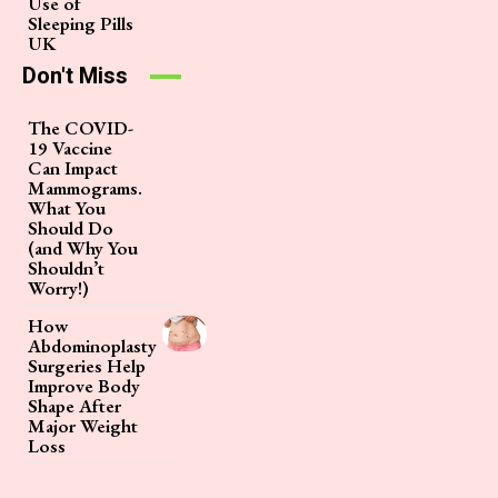
Use of
Sleeping Pills
UK
Don't Miss
The COVID-
19 Vaccine
Can Impact
Mammograms.
What You
Should Do
(and Why You
Shouldn’t
Worry!)
How
Abdominoplasty
Surgeries Help
Improve Body
Shape After
Major Weight
Loss