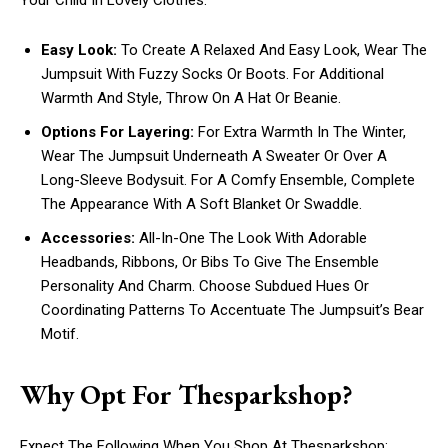
Your Child In Lovely Clothes:
Easy Look:
To Create A Relaxed And Easy Look, Wear The
Jumpsuit With Fuzzy Socks Or Boots. For Additional
Warmth And Style, Throw On A Hat Or Beanie.
Options For Layering:
For Extra Warmth In The Winter,
Wear The Jumpsuit Underneath A Sweater Or Over A
Long-Sleeve Bodysuit. For A Comfy Ensemble, Complete
The Appearance With A Soft Blanket Or Swaddle.
Accessories:
All-In-One The Look With Adorable
Headbands, Ribbons, Or Bibs To Give The Ensemble
Personality And Charm. Choose Subdued Hues Or
Coordinating Patterns To Accentuate The Jumpsuit’s Bear
Motif.
Why Opt For Thesparkshop?
Expect The Following When You Shop At Thesparkshop: