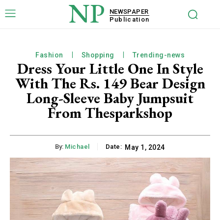
NP
NEWSPAPER
Publication
Fashion
Shopping
Trending-news
Dress Your Little One In Style
With The Rs. 149 Bear Design
Long-Sleeve Baby Jumpsuit
From Thesparkshop
By:
Michael
Date:
May 1, 2024