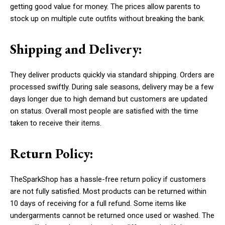
getting good value for money. The prices allow parents to
stock up on multiple cute outfits without breaking the bank.
Shipping and Delivery:
They deliver products quickly via standard shipping. Orders are
processed swiftly. During sale seasons, delivery may be a few
days longer due to high demand but customers are updated
on status. Overall most people are satisfied with the time
taken to receive their items.
Return Policy:
TheSparkShop has a hassle-free return policy if customers
are not fully satisfied. Most products can be returned within
10 days of receiving for a full refund. Some items like
undergarments cannot be returned once used or washed. The