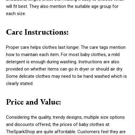
will fit best. They also mention the suitable age group for
each size.
Care Instructions:
Proper care helps clothes last longer. The care tags mention
how to maintain each item. For most baby clothes, a mild
detergent is enough during washing. Instructions are also
provided on whether items can go in dryer or should air dry.
Some delicate clothes may need to be hand washed which is
clearly stated.
Price and Value:
Considering the quality, trendy designs, multiple size options
and discounts offered, the prices of baby clothes at
TheSparkShop are quite affordable. Customers feel they are