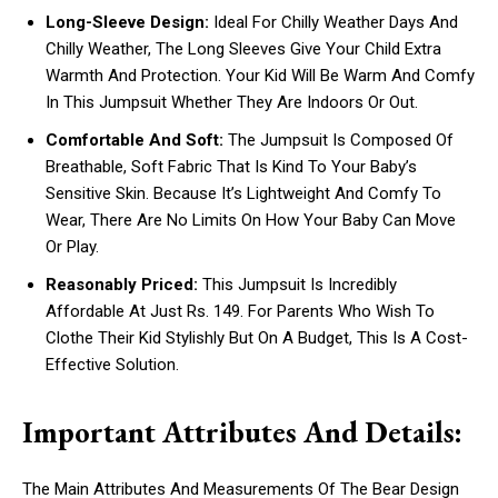
Long-Sleeve Design:
Ideal For Chilly Weather Days And
Chilly Weather, The Long Sleeves Give Your Child Extra
Warmth And Protection. Your Kid Will Be Warm And Comfy
In This Jumpsuit Whether They Are Indoors Or Out.
Comfortable And Soft:
The Jumpsuit Is Composed Of
Breathable, Soft Fabric That Is Kind To Your Baby’s
Sensitive Skin. Because It’s Lightweight And Comfy To
Wear, There Are No Limits On How Your Baby Can Move
Or Play.
Reasonably Priced:
This Jumpsuit Is Incredibly
Affordable At Just Rs. 149. For Parents Who Wish To
Clothe Their Kid Stylishly But On A Budget, This Is A Cost-
Effective Solution.
Important Attributes And Details:
The Main Attributes And Measurements Of The Bear Design