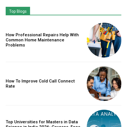
Top Blogs
How Professional Repairs Help With
Common Home Maintenance
Problems
How To Improve Cold Call Connect
Rate
Top Universities for Masters in Data