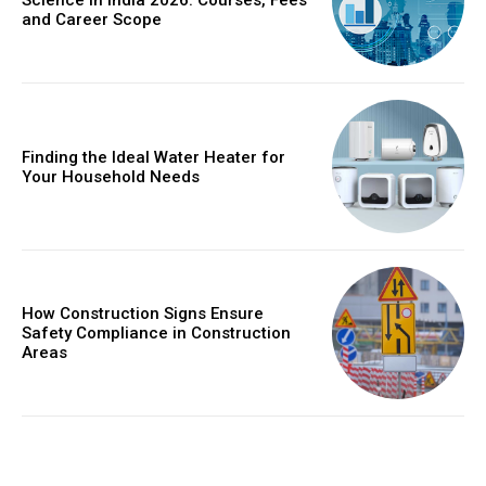
Science in India 2026: Courses, Fees
and Career Scope
Finding the Ideal Water Heater for
Your Household Needs
How Construction Signs Ensure
Safety Compliance in Construction
Areas