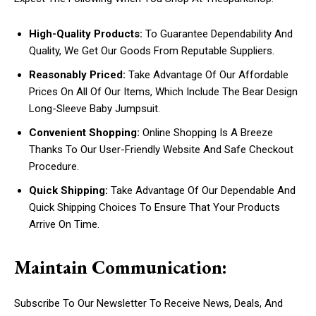
High-Quality Products:
To Guarantee Dependability And
Quality, We Get Our Goods From Reputable Suppliers.
Reasonably Priced:
Take Advantage Of Our Affordable
Prices On All Of Our Items, Which Include The Bear Design
Long-Sleeve Baby Jumpsuit.
Convenient Shopping:
Online Shopping Is A Breeze
Thanks To Our User-Friendly Website And Safe Checkout
Procedure.
Quick Shipping:
Take Advantage Of Our Dependable And
Quick Shipping Choices To Ensure That Your Products
Arrive On Time.
Maintain Communication:
Subscribe To Our Newsletter To Receive News, Deals, And