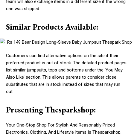
team will also exchange items in a different size if the wrong
one was shipped.
Similar Products Available:
Customers can find alternative options on the site if their
preferred product is out of stock. The detailed product pages
list similar jumpsuits, tops and bottoms under the ‘You May
Also Like’ section. This allows parents to consider close
substitutes that are in stock instead of sizes that may run
out.
Presenting Thesparkshop:
Your One-Stop Shop For Stylish And Reasonably Priced
Electronics, Clothing, And Lifestyle Items Is Thesparkshop.