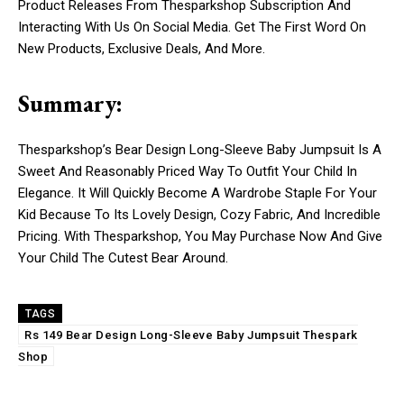
Product Releases From Thesparkshop Subscription And
Interacting With Us On Social Media. Get The First Word On
New Products, Exclusive Deals, And More.
Summary:
Thesparkshop’s Bear Design Long-Sleeve Baby Jumpsuit Is A
Sweet And Reasonably Priced Way To Outfit Your Child In
Elegance. It Will Quickly Become A Wardrobe Staple For Your
Kid Because To Its Lovely Design, Cozy Fabric, And Incredible
Pricing. With Thesparkshop, You May Purchase Now And Give
Your Child The Cutest Bear Around.
TAGS
Rs 149 Bear Design Long-Sleeve Baby Jumpsuit Thespark
Shop