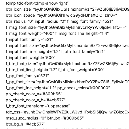
tdmp tdc-font-tdmp-arrow-right”
btn_icon_size=”eyJhbGwiOiIxOSIsImxhbmRzY2FwZSI6IjE3Iiwic
btn_icon_space=”eyJhbGwiOiI1IiwicG9ydHJhaXQiOiIzIn0=”
btn_radius=”0″ input_radius=”0″ f_msg_font_family=”521″
f_msg_font_size=”eyJhbGwiOiIxMyIsInBvcnRyYWl0IjoiMTIifQ==”
f_msg_font_weight=”400″ f_msg_font_line_height=”1.4″
f_input_font_family=”521″
f_input_font_size=”eyJhbGwiOiIxMyIsImxhbmRzY2FwZSI6IjEzIiw
f_input_font_line_height=”1.2″ f_btn_font_family=”521″
f_input_font_weight=”500″
f_btn_font_size=”eyJhbGwiOiIxMyIsImxhbmRzY2FwZSI6IjEyIiwi
f_btn_font_line_height=”1.2″ f_btn_font_weight=”600″
f_pp_font_family=”521″
f_pp_font_size=”eyJhbGwiOiIxMiIsImxhbmRzY2FwZSI6IjEyIiwic
f_pp_font_line_height=”1.2″ pp_check_color=”#000000″
pp_check_color_a=”#309b65″
pp_check_color_a_h=”#4cb577″
f_btn_font_transform=”uppercase”
tdc_css=”eyJhbGwiOnsibWFyZ2luLWJvdHRvbSI6IjQwIiwiZGlz
msg_succ_radius=”0″ btn_bg=”#309b65″
btn_bg_h=”#4cb577″