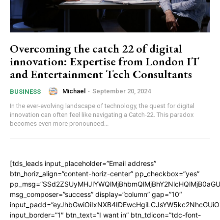
Overcoming the catch 22 of digital
innovation: Expertise from London IT
and Entertainment Tech Consultants
Michael
-
September 20, 2024
BUSINESS
In the ever-evolving landscape of technology, the quest for digital
innovation can often feel like navigating a Catch-22. This paradox
becomes even more pronounced...
[tds_leads input_placeholder=”Email address”
btn_horiz_align=”content-horiz-center” pp_checkbox=”yes”
pp_msg=”SSd2ZSUyMHJlYWQlMjBhbmQlMjBhY2NlcHQlMjB0aGU
msg_composer=”success” display=”column” gap=”10″
input_padd=”eyJhbGwiOiIxNXB4IDEwcHgiLCJsYW5kc2NhcGUiO
input_border=”1″ btn_text=”I want in” btn_tdicon=”tdc-font-