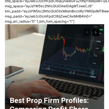
title_space=”eyJwb3J0cmFpdCI6IjEyIiwibGFuZHNjYXBlIjoiMTQi
msg_space=”eyJsYW5kc2NhcGUiOiIwIDAgMTJweCJ9″
btn_padd=”eyJsYW5kc2NhcGUiOiIxMiIsInBvcnRyYWl0IjoiMTBwe
msg_padd=”eyJwb3J0cmFpdCI6IjZweCAxMHB4In0=”
msg_err_radius=”0″ f_btn_font_spacing=”1″]
Best Prop Firm Profiles: