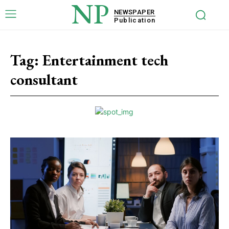
NP
NEWSPAPER
Publication
Tag:
Entertainment tech
consultant