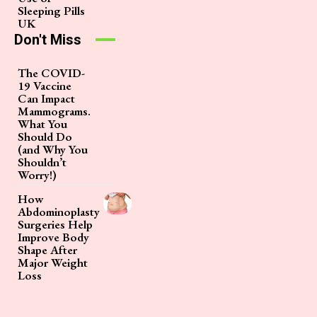
Sleeping Pills
UK
Don't Miss
The COVID-
19 Vaccine
Can Impact
Mammograms.
What You
Should Do
(and Why You
Shouldn’t
Worry!)
How
Abdominoplasty
Surgeries Help
Improve Body
Shape After
Major Weight
Loss