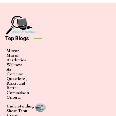
Top Blogs
Mirror
Mirror
Aesthetics
Wellness
Az:
Common
Questions,
Risks, and
Better
Comparison
Criteria
Understanding
Short-Term
Use of