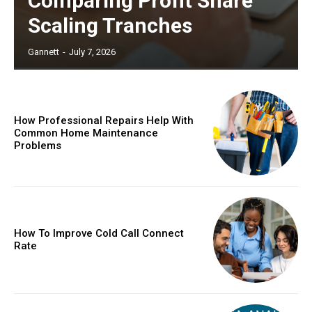
Comparing Profit Share
Scaling Tranches
Gannett
-
July 7, 2026
How Professional Repairs Help With
Common Home Maintenance
Problems
How To Improve Cold Call Connect
Rate