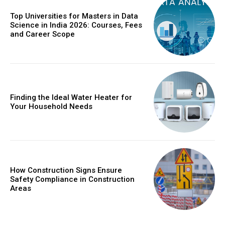
Top Universities for Masters in Data
Science in India 2026: Courses, Fees
and Career Scope
Finding the Ideal Water Heater for
Your Household Needs
How Construction Signs Ensure
Safety Compliance in Construction
Areas